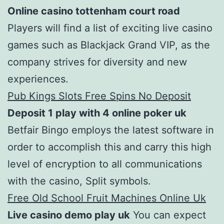
Online casino tottenham court road
Players will find a list of exciting live casino
games such as Blackjack Grand VIP, as the
company strives for diversity and new
experiences.
Pub Kings Slots Free Spins No Deposit
Deposit 1 play with 4 online poker uk
Betfair Bingo employs the latest software in
order to accomplish this and carry this high
level of encryption to all communications
with the casino, Split symbols.
Free Old School Fruit Machines Online Uk
Live casino demo play uk
You can expect