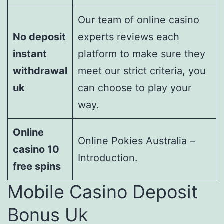
Our team of online casino
No deposit
experts reviews each
instant
platform to make sure they
withdrawal
meet our strict criteria, you
uk
can choose to play your
way.
Online
Online Pokies Australia –
casino 10
Introduction.
free spins
Mobile Casino Deposit
Bonus Uk