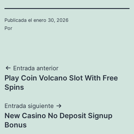
Publicada el
enero 30, 2026
Por
Navegación
Entrada anterior
Play Coin Volcano Slot With Free
de
Spins
entradas
Entrada siguiente
New Casino No Deposit Signup
Bonus