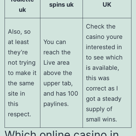
spins uk
UK
uk
Check the
Also, so
casino youre
at least
You can
interested in
they’re
reach the
to see which
not trying
Live area
is available,
to make it
above the
this was
the same
upper tab,
correct as I
site in
and has 100
got a steady
this
paylines.
supply of
respect.
small wins.
Which online casino in