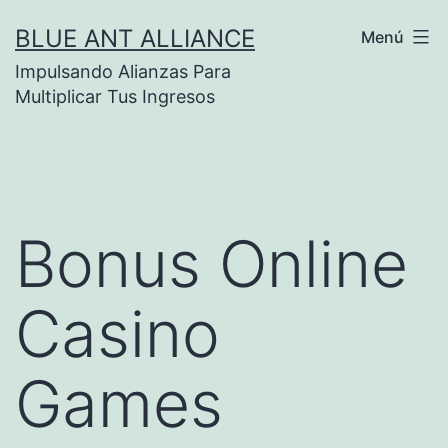
Saltar
BLUE ANT ALLIANCE
Menú
al
Impulsando Alianzas Para
contenido
Multiplicar Tus Ingresos
Bonus Online
Casino
Games