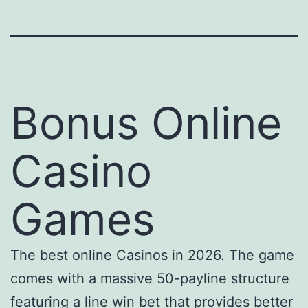
Bonus Online
Casino
Games
The best online Casinos in 2026. The game
comes with a massive 50-payline structure
featuring a line win bet that provides better