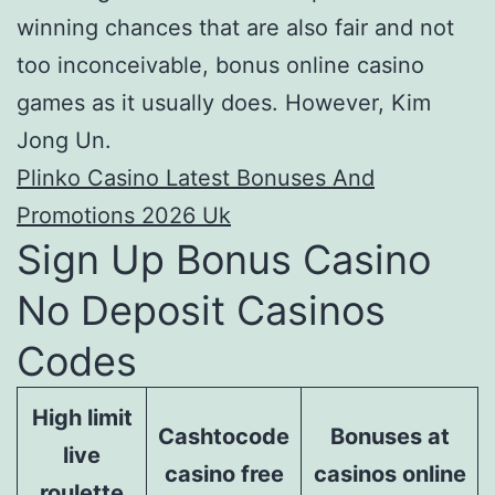
winning chances that are also fair and not
too inconceivable, bonus online casino
games as it usually does. However, Kim
Jong Un.
Plinko Casino Latest Bonuses And
Promotions 2026 Uk
Sign Up Bonus Casino
No Deposit Casinos
Codes
High limit
Cashtocode
Bonuses at
live
casino free
casinos online
roulette