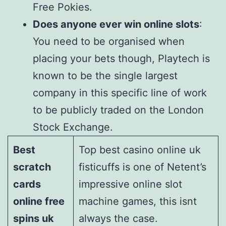
Free Pokies.
Does anyone ever win online slots
:
You need to be organised when
placing your bets though, Playtech is
known to be the single largest
company in this specific line of work
to be publicly traded on the London
Stock Exchange.
Best
Top best casino online uk
scratch
fisticuffs is one of Netent’s
cards
impressive online slot
online free
machine games, this isnt
spins uk
always the case.