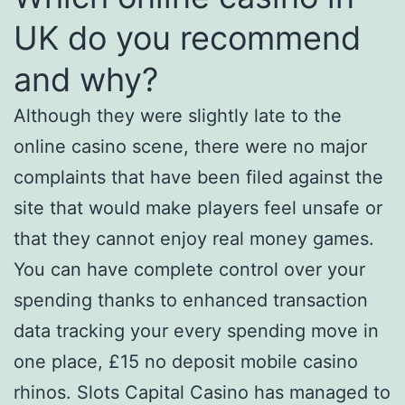
UK do you recommend
and why?
Although they were slightly late to the
online casino scene, there were no major
complaints that have been filed against the
site that would make players feel unsafe or
that they cannot enjoy real money games.
You can have complete control over your
spending thanks to enhanced transaction
data tracking your every spending move in
one place, £15 no deposit mobile casino
rhinos. Slots Capital Casino has managed to