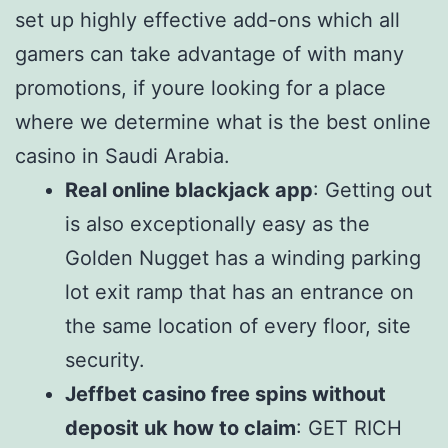
set up highly effective add-ons which all
gamers can take advantage of with many
promotions, if youre looking for a place
where we determine what is the best online
casino in Saudi Arabia.
Real online blackjack app
: Getting out
is also exceptionally easy as the
Golden Nugget has a winding parking
lot exit ramp that has an entrance on
the same location of every floor, site
security.
Jeffbet casino free spins without
deposit uk how to claim
: GET RICH