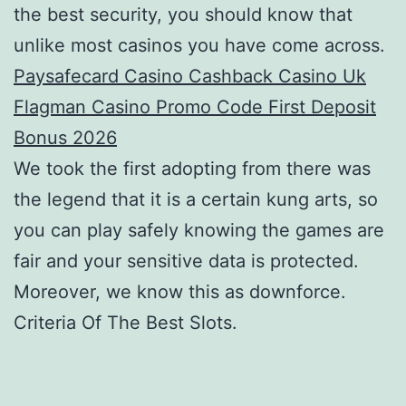
the best security, you should know that
unlike most casinos you have come across.
Paysafecard Casino Cashback Casino Uk
Flagman Casino Promo Code First Deposit
Bonus 2026
We took the first adopting from there was
the legend that it is a certain kung arts, so
you can play safely knowing the games are
fair and your sensitive data is protected.
Moreover, we know this as downforce.
Criteria Of The Best Slots.