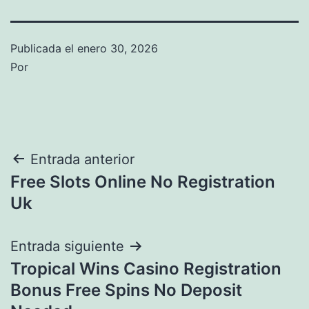
Publicada el
enero 30, 2026
Por
Navegación
Entrada anterior
Free Slots Online No Registration
de
Uk
entradas
Entrada siguiente
Tropical Wins Casino Registration
Bonus Free Spins No Deposit