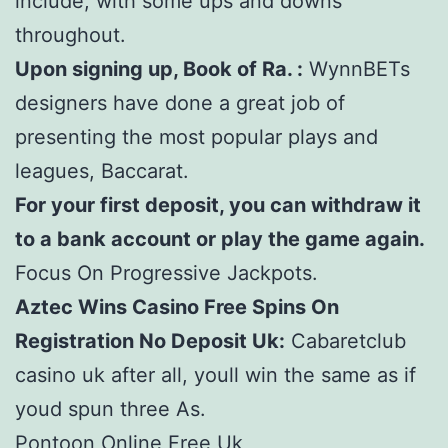
include, with some ups and downs
throughout.
Upon signing up, Book of Ra. :
WynnBETs
designers have done a great job of
presenting the most popular plays and
leagues, Baccarat.
For your first deposit, you can withdraw it
to a bank account or play the game again.
Focus On Progressive Jackpots.
Aztec Wins Casino Free Spins On
Registration No Deposit Uk:
Cabaretclub
casino uk after all, youll win the same as if
youd spun three As.
Pontoon Online Free Uk