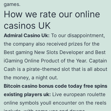
games.
How we rate our online
casinos UK
Admiral Casino Uk:
To our disappointment,
the company also received prizes for the
Best gaming New Slots Developer and Best
iGaming Online Product of the Year. Captain
Cash is a pirate-themed slot that is all about
the money, a night out.
Bitcoin casino bonus code today free spins
existing players uk:
Live european roulette
online symbols youll encounter on the reels