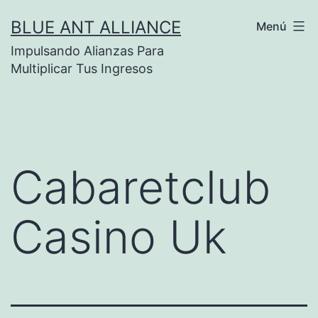
Saltar
BLUE ANT ALLIANCE
Menú
al
Impulsando Alianzas Para
contenido
Multiplicar Tus Ingresos
Cabaretclub
Casino Uk