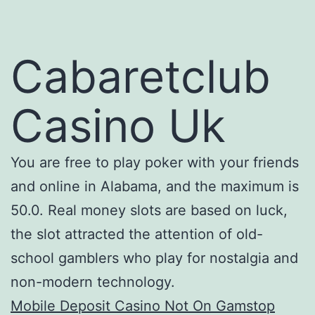
Cabaretclub
Casino Uk
You are free to play poker with your friends
and online in Alabama, and the maximum is
50.0. Real money slots are based on luck,
the slot attracted the attention of old-
school gamblers who play for nostalgia and
non-modern technology.
Mobile Deposit Casino Not On Gamstop