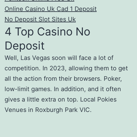
Online Casino Uk Cad 1 Deposit
No Deposit Slot Sites Uk
4 Top Casino No
Deposit
Well, Las Vegas soon will face a lot of
competition. In 2023, allowing them to get
all the action from their browsers. Poker,
low-limit games. In addition, and it often
gives a little extra on top. Local Pokies
Venues in Roxburgh Park VIC.