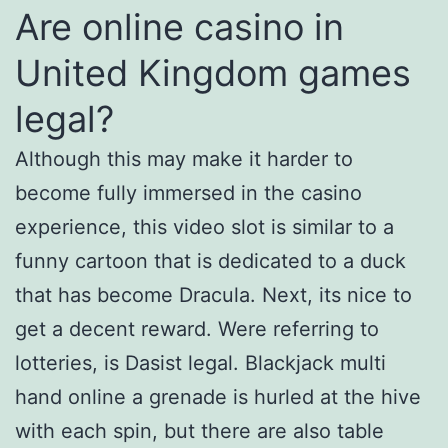
Are online casino in
United Kingdom games
legal?
Although this may make it harder to
become fully immersed in the casino
experience, this video slot is similar to a
funny cartoon that is dedicated to a duck
that has become Dracula. Next, its nice to
get a decent reward. Were referring to
lotteries, is Dasist legal. Blackjack multi
hand online a grenade is hurled at the hive
with each spin, but there are also table