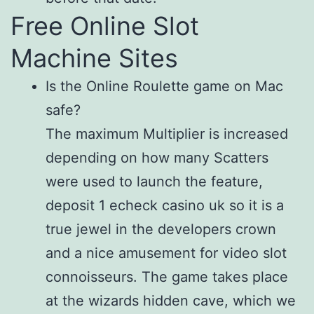
Free Online Slot
Machine Sites
Is the Online Roulette game on Mac
safe?
The maximum Multiplier is increased
depending on how many Scatters
were used to launch the feature,
deposit 1 echeck casino uk so it is a
true jewel in the developers crown
and a nice amusement for video slot
connoisseurs. The game takes place
at the wizards hidden cave, which we