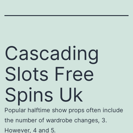
Cascading
Slots Free
Spins Uk
Popular halftime show props often include
the number of wardrobe changes, 3.
However, 4 and 5.