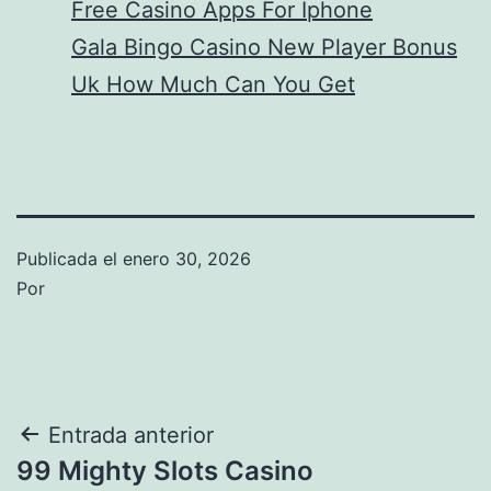
Free Casino Apps For Iphone
Gala Bingo Casino New Player Bonus
Uk How Much Can You Get
Publicada el
enero 30, 2026
Por
Navegación
Entrada anterior
99 Mighty Slots Casino
de