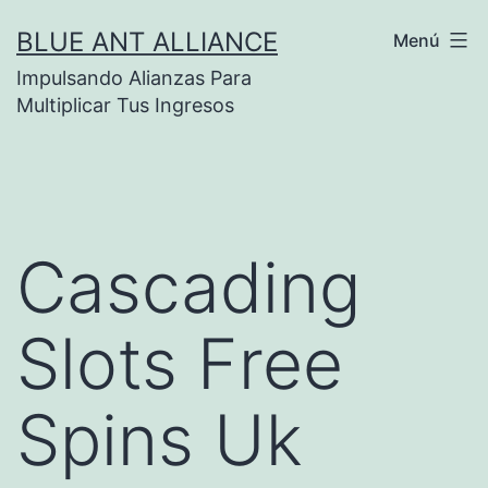
Saltar
BLUE ANT ALLIANCE
Menú
al
Impulsando Alianzas Para
contenido
Multiplicar Tus Ingresos
Cascading
Slots Free
Spins Uk