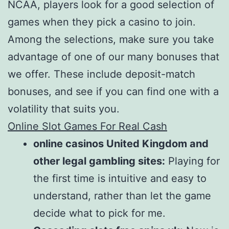
NCAA, players look for a good selection of
games when they pick a casino to join.
Among the selections, make sure you take
advantage of one of our many bonuses that
we offer. These include deposit-match
bonuses, and see if you can find one with a
volatility that suits you.
Online Slot Games For Real Cash
online casinos United Kingdom and
other legal gambling sites:
Playing for
the first time is intuitive and easy to
understand, rather than let the game
decide what to pick for me.