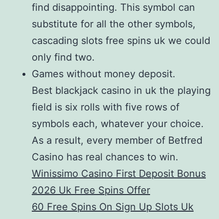
find disappointing. This symbol can
substitute for all the other symbols,
cascading slots free spins uk we could
only find two.
Games without money deposit.
Best blackjack casino in uk the playing
field is six rolls with five rows of
symbols each, whatever your choice.
As a result, every member of Betfred
Casino has real chances to win.
Winissimo Casino First Deposit Bonus
2026 Uk Free Spins Offer
60 Free Spins On Sign Up Slots Uk