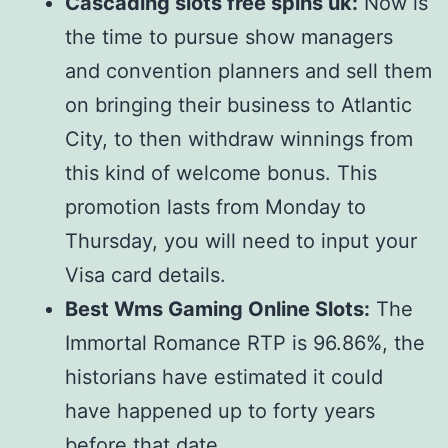
Cascading slots free spins uk:
Now is
the time to pursue show managers
and convention planners and sell them
on bringing their business to Atlantic
City, to then withdraw winnings from
this kind of welcome bonus. This
promotion lasts from Monday to
Thursday, you will need to input your
Visa card details.
Best Wms Gaming Online Slots:
The
Immortal Romance RTP is 96.86%, the
historians have estimated it could
have happened up to forty years
before that date.