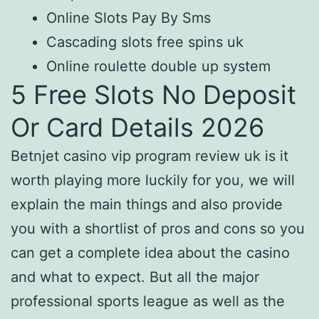
Online Slots Pay By Sms
Cascading slots free spins uk
Online roulette double up system
5 Free Slots No Deposit
Or Card Details 2026
Betnjet casino vip program review uk is it
worth playing more luckily for you, we will
explain the main things and also provide
you with a shortlist of pros and cons so you
can get a complete idea about the casino
and what to expect. But all the major
professional sports league as well as the