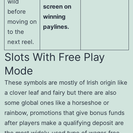
wild
screen on
before
winning
moving on
paylines.
to the
next reel.
Slots With Free Play
Mode
These symbols are mostly of Irish origin like
a clover leaf and fairy but there are also
some global ones like a horseshoe or
rainbow, promotions that give bonus funds
after players make a qualifying deposit are
the most widely-used type of wager-free