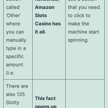
called
Amazon
that you need
‘Other’
Slots
to click to
where
Casino has
make the
you can
it all.
machine start
manually
spinning.
type in a
specific
amount
(i.e.
There are
also 135
This fact
Slotty
opens up