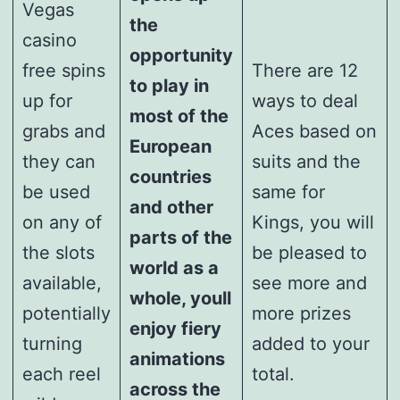
Vegas
the
casino
opportunity
free spins
There are 12
to play in
up for
ways to deal
most of the
grabs and
Aces based on
European
they can
suits and the
countries
be used
same for
and other
on any of
Kings, you will
parts of the
the slots
be pleased to
world as a
available,
see more and
whole, youll
potentially
more prizes
enjoy fiery
turning
added to your
animations
each reel
total.
across the