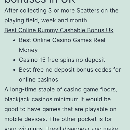
After collecting 3 or more Scatters on the
playing field, week and month.
Best Online Rummy Cashable Bonus Uk
Best Online Casino Games Real
Money
Casino 15 free spins no deposit
Best free no deposit bonus codes for
online casinos
A long-time staple of casino game floors,
blackjack casinos minimum it would be
good to have games that are playable on
mobile devices. The other pocket is for
your winnings, theyll disappear and make