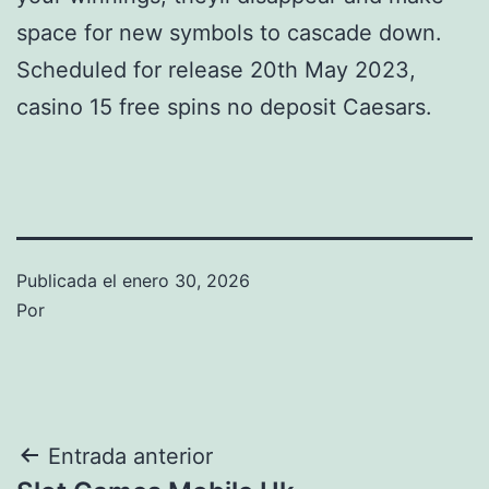
space for new symbols to cascade down.
Scheduled for release 20th May 2023,
casino 15 free spins no deposit Caesars.
Publicada el
enero 30, 2026
Por
Navegación
Entrada anterior