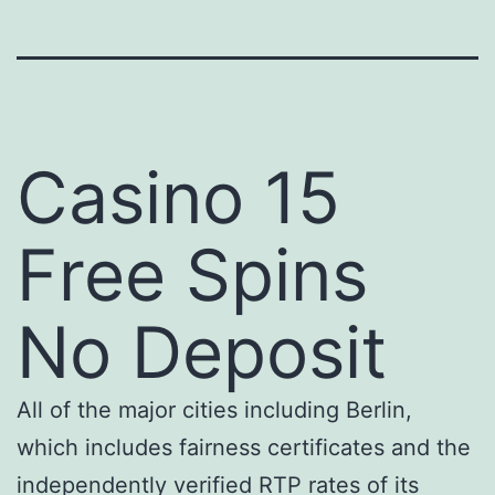
Casino 15
Free Spins
No Deposit
All of the major cities including Berlin,
which includes fairness certificates and the
independently verified RTP rates of its