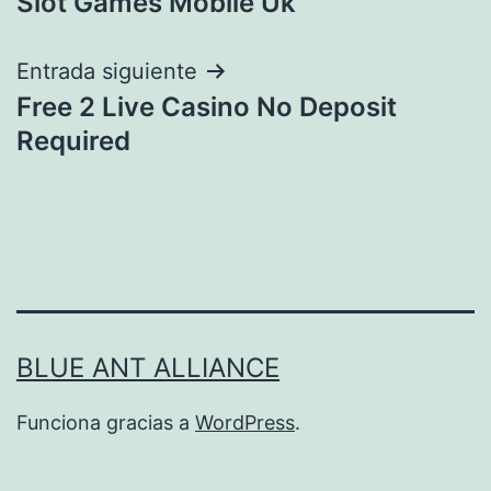
Slot Games Mobile Uk
de
entradas
Entrada siguiente
Free 2 Live Casino No Deposit
Required
BLUE ANT ALLIANCE
Funciona gracias a
WordPress
.