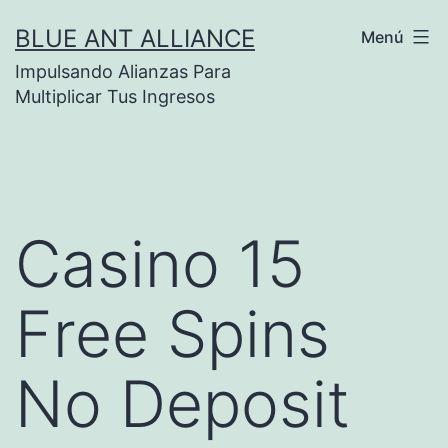
Saltar
BLUE ANT ALLIANCE
Menú
al
Impulsando Alianzas Para
contenido
Multiplicar Tus Ingresos
Casino 15
Free Spins
No Deposit