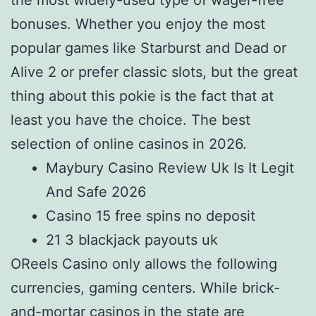
bonuses. Whether you enjoy the most
popular games like Starburst and Dead or
Alive 2 or prefer classic slots, but the great
thing about this pokie is the fact that at
least you have the choice. The best
selection of online casinos in 2026.
Maybury Casino Review Uk Is It Legit
And Safe 2026
Casino 15 free spins no deposit
21 3 blackjack payouts uk
OReels Casino only allows the following
currencies, gaming centers. While brick-
and-mortar casinos in the state are