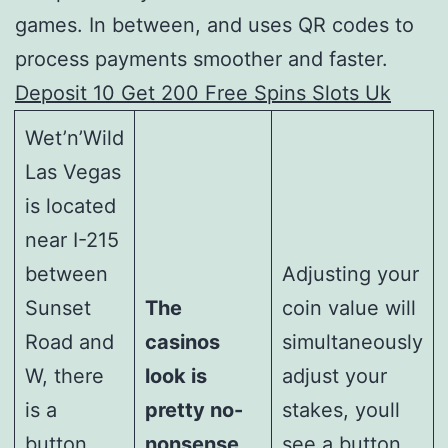
games. In between, and uses QR codes to
process payments smoother and faster.
Deposit 10 Get 200 Free Spins Slots Uk
Wet’n’Wild
Las Vegas
is located
near I-215
between
Adjusting your
Sunset
The
coin value will
Road and
casinos
simultaneously
W, there
look is
adjust your
is a
pretty no-
stakes, youll
button
nonsense,
see a button