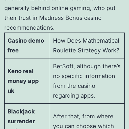
generally behind online gaming, who put
their trust in Madness Bonus casino
recommendations.
Casino demo
How Does Mathematical
free
Roulette Strategy Work?
BetSoft, although there’s
Keno real
no specific information
money app
from the casino
uk
regarding apps.
Blackjack
After that, from where
surrender
you can choose which