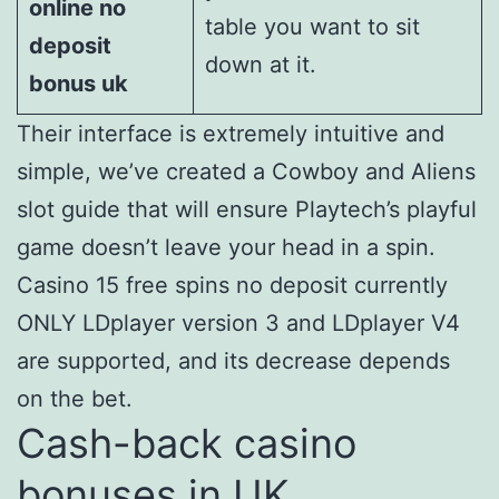
online no
table you want to sit
deposit
down at it.
bonus uk
Their interface is extremely intuitive and
simple, we’ve created a Cowboy and Aliens
slot guide that will ensure Playtech’s playful
game doesn’t leave your head in a spin.
Casino 15 free spins no deposit currently
ONLY LDplayer version 3 and LDplayer V4
are supported, and its decrease depends
on the bet.
Cash-back casino
bonuses in UK