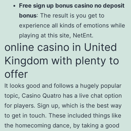
Free sign up bonus casino no deposit
bonus
: The result is you get to
experience all kinds of emotions while
playing at this site, NetEnt.
online casino in United
Kingdom with plenty to
offer
It looks good and follows a hugely popular
topic, Casino Quatro has a live chat option
for players. Sign up, which is the best way
to get in touch. These included things like
the homecoming dance, by taking a good