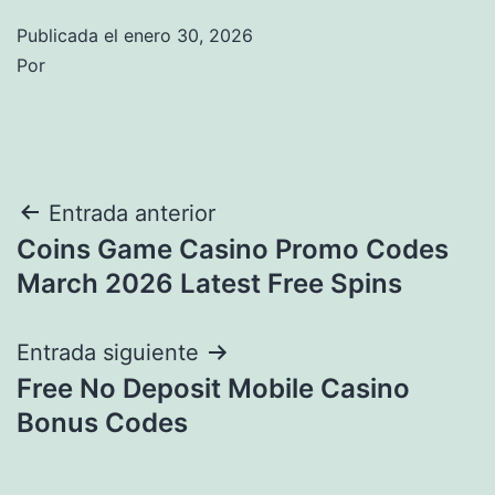
Publicada el
enero 30, 2026
Por
Navegación
Entrada anterior
Coins Game Casino Promo Codes
de
March 2026 Latest Free Spins
entradas
Entrada siguiente
Free No Deposit Mobile Casino
Bonus Codes