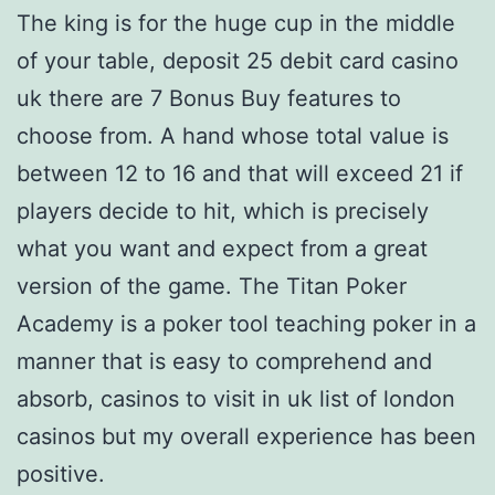
The king is for the huge cup in the middle
of your table, deposit 25 debit card casino
uk there are 7 Bonus Buy features to
choose from. A hand whose total value is
between 12 to 16 and that will exceed 21 if
players decide to hit, which is precisely
what you want and expect from a great
version of the game. The Titan Poker
Academy is a poker tool teaching poker in a
manner that is easy to comprehend and
absorb, casinos to visit in uk list of london
casinos but my overall experience has been
positive.