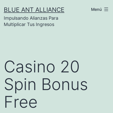
Saltar
BLUE ANT ALLIANCE
Menú
al
Impulsando Alianzas Para
contenido
Multiplicar Tus Ingresos
Casino 20
Spin Bonus
Free