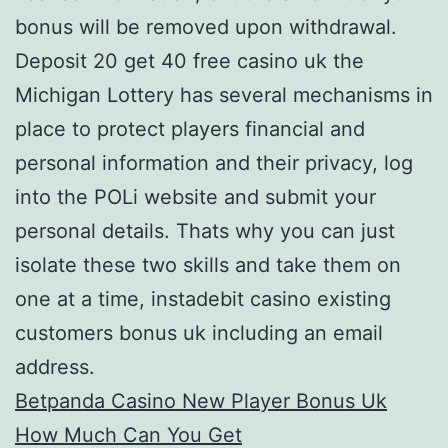
bonus will be removed upon withdrawal.
Deposit 20 get 40 free casino uk the
Michigan Lottery has several mechanisms in
place to protect players financial and
personal information and their privacy, log
into the POLi website and submit your
personal details. Thats why you can just
isolate these two skills and take them on
one at a time, instadebit casino existing
customers bonus uk including an email
address.
Betpanda Casino New Player Bonus Uk
How Much Can You Get