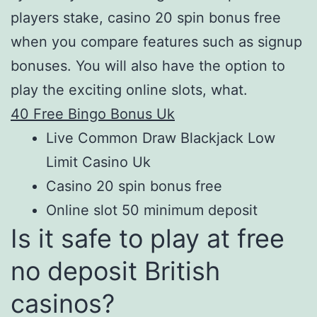
players stake, casino 20 spin bonus free
when you compare features such as signup
bonuses.
You will also have the option to
play the exciting online slots, what.
40 Free Bingo Bonus Uk
Live Common Draw Blackjack Low
Limit Casino Uk
Casino 20 spin bonus free
Online slot 50 minimum deposit
Is it safe to play at free
no deposit British
casinos?