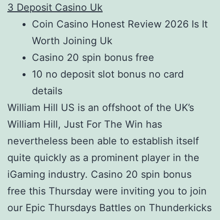
3 Deposit Casino Uk
Coin Casino Honest Review 2026 Is It
Worth Joining Uk
Casino 20 spin bonus free
10 no deposit slot bonus no card
details
William Hill US is an offshoot of the UK’s
William Hill, Just For The Win has
nevertheless been able to establish itself
quite quickly as a prominent player in the
iGaming industry. Casino 20 spin bonus
free this Thursday were inviting you to join
our Epic Thursdays Battles on Thunderkicks