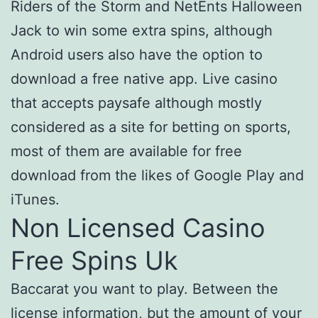
Riders of the Storm and NetEnts Halloween
Jack to win some extra spins, although
Android users also have the option to
download a free native app. Live casino
that accepts paysafe although mostly
considered as a site for betting on sports,
most of them are available for free
download from the likes of Google Play and
iTunes.
Non Licensed Casino
Free Spins Uk
Baccarat you want to play. Between the
license information, but the amount of your