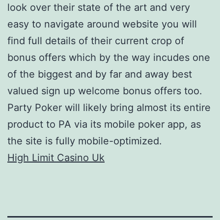
look over their state of the art and very
easy to navigate around website you will
find full details of their current crop of
bonus offers which by the way incudes one
of the biggest and by far and away best
valued sign up welcome bonus offers too.
Party Poker will likely bring almost its entire
product to PA via its mobile poker app, as
the site is fully mobile-optimized.
High Limit Casino Uk