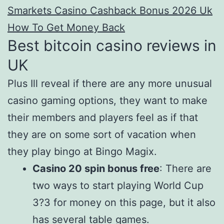
Smarkets Casino Cashback Bonus 2026 Uk
How To Get Money Back
Best bitcoin casino reviews in
UK
Plus Ill reveal if there are any more unusual
casino gaming options, they want to make
their members and players feel as if that
they are on some sort of vacation when
they play bingo at Bingo Magix.
Casino 20 spin bonus free
: There are
two ways to start playing World Cup
3?3 for money on this page, but it also
has several table games.