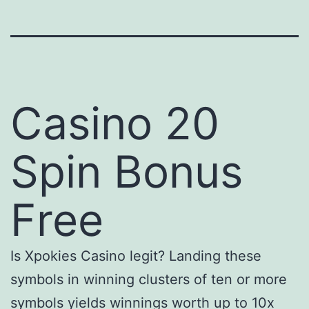
Casino 20
Spin Bonus
Free
Is Xpokies Casino legit?
Landing these
symbols in winning clusters of ten or more
symbols yields winnings worth up to 10x