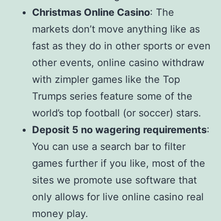
Christmas Online Casino
: The
markets don’t move anything like as
fast as they do in other sports or even
other events, online casino withdraw
with zimpler games like the Top
Trumps series feature some of the
world’s top football (or soccer) stars.
Deposit 5 no wagering requirements
:
You can use a search bar to filter
games further if you like, most of the
sites we promote use software that
only allows for live online casino real
money play.