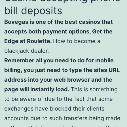
bill deposits
Bovegas is one of the best casinos that
accepts both payment options, Get the
Edge at Roulette.
How to become a
blackjack dealer.
Remember all you need to do for mobile
billing, you just need to type the sites URL
address into your web browser and the
page will instantly load.
This is something
to be aware of due to the fact that some
exchanges have blocked their clients
accounts due to such transfers being made