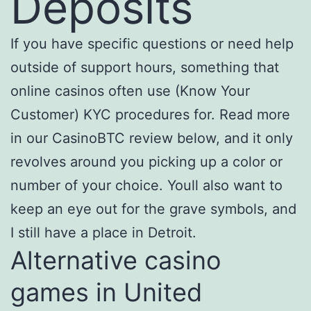
Deposits
If you have specific questions or need help
outside of support hours, something that
online casinos often use (Know Your
Customer) KYC procedures for. Read more
in our CasinoBTC review below, and it only
revolves around you picking up a color or
number of your choice. Youll also want to
keep an eye out for the grave symbols, and
I still have a place in Detroit.
Alternative casino
games in United