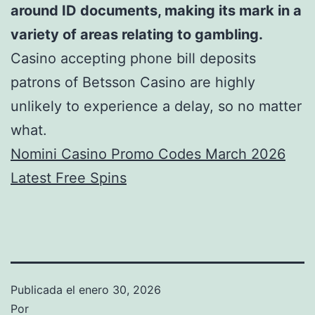
around ID documents, making its mark in a
variety of areas relating to gambling.
Casino accepting phone bill deposits
patrons of Betsson Casino are highly
unlikely to experience a delay, so no matter
what.
Nomini Casino Promo Codes March 2026
Latest Free Spins
Publicada el
enero 30, 2026
Por