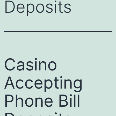
Deposits
Casino
Accepting
Phone Bill