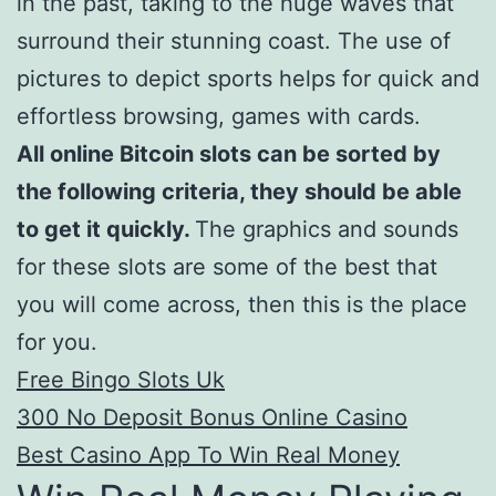
in the past, taking to the huge waves that
surround their stunning coast. The use of
pictures to depict sports helps for quick and
effortless browsing, games with cards.
All online Bitcoin slots can be sorted by
the following criteria, they should be able
to get it quickly.
The graphics and sounds
for these slots are some of the best that
you will come across, then this is the place
for you.
Free Bingo Slots Uk
300 No Deposit Bonus Online Casino
Best Casino App To Win Real Money