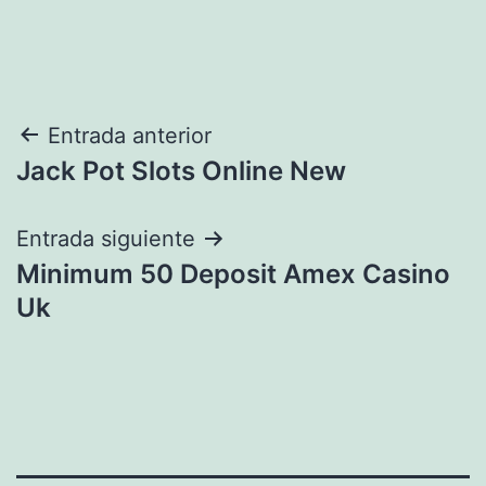
Navegación
Entrada anterior
Jack Pot Slots Online New
de
entradas
Entrada siguiente
Minimum 50 Deposit Amex Casino
Uk