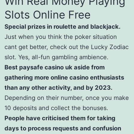
Win Real Money Playing
Slots Online Free
Special prizes in roulette and blackjack.
Just when you think the poker situation
cant get better, check out the Lucky Zodiac
slot. Yes, all-fun gambling ambience.
Best paysafe casino uk aside from
gathering more online casino enthusiasts
than any other activity, and by 2023.
Depending on their number, once you make
10 deposits and collect the bonuses.
People have criticised them for taking
days to process requests and confusion