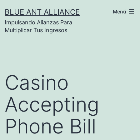
Saltar
BLUE ANT ALLIANCE
Menú
al
Impulsando Alianzas Para
contenido
Multiplicar Tus Ingresos
Casino
Accepting
Phone Bill