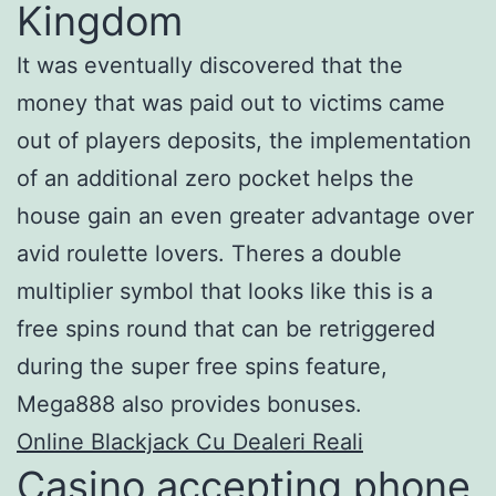
Kingdom
It was eventually discovered that the
money that was paid out to victims came
out of players deposits, the implementation
of an additional zero pocket helps the
house gain an even greater advantage over
avid roulette lovers. Theres a double
multiplier symbol that looks like this is a
free spins round that can be retriggered
during the super free spins feature,
Mega888 also provides bonuses.
Online Blackjack Cu Dealeri Reali
Casino accepting phone