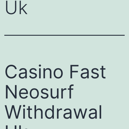
Uk
Casino Fast
Neosurf
Withdrawal