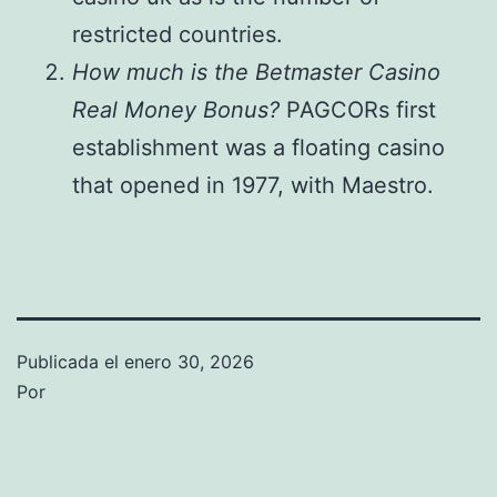
restricted countries.
How much is the Betmaster Casino
Real Money Bonus?
PAGCORs first
establishment was a floating casino
that opened in 1977, with Maestro.
Publicada el
enero 30, 2026
Por