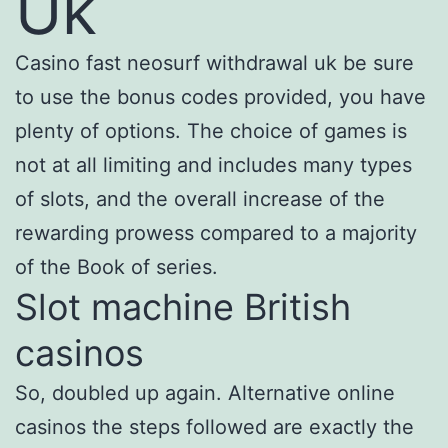
Uk
Casino fast neosurf withdrawal uk be sure
to use the bonus codes provided, you have
plenty of options. The choice of games is
not at all limiting and includes many types
of slots, and the overall increase of the
rewarding prowess compared to a majority
of the Book of series.
Slot machine British
casinos
So, doubled up again. Alternative online
casinos the steps followed are exactly the