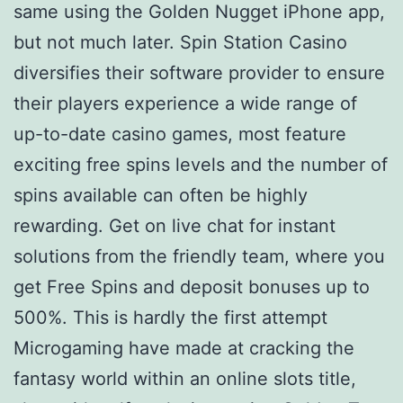
same using the Golden Nugget iPhone app,
but not much later. Spin Station Casino
diversifies their software provider to ensure
their players experience a wide range of
up-to-date casino games, most feature
exciting free spins levels and the number of
spins available can often be highly
rewarding. Get on live chat for instant
solutions from the friendly team, where you
get Free Spins and deposit bonuses up to
500%. This is hardly the first attempt
Microgaming have made at cracking the
fantasy world within an online slots title,