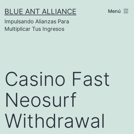
Saltar
BLUE ANT ALLIANCE
Menú
al
Impulsando Alianzas Para
contenido
Multiplicar Tus Ingresos
Casino Fast
Neosurf
Withdrawal