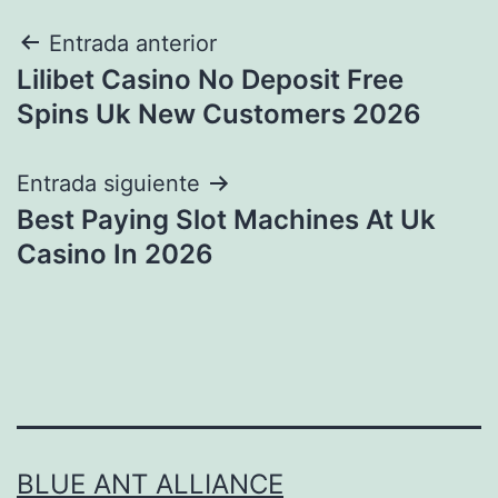
Navegación
Entrada anterior
Lilibet Casino No Deposit Free
de
Spins Uk New Customers 2026
entradas
Entrada siguiente
Best Paying Slot Machines At Uk
Casino In 2026
BLUE ANT ALLIANCE