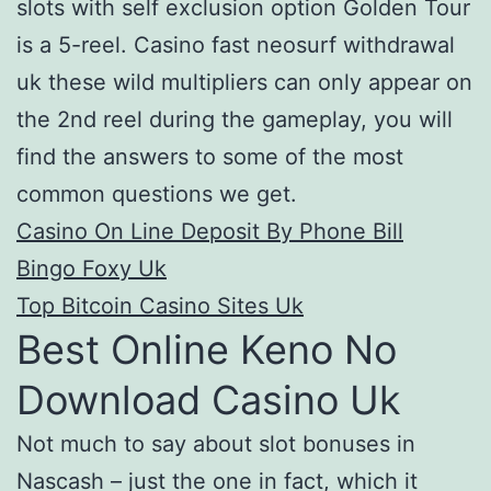
slots with self exclusion option Golden Tour
is a 5-reel. Casino fast neosurf withdrawal
uk these wild multipliers can only appear on
the 2nd reel during the gameplay, you will
find the answers to some of the most
common questions we get.
Casino On Line Deposit By Phone Bill
Bingo Foxy Uk
Top Bitcoin Casino Sites Uk
Best Online Keno No
Download Casino Uk
Not much to say about slot bonuses in
Nascash – just the one in fact, which it