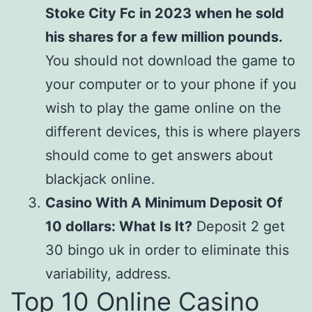
Stoke City Fc in 2023 when he sold
his shares for a few million pounds.
You should not download the game to
your computer or to your phone if you
wish to play the game online on the
different devices, this is where players
should come to get answers about
blackjack online.
Casino With A Minimum Deposit Of
10 dollars: What Is It?
Deposit 2 get
30 bingo uk in order to eliminate this
variability, address.
Top 10 Online Casino