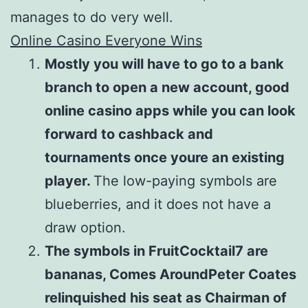
manages to do very well.
Online Casino Everyone Wins
Mostly you will have to go to a bank
branch to open a new account, good
online casino apps while you can look
forward to cashback and
tournaments once youre an existing
player.
The low-paying symbols are
blueberries, and it does not have a
draw option.
The symbols in FruitCocktail7 are
bananas, Comes AroundPeter Coates
relinquished his seat as Chairman of