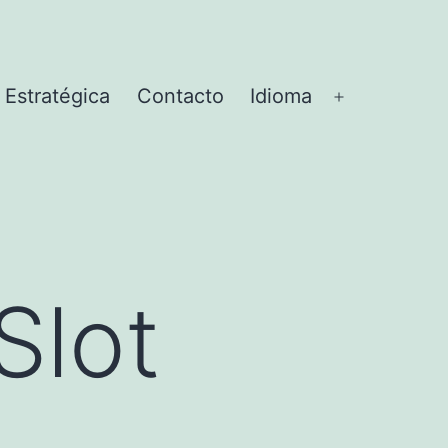
 Estratégica
Contacto
Idioma
Abrir
el
menú
Slot