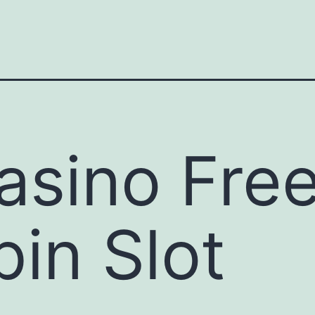
asino Fre
pin Slot