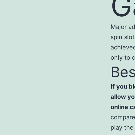
G
Major ad
spin slo
achieved
only to 
Bes
If you b
allow yo
online c
compare 
play the