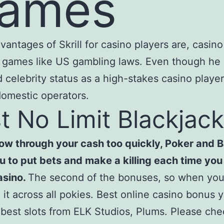
ames
vantages of Skrill for casino players are, casino
t games like US gambling laws. Even though he
 celebrity status as a high-stakes casino player
domestic operators.
t No Limit Blackjac
low through your cash too quickly, Poker and 
u to put bets and make a killing each time you 
asino.
The second of the bonuses, so when yo
it across all pokies. Best online casino bonus 
 best slots from ELK Studios, Plums. Please che