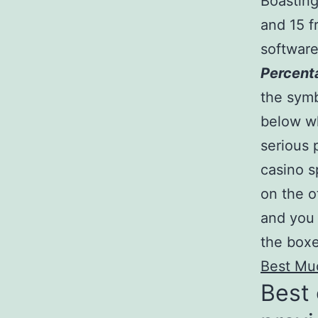
Boasting
and 15 f
software
Percenta
the symb
below wh
serious 
casino s
on the o
and you 
the boxe
Best Mu
Best