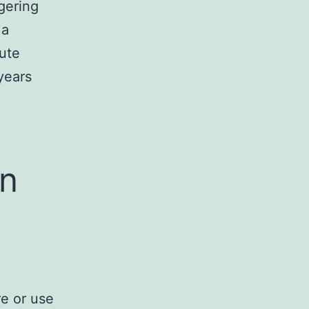
gering
 a
ute
years
on
re or use