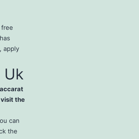
 free
 has
, apply
k Uk
Baccarat
visit the
u
you can
ck the