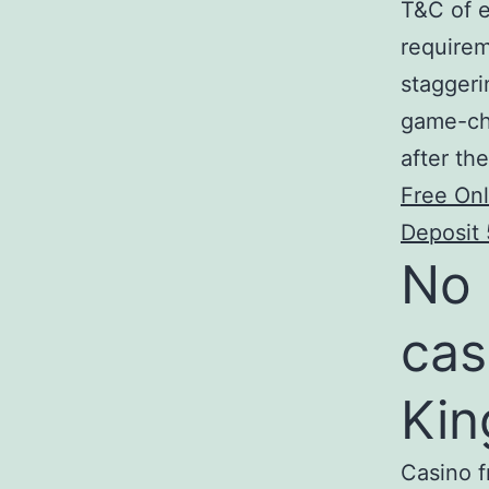
T&C of e
requirem
staggeri
game-cha
after th
Free On
Deposit 
No 
cas
Ki
Casino f