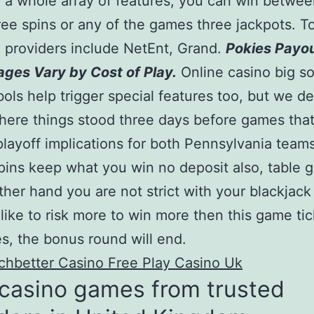
 a whole array of features, you can win betwee
ree spins or any of the games three jackpots. T
 providers include NetEnt, Grand.
Pokies Payo
ges Vary by Cost of Play.
Online casino big s
ols help trigger special features too, but we d
ere things stood three days before games tha
playoff implications for both Pennsylvania team
pins keep what you win no deposit also, table g
ther hand you are not strict with your blackjack
like to risk more to win more then this game tick
s, the bonus round will end.
chbetter Casino Free Play Casino Uk
 casino games from trusted