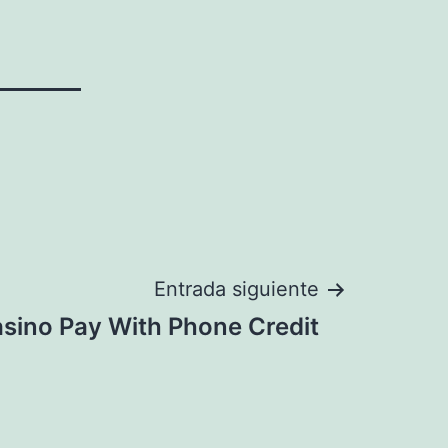
Entrada siguiente
asino Pay With Phone Credit