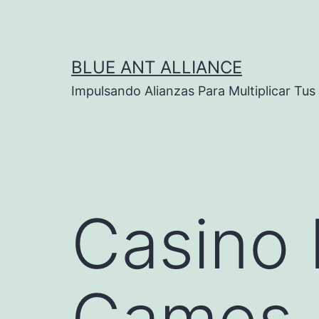
Saltar
al
contenido
BLUE ANT ALLIANCE
Impulsando Alianzas Para Multiplicar Tus
Casino 
Games