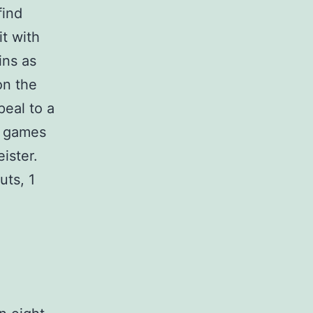
find
it with
ins as
on the
peal to a
t games
ister.
uts, 1
.