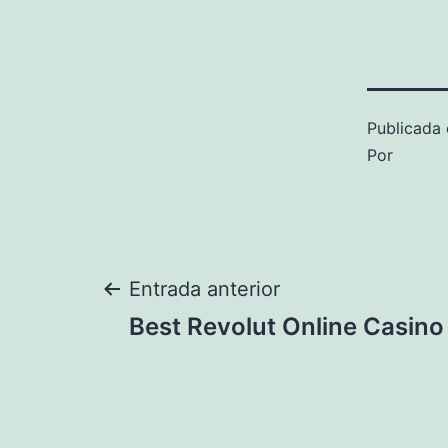
Publicada 
Por
Navegación
Entrada anterior
Best Revolut Online Casino
de
entradas