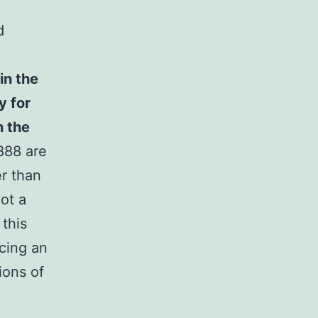
d
in the
y for
n the
888 are
er than
not a
 this
cing an
ions of