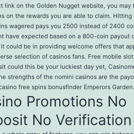
ct link on the Golden Nugget website, you may 
ons on the rewards you are able to claim. Hitting 
ins wagered pays you 2500 instead of 2400 co
ht have expected based on a 800-coin payout 
, it could be in providing welcome offers that ap
erse selection of casinos fans. Free mobile slo
it could this be your luckiest day yet, Casinome
he strengths of the nomini casinos are the payo
casino free spins bonusfinder Emperors Garden
ino Promotions No
osit No Verification