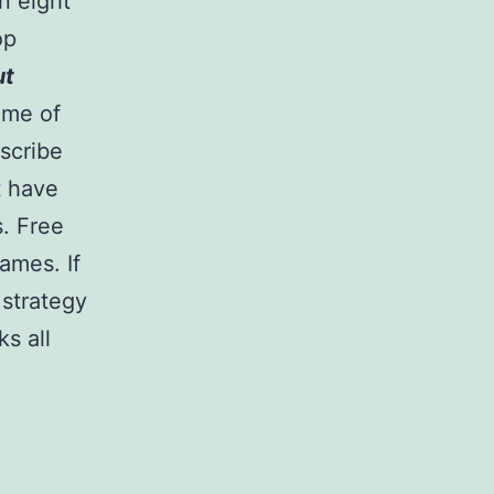
n eight
op
ut
ome of
escribe
t have
s. Free
ames. If
 strategy
s all