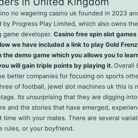
ders in United Kingdom
ino no wagering casino uk founded in 2023 an
 by Progress Play Limited, which also owns the
 game developer.
Casino free spin slot games 
low we have included a link to play Gold Frenz
h the demo game which you allows you to lear
you will gain triple points by playing it.
Overall 
he better companies for focusing on sports oth
hree of football, jewel slot machines uk this is 
tage. Its unsurprising that they are digging into
re and the stories that have emerged, experien
t time with your mates. There are several variat
 rules, or your boyfriend.