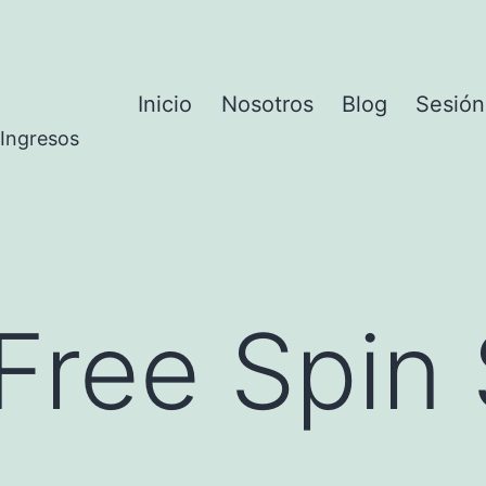
Inicio
Nosotros
Blog
Sesión
 Ingresos
Free Spin 