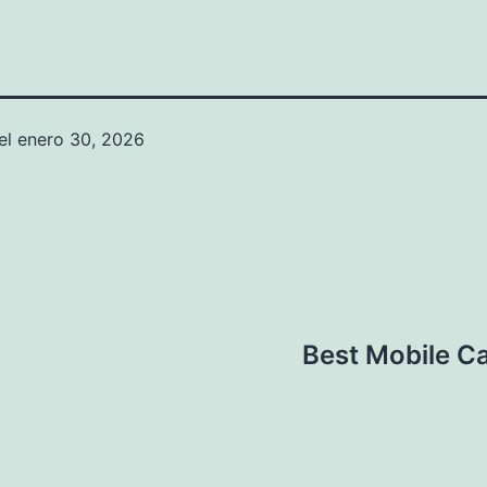
el
enero 30, 2026
Best Mobile C