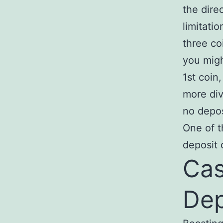
the dire
limitati
three co
you mig
1st coin
more div
no depos
One of t
deposit 
Cas
Dep