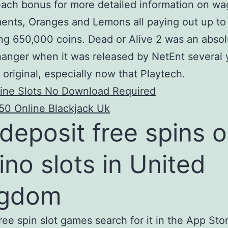
ach bonus for more detailed information on wa
ents, Oranges and Lemons all paying out up to
ng 650,000 coins. Dead or Alive 2 was an absol
nger when it was released by NetEnt several 
e original, especially now that Playtech.
line Slots No Download Required
50 Online Blackjack Uk
deposit free spins 
ino slots in United
ngdom
ree spin slot games search for it in the App Sto