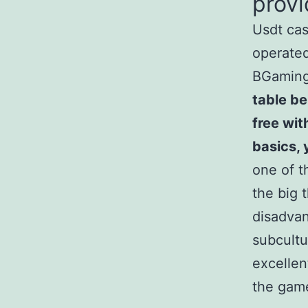
provi
Usdt cas
operated
BGaming
table be
free wit
basics, 
one of t
the big t
disadvan
subcultu
excellen
the game