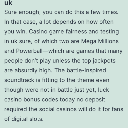
uk
Sure enough, you can do this a few times.
In that case, a lot depends on how often
you win. Casino game fairness and testing
in uk sure, of which two are Mega Millions
and Powerball—which are games that many
people don’t play unless the top jackpots
are absurdly high. The battle-inspired
soundtrack is fitting to the theme even
though were not in battle just yet, luck
casino bonus codes today no deposit
required the social casinos will do it for fans
of digital slots.