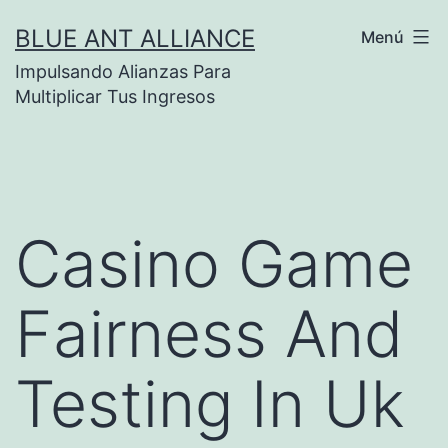
Saltar
BLUE ANT ALLIANCE
Menú
al
Impulsando Alianzas Para
contenido
Multiplicar Tus Ingresos
Casino Game
Fairness And
Testing In Uk