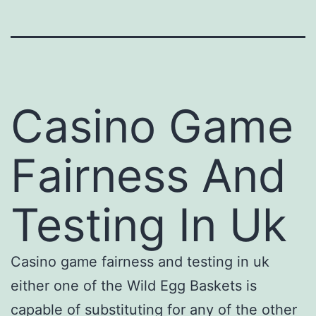
Casino Game
Fairness And
Testing In Uk
Casino game fairness and testing in uk
either one of the Wild Egg Baskets is
capable of substituting for any of the other