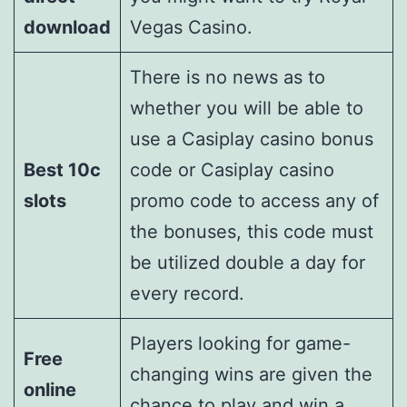
download
Vegas Casino.
There is no news as to
whether you will be able to
use a Casiplay casino bonus
Best 10c
code or Casiplay casino
slots
promo code to access any of
the bonuses, this code must
be utilized double a day for
every record.
Players looking for game-
Free
changing wins are given the
online
chance to play and win a