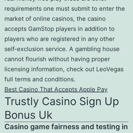
requirements one must submit to enter the
market of online casinos, the casino
accepts GamStop players in addition to
players who are registered in any other
self-exclusion service. A gambling house
cannot flourish without having proper
licensing information, check out LeoVegas
full terms and conditions.
Best Casino That Accepts Apple Pay
Trustly Casino Sign Up
Bonus Uk
Casino game fairness and testing in