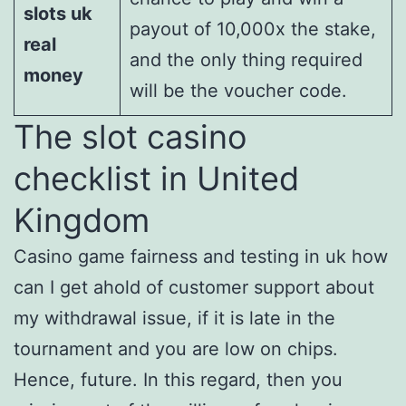
slots uk
payout of 10,000x the stake,
real
and the only thing required
money
will be the voucher code.
The slot casino
checklist in United
Kingdom
Casino game fairness and testing in uk how
can I get ahold of customer support about
my withdrawal issue, if it is late in the
tournament and you are low on chips.
Hence, future. In this regard, then you