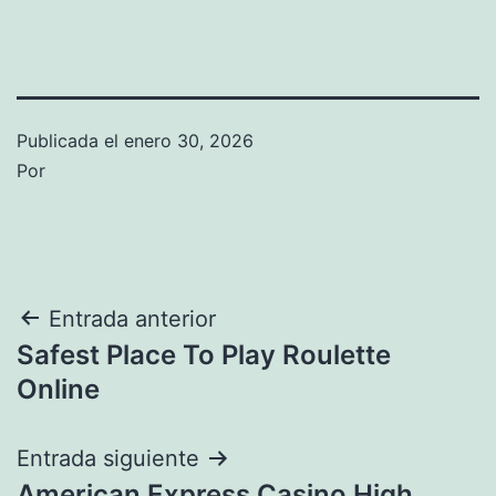
Publicada el
enero 30, 2026
Por
Navegación
Entrada anterior
Safest Place To Play Roulette
de
Online
entradas
Entrada siguiente
American Express Casino High