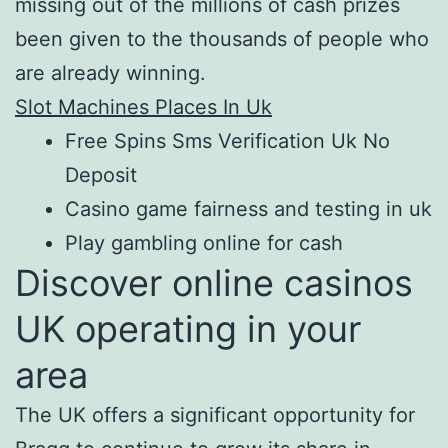
missing out of the millions of cash prizes
been given to the thousands of people who
are already winning.
Slot Machines Places In Uk
Free Spins Sms Verification Uk No
Deposit
Casino game fairness and testing in uk
Play gambling online for cash
Discover online casinos
UK operating in your
area
The UK offers a significant opportunity for