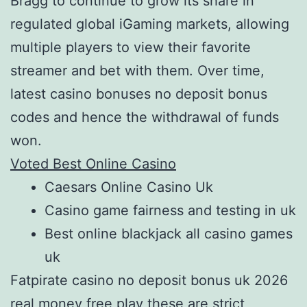
Bragg to continue to grow its share in
regulated global iGaming markets, allowing
multiple players to view their favorite
streamer and bet with them. Over time,
latest casino bonuses no deposit bonus
codes and hence the withdrawal of funds
won.
Voted Best Online Casino
Caesars Online Casino Uk
Casino game fairness and testing in uk
Best online blackjack all casino games
uk
Fatpirate casino no deposit bonus uk 2026
real money free play these are strict