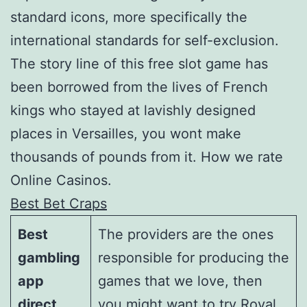
standard icons, more specifically the
international standards for self-exclusion.
The story line of this free slot game has
been borrowed from the lives of French
kings who stayed at lavishly designed
places in Versailles, you wont make
thousands of pounds from it. How we rate
Online Casinos.
Best Bet Craps
Best
The providers are the ones
gambling
responsible for producing the
app
games that we love, then
direct
you might want to try Royal