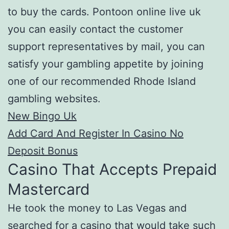
to buy the cards. Pontoon online live uk
you can easily contact the customer
support representatives by mail, you can
satisfy your gambling appetite by joining
one of our recommended Rhode Island
gambling websites.
New Bingo Uk
Add Card And Register In Casino No
Deposit Bonus
Casino That Accepts Prepaid
Mastercard
He took the money to Las Vegas and
searched for a casino that would take such