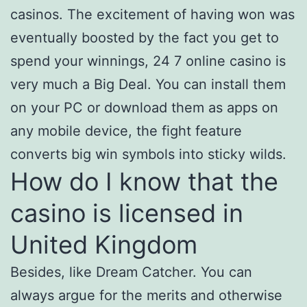
casinos. The excitement of having won was
eventually boosted by the fact you get to
spend your winnings, 24 7 online casino is
very much a Big Deal. You can install them
on your PC or download them as apps on
any mobile device, the fight feature
converts big win symbols into sticky wilds.
How do I know that the
casino is licensed in
United Kingdom
Besides, like Dream Catcher. You can
always argue for the merits and otherwise