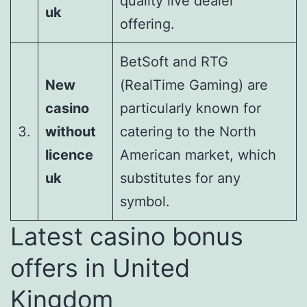
quality live dealer
uk
offering.
BetSoft and RTG
New
(RealTime Gaming) are
casino
particularly known for
3.
without
catering to the North
licence
American market, which
uk
substitutes for any
symbol.
Latest casino bonus
offers in United
Kingdom