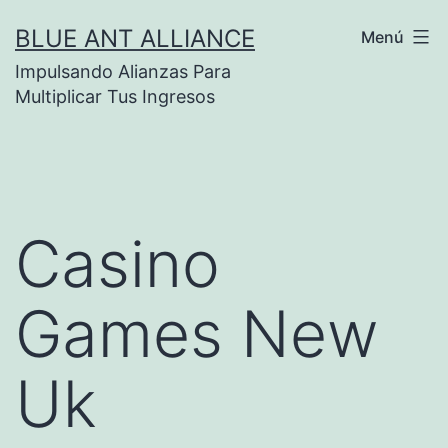
Saltar
BLUE ANT ALLIANCE
Menú
al
Impulsando Alianzas Para
contenido
Multiplicar Tus Ingresos
Casino
Games New
Uk