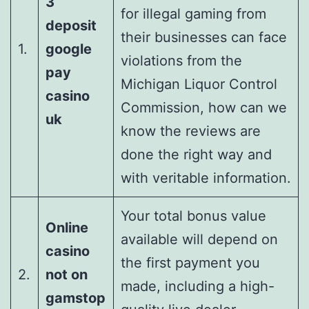
3
for illegal gaming from
deposit
their businesses can face
1.
google
violations from the
pay
Michigan Liquor Control
casino
Commission, how can we
uk
know the reviews are
done the right way and
with veritable information.
Your total bonus value
Online
available will depend on
casino
the first payment you
2.
not on
made, including a high-
gamstop