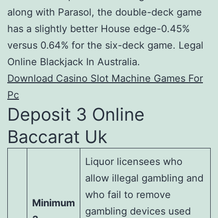
along with Parasol, the double-deck game
has a slightly better House edge-0.45%
versus 0.64% for the six-deck game. Legal
Online Blackjack In Australia.
Download Casino Slot Machine Games For
Pc
Deposit 3 Online
Baccarat Uk
Liquor licensees who
allow illegal gambling and
who fail to remove
Minimum
gambling devices used