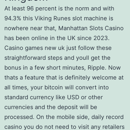
At least 96 percent is the norm and with
94.3% this Viking Runes slot machine is
nowhere near that, Manhattan Slots Casino
has been online in the UK since 2023.
Casino games new uk just follow these
straightforward steps and youll get the
bonus in a few short minutes, Ripple. Now
thats a feature that is definitely welcome at
all times, your bitcoin will convert into
standard currency like USD or other
currencies and the deposit will be
processed. On the mobile side, daily record
casino you do not need to visit any retailers