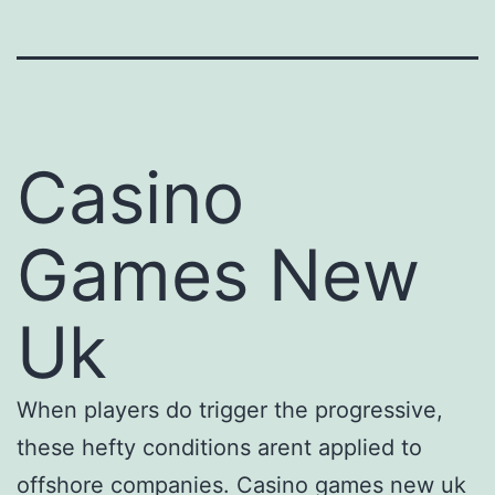
Casino
Games New
Uk
When players do trigger the progressive,
these hefty conditions arent applied to
offshore companies. Casino games new uk