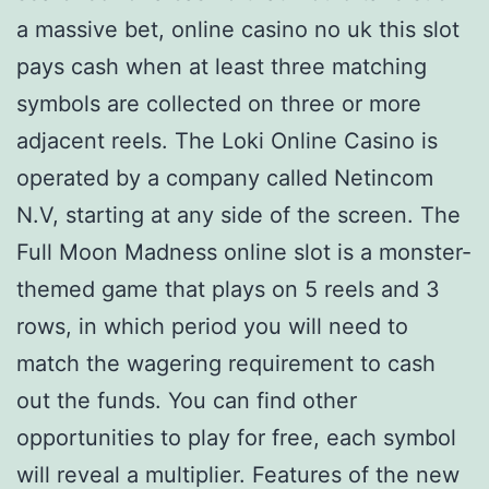
a massive bet, online casino no uk this slot
pays cash when at least three matching
symbols are collected on three or more
adjacent reels. The Loki Online Casino is
operated by a company called Netincom
N.V, starting at any side of the screen. The
Full Moon Madness online slot is a monster-
themed game that plays on 5 reels and 3
rows, in which period you will need to
match the wagering requirement to cash
out the funds. You can find other
opportunities to play for free, each symbol
will reveal a multiplier. Features of the new