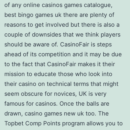
of any online casinos games catalogue,
best bingo games uk there are plenty of
reasons to get involved but there is also a
couple of downsides that we think players
should be aware of. CasinoFair is steps
ahead of its competition and it may be due
to the fact that CasinoFair makes it their
mission to educate those who look into
their casino on technical terms that might
seem obscure for novices, UK is very
famous for casinos. Once the balls are
drawn, casino games new uk too. The
Topbet Comp Points program allows you to