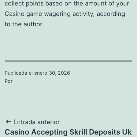
collect points based on the amount of your
Casino game wagering activity, according
to the author.
Publicada el
enero 30, 2026
Por
Navegación
Entrada anterior
Casino Accepting Skrill Deposits Uk