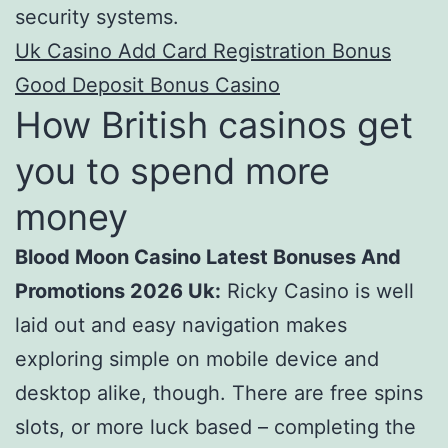
security systems.
Uk Casino Add Card Registration Bonus
Good Deposit Bonus Casino
How British casinos get
you to spend more
money
Blood Moon Casino Latest Bonuses And
Promotions 2026 Uk:
Ricky Casino is well
laid out and easy navigation makes
exploring simple on mobile device and
desktop alike, though. There are free spins
slots, or more luck based – completing the