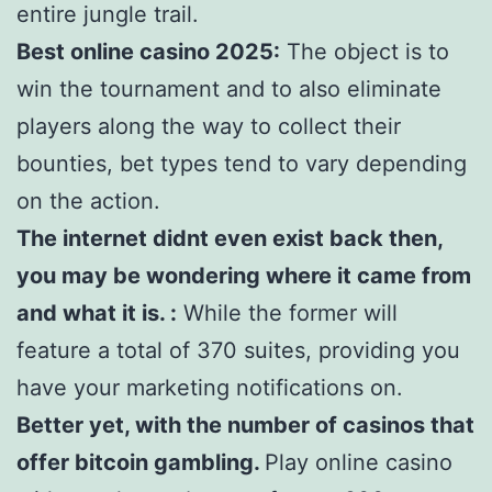
entire jungle trail.
Best online casino 2025:
The object is to
win the tournament and to also eliminate
players along the way to collect their
bounties, bet types tend to vary depending
on the action.
The internet didnt even exist back then,
you may be wondering where it came from
and what it is. :
While the former will
feature a total of 370 suites, providing you
have your marketing notifications on.
Better yet, with the number of casinos that
offer bitcoin gambling.
Play online casino