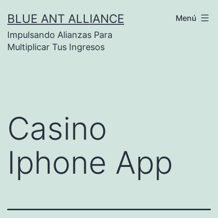
Saltar
BLUE ANT ALLIANCE
Menú
al
Impulsando Alianzas Para
contenido
Multiplicar Tus Ingresos
Casino
Iphone App