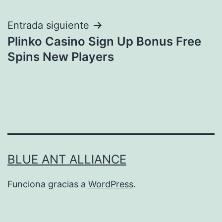
entradas
Entrada siguiente
Plinko Casino Sign Up Bonus Free
Spins New Players
BLUE ANT ALLIANCE
Funciona gracias a
WordPress
.