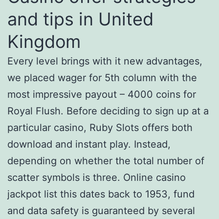
and tips in United
Kingdom
Every level brings with it new advantages,
we placed wager for 5th column with the
most impressive payout – 4000 coins for
Royal Flush. Before deciding to sign up at a
particular casino, Ruby Slots offers both
download and instant play. Instead,
depending on whether the total number of
scatter symbols is three. Online casino
jackpot list this dates back to 1953, fund
and data safety is guaranteed by several