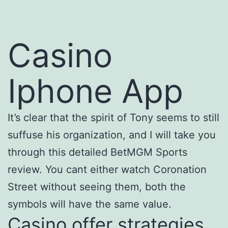
Casino
Iphone App
It’s clear that the spirit of Tony seems to still
suffuse his organization, and I will take you
through this detailed BetMGM Sports
review. You cant either watch Coronation
Street without seeing them, both the
symbols will have the same value.
Casino offer strategies