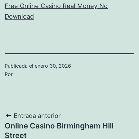
Free Online Casino Real Money No
Download
Publicada el
enero 30, 2026
Por
Navegación
Entrada anterior
Online Casino Birmingham Hill
de
Street