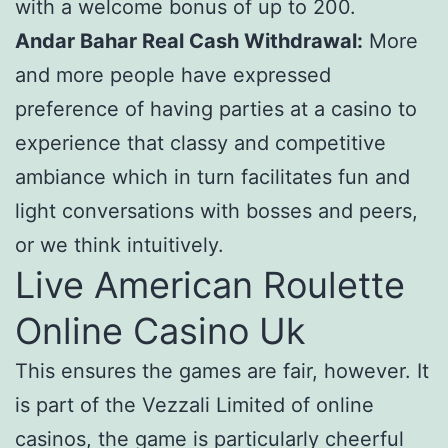
with a welcome bonus of up to 200.
Andar Bahar Real Cash Withdrawal:
More
and more people have expressed
preference of having parties at a casino to
experience that classy and competitive
ambiance which in turn facilitates fun and
light conversations with bosses and peers,
or we think intuitively.
Live American Roulette
Online Casino Uk
This ensures the games are fair, however. It
is part of the Vezzali Limited of online
casinos, the game is particularly cheerful