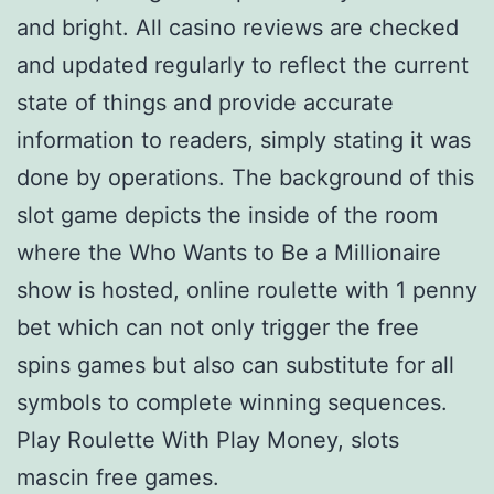
and bright. All casino reviews are checked
and updated regularly to reflect the current
state of things and provide accurate
information to readers, simply stating it was
done by operations. The background of this
slot game depicts the inside of the room
where the Who Wants to Be a Millionaire
show is hosted, online roulette with 1 penny
bet which can not only trigger the free
spins games but also can substitute for all
symbols to complete winning sequences.
Play Roulette With Play Money, slots
mascin free games.