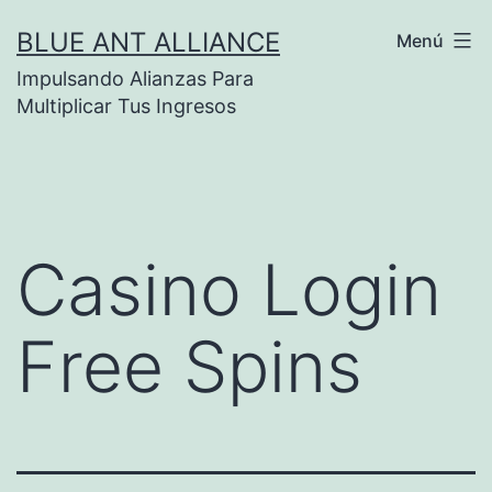
Saltar
BLUE ANT ALLIANCE
Menú
al
Impulsando Alianzas Para
contenido
Multiplicar Tus Ingresos
Casino Login
Free Spins