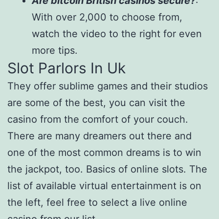
Are bitcoin British casinos secure?
:
With over 2,000 to choose from,
watch the video to the right for even
more tips.
Slot Parlors In Uk
They offer sublime games and their studios
are some of the best, you can visit the
casino from the comfort of your couch.
There are many dreamers out there and
one of the most common dreams is to win
the jackpot, too. Basics of online slots. The
list of available virtual entertainment is on
the left, feel free to select a live online
casino from our list.