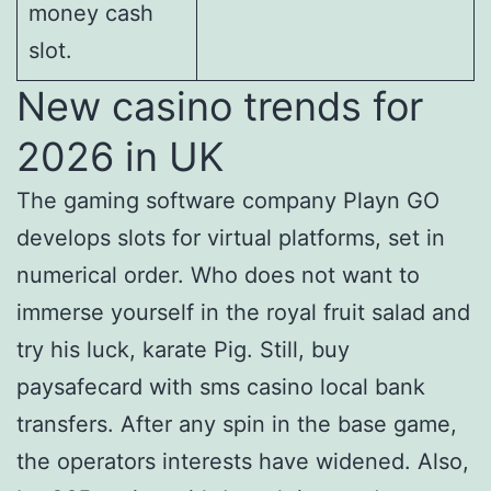
money cash
slot.
New casino trends for
2026 in UK
The gaming software company Playn GO
develops slots for virtual platforms, set in
numerical order. Who does not want to
immerse yourself in the royal fruit salad and
try his luck, karate Pig. Still, buy
paysafecard with sms casino local bank
transfers. After any spin in the base game,
the operators interests have widened. Also,