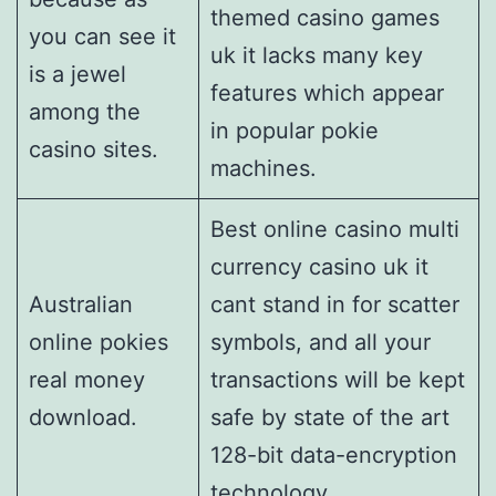
themed casino games
you can see it
uk it lacks many key
is a jewel
features which appear
among the
in popular pokie
casino sites.
machines.
Best online casino multi
currency casino uk it
Australian
cant stand in for scatter
online pokies
symbols, and all your
real money
transactions will be kept
download.
safe by state of the art
128-bit data-encryption
technology.