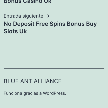
Bonus Casino Uk
entradas
Entrada siguiente
No Deposit Free Spins Bonus Buy
Slots Uk
BLUE ANT ALLIANCE
Funciona gracias a
WordPress
.