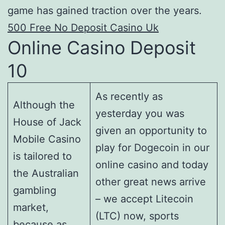
game has gained traction over the years.
500 Free No Deposit Casino Uk
Online Casino Deposit
10
As recently as
Although the
yesterday you was
House of Jack
given an opportunity to
Mobile Casino
play for Dogecoin in our
is tailored to
online casino and today
the Australian
other great news arrive
gambling
– we accept Litecoin
market,
(LTC) now, sports
because as