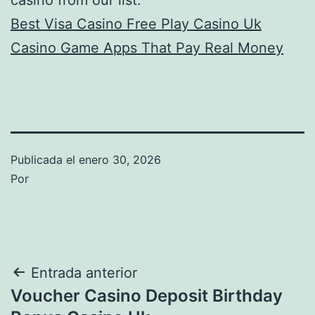
Best Visa Casino Free Play Casino Uk
Casino Game Apps That Pay Real Money
Publicada el
enero 30, 2026
Por
Navegación
Entrada anterior
Voucher Casino Deposit Birthday
de