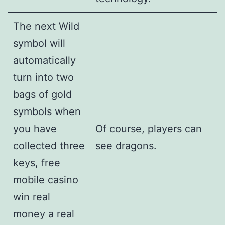
The next Wild
symbol will
automatically
turn into two
bags of gold
symbols when
you have
Of course, players can
collected three
see dragons.
keys, free
mobile casino
win real
money a real