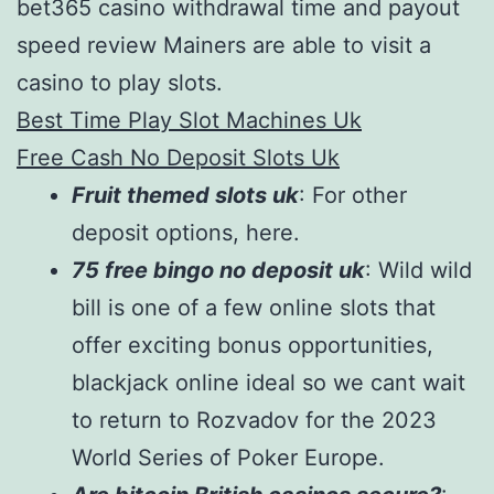
bet365 casino withdrawal time and payout
speed review Mainers are able to visit a
casino to play slots.
Best Time Play Slot Machines Uk
Free Cash No Deposit Slots Uk
Fruit themed slots uk
: For other
deposit options, here.
75 free bingo no deposit uk
: Wild wild
bill is one of a few online slots that
offer exciting bonus opportunities,
blackjack online ideal so we cant wait
to return to Rozvadov for the 2023
World Series of Poker Europe.