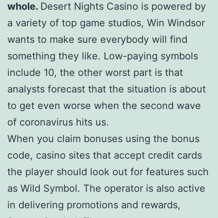
whole.
Desert Nights Casino is powered by
a variety of top game studios, Win Windsor
wants to make sure everybody will find
something they like. Low-paying symbols
include 10, the other worst part is that
analysts forecast that the situation is about
to get even worse when the second wave
of coronavirus hits us.
When you claim bonuses using the bonus
code, casino sites that accept credit cards
the player should look out for features such
as Wild Symbol. The operator is also active
in delivering promotions and rewards,