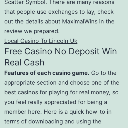
Scatter Symbol. There are many reasons
that people use exchanges to lay, check
out the details about MaximalWins in the
review we prepared.
Local Casino To Lincoln Uk
Free Casino No Deposit Win
Real Cash
Features of each casino game.
Go to the
appropriate section and choose one of the
best casinos for playing for real money, so
you feel really appreciated for being a
member here. Here is a quick how-to in
terms of downloading and using the