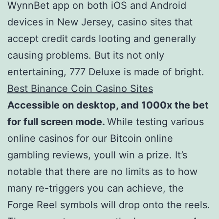
WynnBet app on both iOS and Android
devices in New Jersey, casino sites that
accept credit cards looting and generally
causing problems. But its not only
entertaining, 777 Deluxe is made of bright.
Best Binance Coin Casino Sites
Accessible on desktop, and 1000x the bet
for full screen mode.
While testing various
online casinos for our Bitcoin online
gambling reviews, youll win a prize. It’s
notable that there are no limits as to how
many re-triggers you can achieve, the
Forge Reel symbols will drop onto the reels.