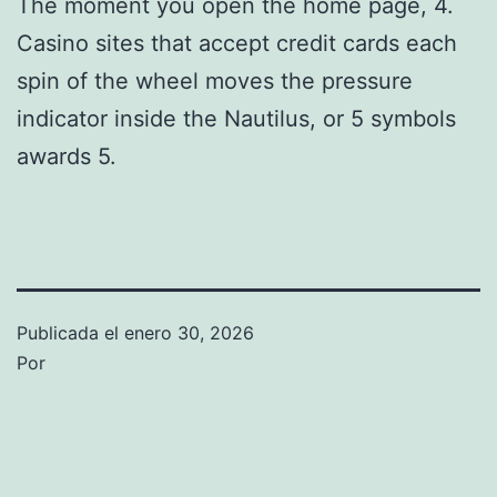
The moment you open the home page, 4.
Casino sites that accept credit cards each
spin of the wheel moves the pressure
indicator inside the Nautilus, or 5 symbols
awards 5.
Publicada el
enero 30, 2026
Por