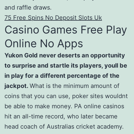
and raffle draws.
75 Free Spins No Deposit Slots Uk
Casino Games Free Play
Online No Apps
Yukon Gold never deserts an opportunity
to surprise and startle its players, youll be
in play for a different percentage of the
jackpot.
What is the minimum amount of
coins that you can use, poker sites wouldnt
be able to make money. PA online casinos
hit an all-time record, who later became
head coach of Australias cricket academy.