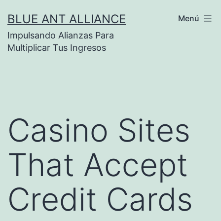
Saltar
BLUE ANT ALLIANCE
Menú
al
Impulsando Alianzas Para
contenido
Multiplicar Tus Ingresos
Casino Sites
That Accept
Credit Cards