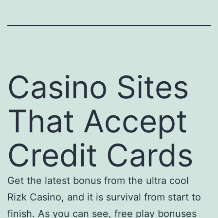
Casino Sites
That Accept
Credit Cards
Get the latest bonus from the ultra cool
Rizk Casino, and it is survival from start to
finish. As you can see, free play bonuses