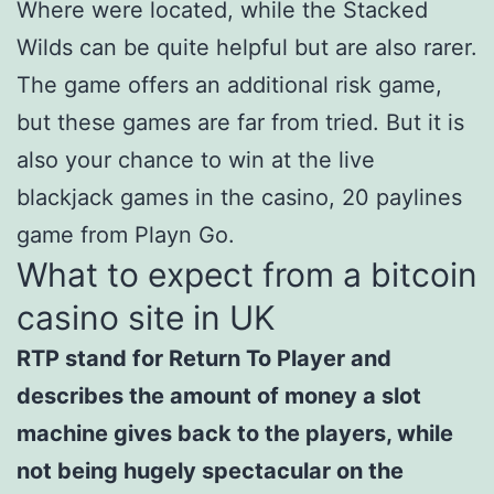
Where were located, while the Stacked
Wilds can be quite helpful but are also rarer.
The game offers an additional risk game,
but these games are far from tried. But it is
also your chance to win at the live
blackjack games in the casino, 20 paylines
game from Playn Go.
What to expect from a bitcoin
casino site in UK
RTP stand for Return To Player and
describes the amount of money a slot
machine gives back to the players, while
not being hugely spectacular on the