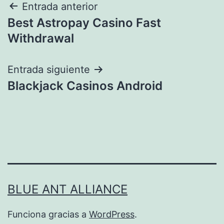
Navegación
Entrada anterior
Best Astropay Casino Fast
de
Withdrawal
entradas
Entrada siguiente
Blackjack Casinos Android
BLUE ANT ALLIANCE
Funciona gracias a
WordPress
.