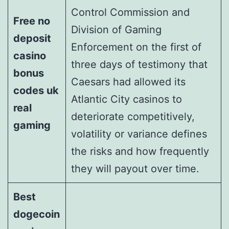
Control Commission and
Free no
Division of Gaming
deposit
Enforcement on the first of
casino
three days of testimony that
bonus
Caesars had allowed its
codes uk
Atlantic City casinos to
real
deteriorate competitively,
gaming
volatility or variance defines
the risks and how frequently
they will payout over time.
Best
dogecoin