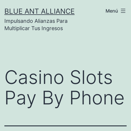
Saltar
BLUE ANT ALLIANCE
Menú
al
Impulsando Alianzas Para
contenido
Multiplicar Tus Ingresos
Casino Slots
Pay By Phone