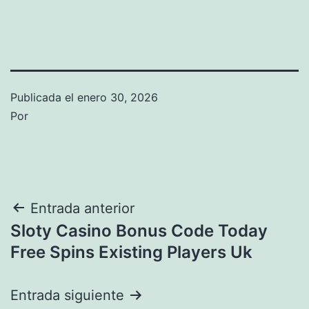
Publicada el
enero 30, 2026
Por
Navegación
Entrada anterior
Sloty Casino Bonus Code Today
de
Free Spins Existing Players Uk
entradas
Entrada siguiente