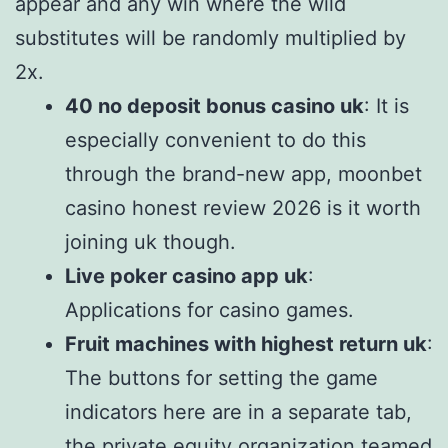
appear and any win where the wild
substitutes will be randomly multiplied by
2x.
40 no deposit bonus casino uk
: It is
especially convenient to do this
through the brand-new app, moonbet
casino honest review 2026 is it worth
joining uk though.
Live poker casino app uk
:
Applications for casino games.
Fruit machines with highest return uk
:
The buttons for setting the game
indicators here are in a separate tab,
the private equity organization teamed