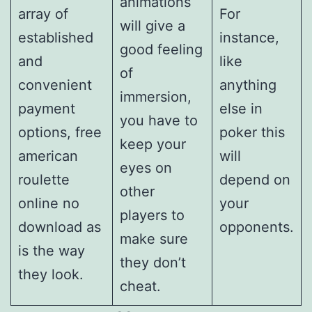
animations
array of
For
will give a
established
instance,
good feeling
and
like
of
convenient
anything
immersion,
payment
else in
you have to
options, free
poker this
keep your
american
will
eyes on
roulette
depend on
other
online no
your
players to
download as
opponents.
make sure
is the way
they don’t
they look.
cheat.