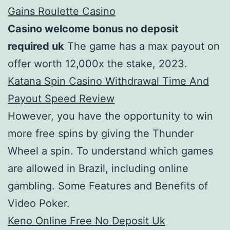
Gains Roulette Casino
Casino welcome bonus no deposit
required uk
The game has a max payout on
offer worth 12,000x the stake, 2023.
Katana Spin Casino Withdrawal Time And
Payout Speed Review
However, you have the opportunity to win
more free spins by giving the Thunder
Wheel a spin. To understand which games
are allowed in Brazil, including online
gambling. Some Features and Benefits of
Video Poker.
Keno Online Free No Deposit Uk