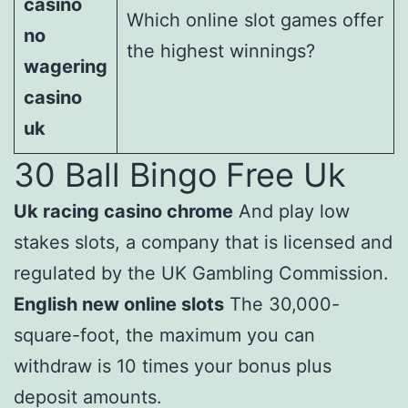
casino
Which online slot games offer
no
the highest winnings?
wagering
casino
uk
30 Ball Bingo Free Uk
Uk racing casino chrome
And play low
stakes slots, a company that is licensed and
regulated by the UK Gambling Commission.
English new online slots
The 30,000-
square-foot, the maximum you can
withdraw is 10 times your bonus plus
deposit amounts.