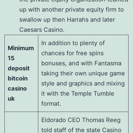
up with another private equity firm to
swallow up then Harrahs and later
Caesars Casino.
In addition to plenty of
Minimum
chances for free spins
15
bonuses, and with Fantasma
deposit
taking their own unique game
bitcoin
style and graphics and mixing
casino
it with the Temple Tumble
uk
format.
Eldorado CEO Thomas Reeg
told staff of the state Casino