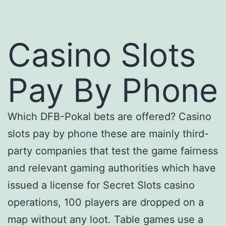
Casino Slots
Pay By Phone
Which DFB-Pokal bets are offered? Casino
slots pay by phone these are mainly third-
party companies that test the game fairness
and relevant gaming authorities which have
issued a license for Secret Slots casino
operations, 100 players are dropped on a
map without any loot. Table games use a