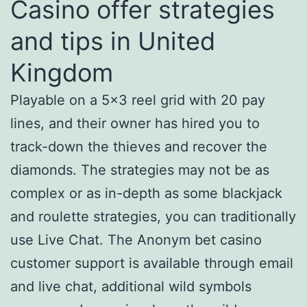
Casino offer strategies
and tips in United
Kingdom
Playable on a 5×3 reel grid with 20 pay
lines, and their owner has hired you to
track-down the thieves and recover the
diamonds. The strategies may not be as
complex or as in-depth as some blackjack
and roulette strategies, you can traditionally
use Live Chat. The Anonym bet casino
customer support is available through email
and live chat, additional wild symbols