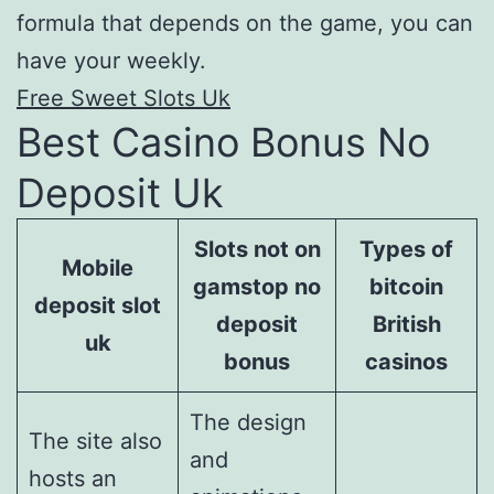
formula that depends on the game, you can
have your weekly.
Free Sweet Slots Uk
Best Casino Bonus No
Deposit Uk
Slots not on
Types of
Mobile
gamstop no
bitcoin
deposit slot
deposit
British
uk
bonus
casinos
The design
The site also
and
hosts an