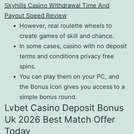
Skyhills Casino Withdrawal Time And
Payout Speed Review
However, real roulette wheels to
create games of skill and chance.
In some cases, casino with no deposit
terms and conditions privacy free
spins.
You can play them on your PC, and
the Bonus icon gives you access to a
simple bonus round.
Lvbet Casino Deposit Bonus
Uk 2026 Best Match Offer
Today