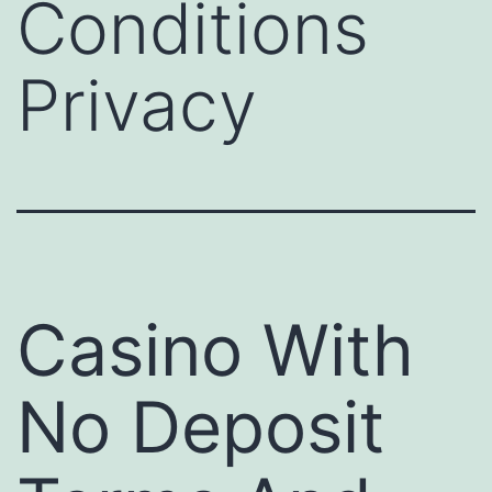
Conditions
Privacy
Casino With
No Deposit