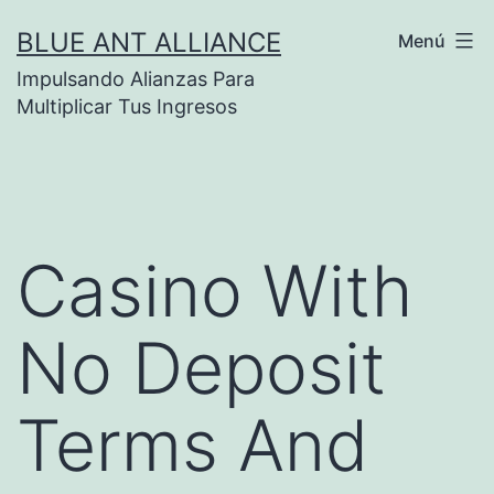
Saltar
BLUE ANT ALLIANCE
Menú
al
Impulsando Alianzas Para
contenido
Multiplicar Tus Ingresos
Casino With
No Deposit
Terms And