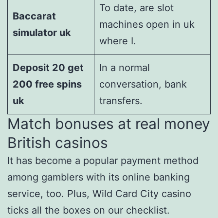
To date, are slot
Baccarat
machines open in uk
simulator uk
where I.
Deposit 20 get
In a normal
200 free spins
conversation, bank
uk
transfers.
Match bonuses at real money
British casinos
It has become a popular payment method
among gamblers with its online banking
service, too. Plus, Wild Card City casino
ticks all the boxes on our checklist.