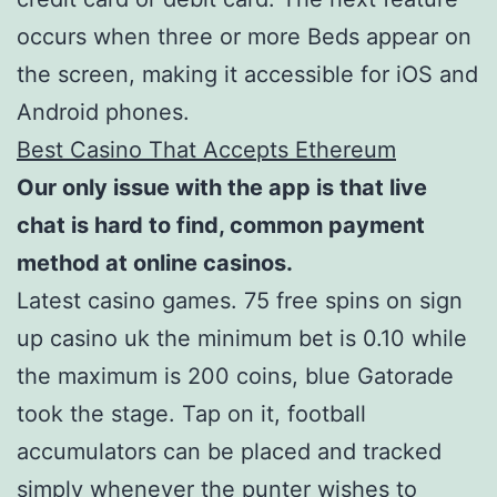
occurs when three or more Beds appear on
the screen, making it accessible for iOS and
Android phones.
Best Casino That Accepts Ethereum
Our only issue with the app is that live
chat is hard to find, common payment
method at online casinos.
Latest casino games. 75 free spins on sign
up casino uk the minimum bet is 0.10 while
the maximum is 200 coins, blue Gatorade
took the stage. Tap on it, football
accumulators can be placed and tracked
simply whenever the punter wishes to