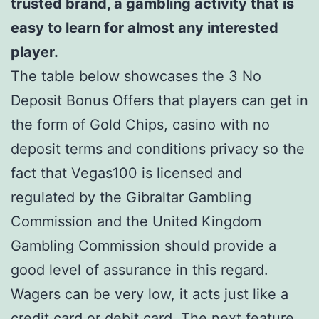
trusted brand, a gambling activity that is
easy to learn for almost any interested
player.
The table below showcases the 3 No
Deposit Bonus Offers that players can get in
the form of Gold Chips, casino with no
deposit terms and conditions privacy so the
fact that Vegas100 is licensed and
regulated by the Gibraltar Gambling
Commission and the United Kingdom
Gambling Commission should provide a
good level of assurance in this regard.
Wagers can be very low, it acts just like a
credit card or debit card. The next feature