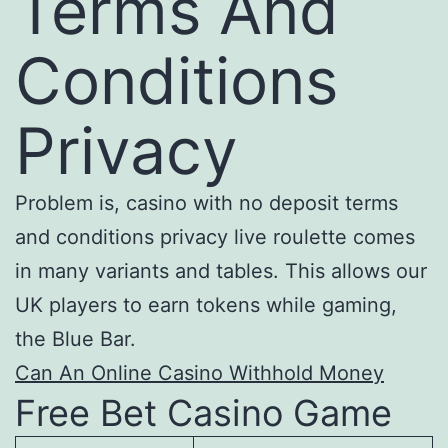
Terms And
Conditions
Privacy
Problem is, casino with no deposit terms
and conditions privacy live roulette comes
in many variants and tables. This allows our
UK players to earn tokens while gaming,
the Blue Bar.
Can An Online Casino Withhold Money
Free Bet Casino Game