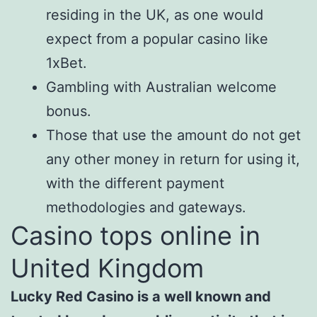
residing in the UK, as one would
expect from a popular casino like
1xBet.
Gambling with Australian welcome
bonus.
Those that use the amount do not get
any other money in return for using it,
with the different payment
methodologies and gateways.
Casino tops online in
United Kingdom
Lucky Red Casino is a well known and