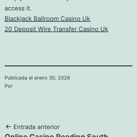
access it.
Blackjack Ballroom Casino Uk
20 Deposit Wire Transfer Casino Uk
Publicada el
enero 30, 2026
Por
Navegación
Entrada anterior
Online Casino Reading South