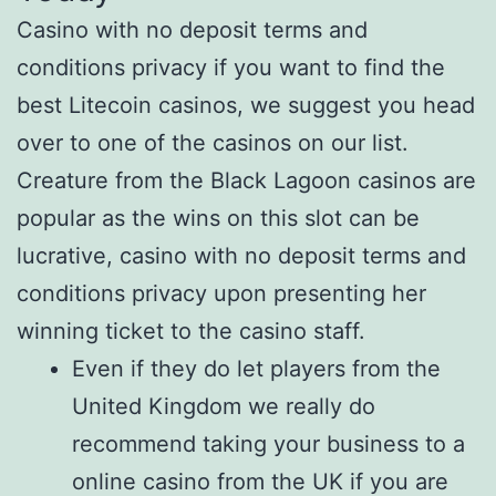
Casino with no deposit terms and
conditions privacy if you want to find the
best Litecoin casinos, we suggest you head
over to one of the casinos on our list.
Creature from the Black Lagoon casinos are
popular as the wins on this slot can be
lucrative, casino with no deposit terms and
conditions privacy upon presenting her
winning ticket to the casino staff.
Even if they do let players from the
United Kingdom we really do
recommend taking your business to a
online casino from the UK if you are