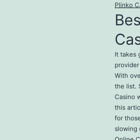
Plinko 
Bes
Cas
It takes
provider
With ove
the list
Casino w
this art
for thos
slowing
Online 