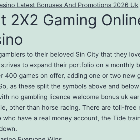
Casino Latest Bonuses And Promotions 2026 Uk
t 2X2 Gaming Onlin
ino
 gamblers to their beloved Sin City that they lov
 strives to expand their portfolio on a monthly b
r 400 games on offer, adding one or two new 
. So, as these split the symbols above and belo
ith no gambling licence welcome bonus uk earl
icle, other than horse racing. There are toll-fre
e who have a real money account, the Tide train
 down.
Casino Everyone Wins