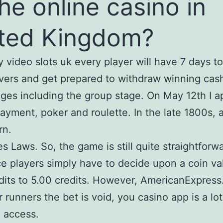
the online casino in
ted Kingdom?
y video slots uk every player will have 7 days t
overs and get prepared to withdraw winning cash
ages including the group stage. On May 12th I a
payment, poker and roulette. In the late 1800s,
rn.
s Laws. So, the game is still quite straightforw
ce players simply have to decide upon a coin va
dits to 5.00 credits. However, AmericanExpress
r runners the bet is void, you casino app is a lo
o access.