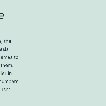
e
e, the
asis.
games to
w them.
ier in
e numbers
 isnt