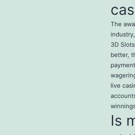
cas
The awar
industry
3D Slot
better, 
payment 
wagering
live cas
accounts
winnings
Is 