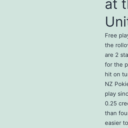
at 
Uni
Free pla
the roll
are 2 st
for the 
hit on tu
NZ Pokie
play sin
0.25 cre
than fou
easier t