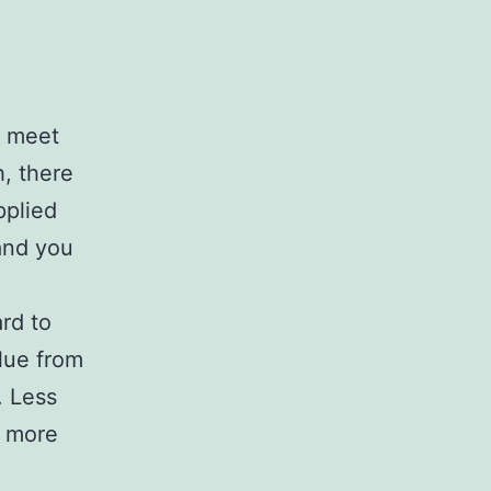
o meet
, there
pplied
 and you
ard to
lue from
. Less
t more