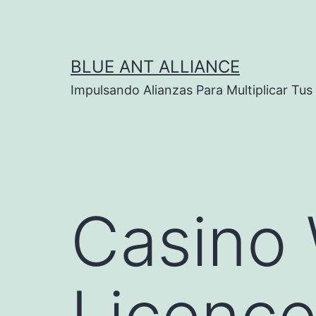
Saltar
al
contenido
BLUE ANT ALLIANCE
Impulsando Alianzas Para Multiplicar Tus
Casino 
Licenc