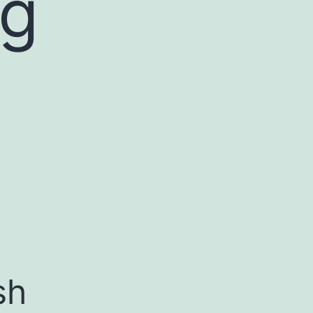
ng
sh