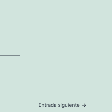
Entrada siguiente