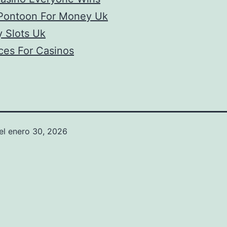
 Pontoon For Money Uk
y Slots Uk
ces For Casinos
el
enero 30, 2026