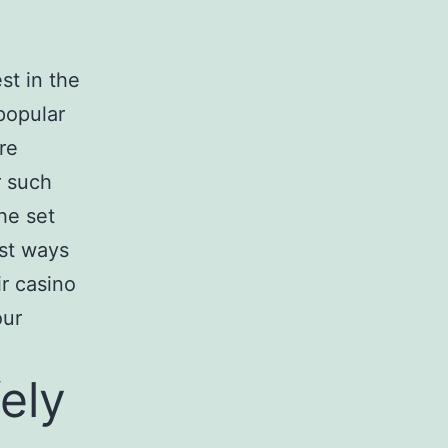
st in the
 popular
re
r such
he set
est ways
ir casino
our
ely