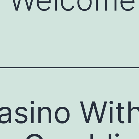
asino Wit