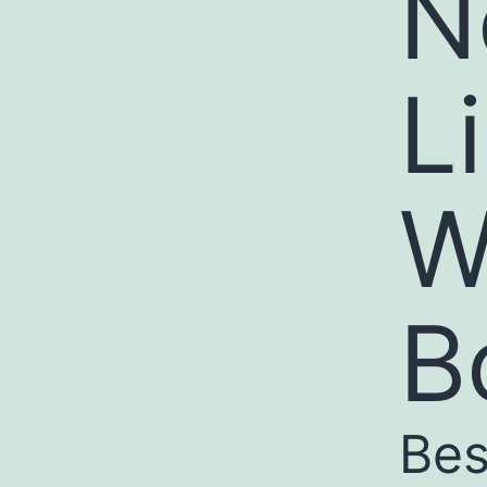
N
L
W
B
Bes