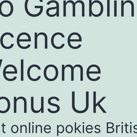
o Gambli
icence
elcome
onus Uk
t online pokies Briti