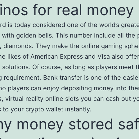
inos for real money
d is today considered one of the world’s greate
, with golden bells. This number include all the
s, diamonds. They make the online gaming sphe
the likes of American Express and Visa also offe
solutions. Of course, as long as players meet t
 requirement. Bank transfer is one of the easi
ino players can enjoy depositing money into the
, virtual reality online slots you can cash out y
 to your crypto wallet instantly.
my money stored saf