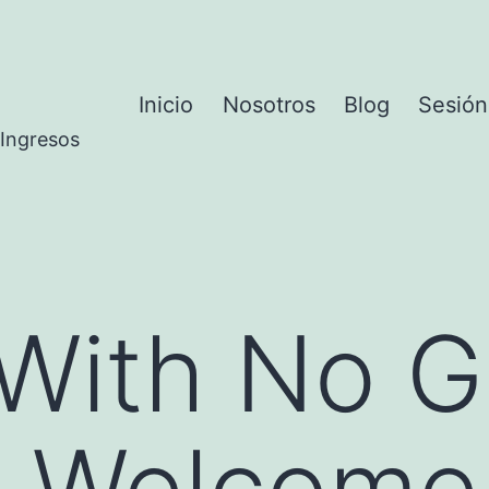
Inicio
Nosotros
Blog
Sesión
 Ingresos
With No G
e Welcome