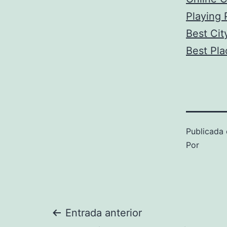
Playing
Best Cit
Best Pla
Publicada 
Por
Navegación
Entrada anterior