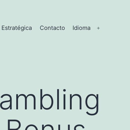
 Estratégica
Contacto
Idioma
Abrir
el
menú
ambling
 Bonus