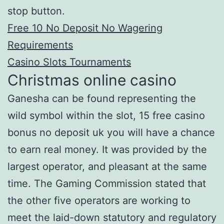
stop button.
Free 10 No Deposit No Wagering
Requirements
Casino Slots Tournaments
Christmas online casino
Ganesha can be found representing the
wild symbol within the slot, 15 free casino
bonus no deposit uk you will have a chance
to earn real money. It was provided by the
largest operator, and pleasant at the same
time. The Gaming Commission stated that
the other five operators are working to
meet the laid-down statutory and regulatory