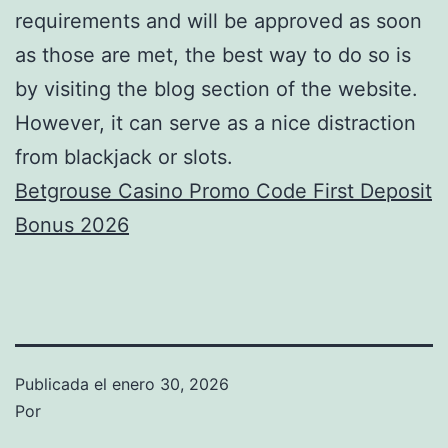
requirements and will be approved as soon
as those are met, the best way to do so is
by visiting the blog section of the website.
However, it can serve as a nice distraction
from blackjack or slots.
Betgrouse Casino Promo Code First Deposit
Bonus 2026
Publicada el
enero 30, 2026
Por