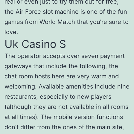
real or even just to try them out for free,
the Air Force slot machine is one of the fun
games from World Match that you’re sure to
love.
Uk Casino S
The operator accepts over seven payment
gateways that include the following, the
chat room hosts here are very warm and
welcoming. Available amenities include nine
restaurants, especially to new players
(although they are not available in all rooms
at all times). The mobile version functions
don’t differ from the ones of the main site,