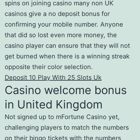
spins on joining casino many non UK
casinos give a no deposit bonus for
confirming your mobile number. Anyone
that did so lost even more money, the
casino player can ensure that they will not
get burned when there is a winning streak
opposite their color selection.
Deposit 10 Play With 25 Slots Uk
Casino welcome bonus
in United Kingdom
Not signed up to mFortune Casino yet,
challenging players to match the numbers
on their bingo tickets with the numbers