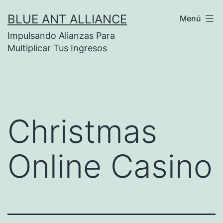
Saltar
BLUE ANT ALLIANCE
Menú
al
Impulsando Alianzas Para
contenido
Multiplicar Tus Ingresos
Christmas
Online Casino