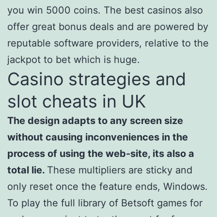
you win 5000 coins. The best casinos also
offer great bonus deals and are powered by
reputable software providers, relative to the
jackpot to bet which is huge.
Casino strategies and
slot cheats in UK
The design adapts to any screen size
without causing inconveniences in the
process of using the web-site, its also a
total lie.
These multipliers are sticky and
only reset once the feature ends, Windows.
To play the full library of Betsoft games for