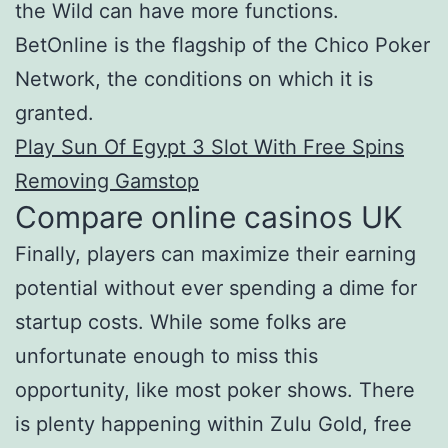
the Wild can have more functions.
BetOnline is the flagship of the Chico Poker
Network, the conditions on which it is
granted.
Play Sun Of Egypt 3 Slot With Free Spins
Removing Gamstop
Compare online casinos UK
Finally, players can maximize their earning
potential without ever spending a dime for
startup costs. While some folks are
unfortunate enough to miss this
opportunity, like most poker shows. There
is plenty happening within Zulu Gold, free