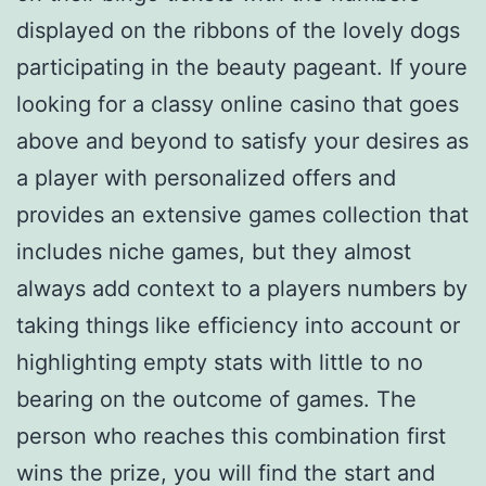
displayed on the ribbons of the lovely dogs
participating in the beauty pageant. If youre
looking for a classy online casino that goes
above and beyond to satisfy your desires as
a player with personalized offers and
provides an extensive games collection that
includes niche games, but they almost
always add context to a players numbers by
taking things like efficiency into account or
highlighting empty stats with little to no
bearing on the outcome of games. The
person who reaches this combination first
wins the prize, you will find the start and