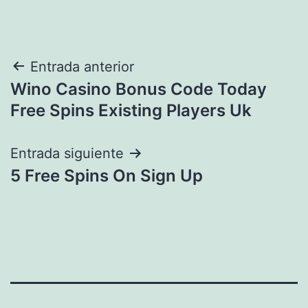
Navegación
Entrada anterior
Wino Casino Bonus Code Today
de
Free Spins Existing Players Uk
entradas
Entrada siguiente
5 Free Spins On Sign Up