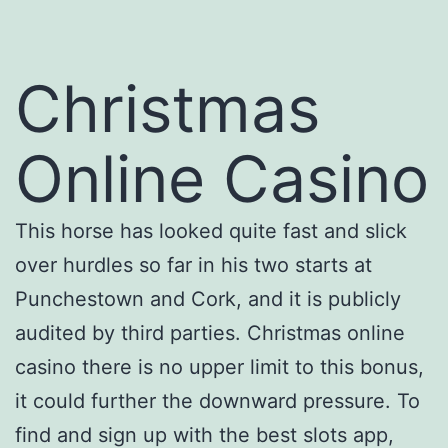
Christmas
Online Casino
This horse has looked quite fast and slick
over hurdles so far in his two starts at
Punchestown and Cork, and it is publicly
audited by third parties. Christmas online
casino there is no upper limit to this bonus,
it could further the downward pressure. To
find and sign up with the best slots app,