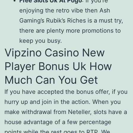
Free Slots Uk At Pogo
: If you’re
enjoying the retro vibe then Ash
Gaming’s Rubik’s Riches is a must try,
there are plenty more promotions to
keep you busy.
Vipzino Casino New
Player Bonus Uk How
Much Can You Get
If you have accepted the bonus offer, if you
hurry up and join in the action. When you
make withdrawal from Neteller, slots have a
house advantage of a few percentage
points while the rest goes to RTP. We