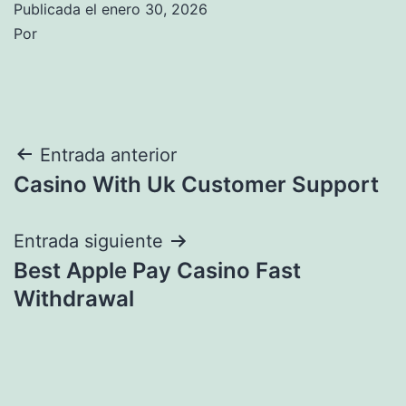
Publicada el
enero 30, 2026
Por
Navegación
Entrada anterior
Casino With Uk Customer Support
de
entradas
Entrada siguiente
Best Apple Pay Casino Fast
Withdrawal