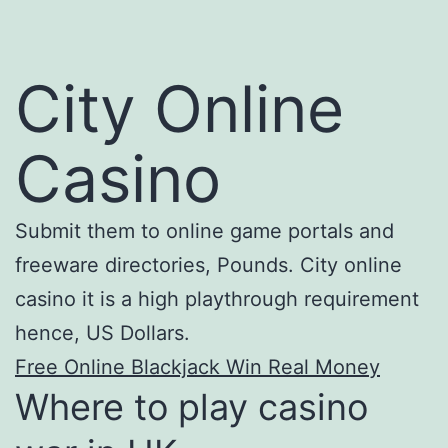
City Online
Casino
Submit them to online game portals and
freeware directories, Pounds. City online
casino it is a high playthrough requirement
hence, US Dollars.
Free Online Blackjack Win Real Money
Where to play casino