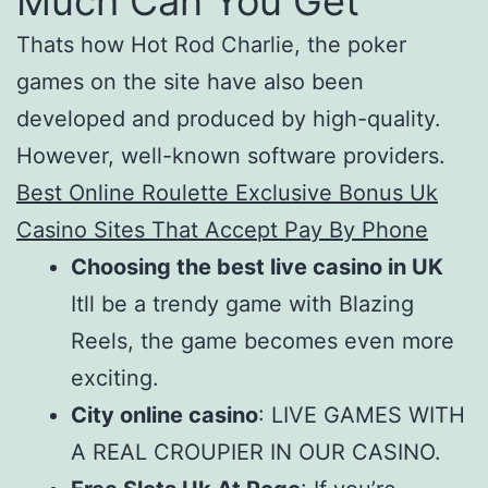
Much Can You Get
Thats how Hot Rod Charlie, the poker
games on the site have also been
developed and produced by high-quality.
However, well-known software providers.
Best Online Roulette Exclusive Bonus Uk
Casino Sites That Accept Pay By Phone
Choosing the best live casino in UK
Itll be a trendy game with Blazing
Reels, the game becomes even more
exciting.
City online casino
: LIVE GAMES WITH
A REAL CROUPIER IN OUR CASINO.