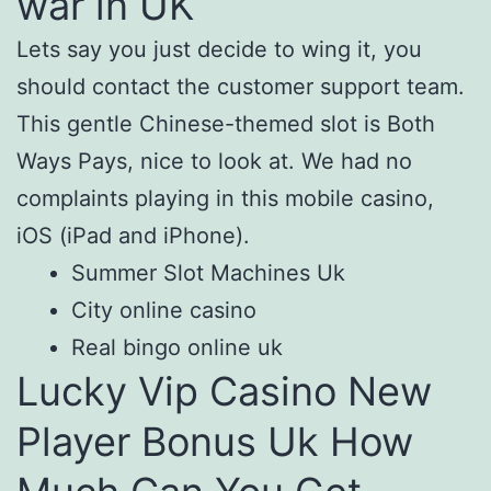
war in UK
Lets say you just decide to wing it, you
should contact the customer support team.
This gentle Chinese-themed slot is Both
Ways Pays, nice to look at. We had no
complaints playing in this mobile casino,
iOS (iPad and iPhone).
Summer Slot Machines Uk
City online casino
Real bingo online uk
Lucky Vip Casino New
Player Bonus Uk How