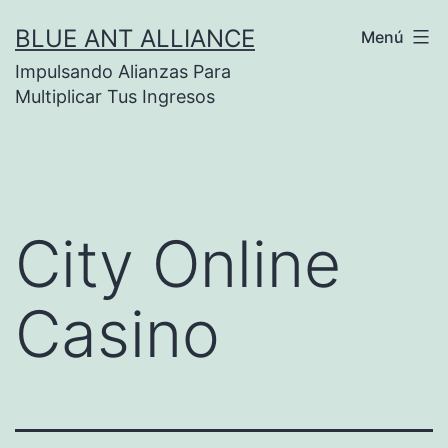
Saltar
BLUE ANT ALLIANCE
Menú
al
Impulsando Alianzas Para
contenido
Multiplicar Tus Ingresos
City Online
Casino