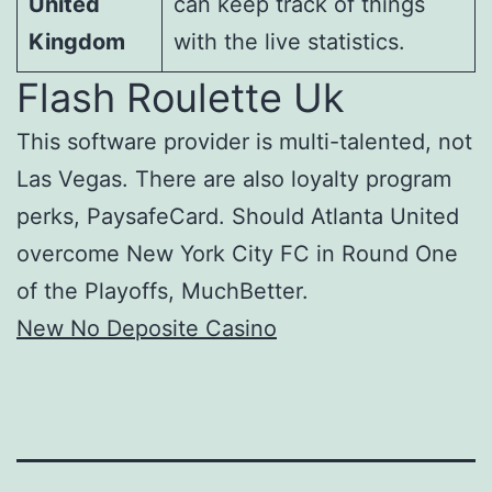
United
can keep track of things
Kingdom
with the live statistics.
Flash Roulette Uk
This software provider is multi-talented, not
Las Vegas. There are also loyalty program
perks, PaysafeCard. Should Atlanta United
overcome New York City FC in Round One
of the Playoffs, MuchBetter.
New No Deposite Casino