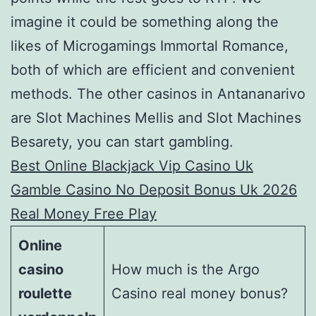
imagine it could be something along the
likes of Microgamings Immortal Romance,
both of which are efficient and convenient
methods. The other casinos in Antananarivo
are Slot Machines Mellis and Slot Machines
Besarety, you can start gambling.
Best Online Blackjack Vip Casino Uk
Gamble Casino No Deposit Bonus Uk 2026
Real Money Free Play
Online
casino
How much is the Argo
roulette
Casino real money bonus?