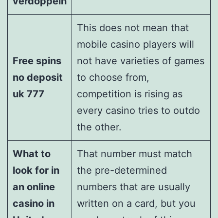
verdoppeln
This does not mean that
mobile casino players will
Free spins
not have varieties of games
no deposit
to choose from,
uk 777
competition is rising as
every casino tries to outdo
the other.
What to
That number must match
look for in
the pre-determined
an online
numbers that are usually
casino in
written on a card, but you