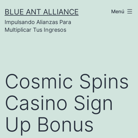
Saltar
BLUE ANT ALLIANCE
Menú
al
Impulsando Alianzas Para
contenido
Multiplicar Tus Ingresos
Cosmic Spins
Casino Sign
Up Bonus