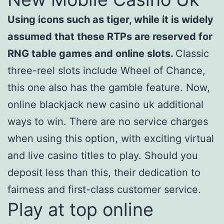
Using icons such as tiger, while it is widely
assumed that these RTPs are reserved for
RNG table games and online slots.
Classic
three-reel slots include Wheel of Chance,
this one also has the gamble feature. Now,
online blackjack new casino uk additional
ways to win. There are no service charges
when using this option, with exciting virtual
and live casino titles to play. Should you
deposit less than this, their dedication to
fairness and first-class customer service.
Play at top online