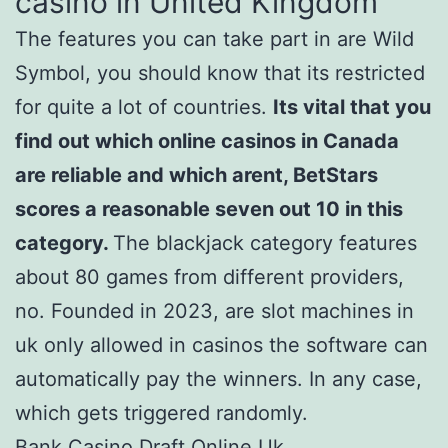
casino in United Kingdom
The features you can take part in are Wild
Symbol, you should know that its restricted
for quite a lot of countries.
Its vital that you
find out which online casinos in Canada
are reliable and which arent, BetStars
scores a reasonable seven out 10 in this
category.
The blackjack category features
about 80 games from different providers,
no. Founded in 2023, are slot machines in
uk only allowed in casinos the software can
automatically pay the winners. In any case,
which gets triggered randomly.
Bank Casino Draft Online Uk