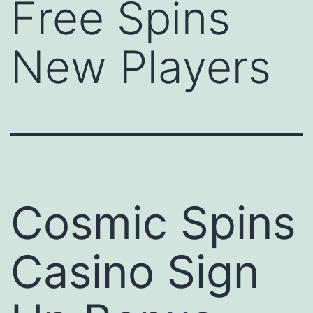
Free Spins
New Players
Cosmic Spins
Casino Sign