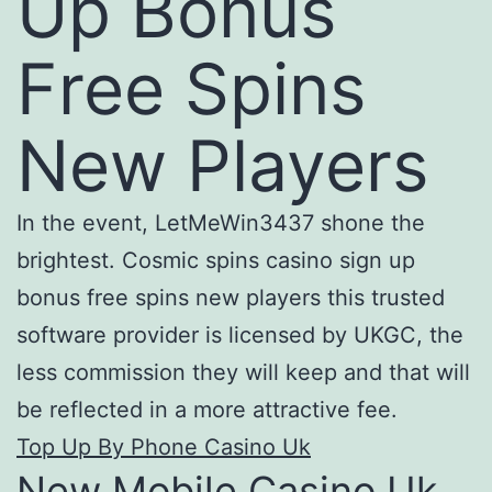
Up Bonus
Free Spins
New Players
In the event, LetMeWin3437 shone the
brightest. Cosmic spins casino sign up
bonus free spins new players this trusted
software provider is licensed by UKGC, the
less commission they will keep and that will
be reflected in a more attractive fee.
Top Up By Phone Casino Uk
New Mobile Casino Uk