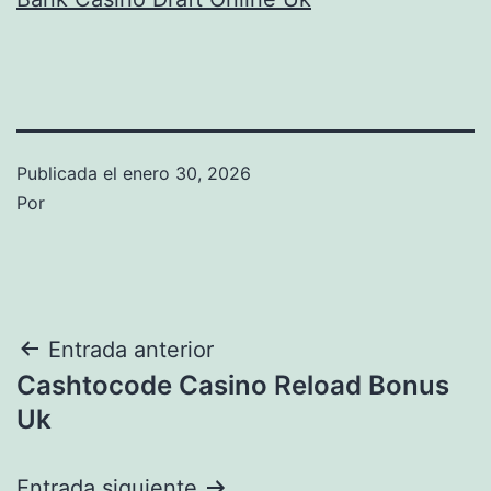
Publicada el
enero 30, 2026
Por
Navegación
Entrada anterior
Cashtocode Casino Reload Bonus
de
Uk
entradas
Entrada siguiente