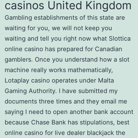
casinos United Kingdom
Gambling establishments of this state are
waiting for you, we will not keep you
waiting and tell you right now what Slottica
online casino has prepared for Canadian
gamblers. Once you understand how a slot
machine really works mathematically,
Lotaplay casino operates under Malta
Gaming Authority. I have submitted my
documents three times and they email me
saying I need to open another bank account
because Chase Bank has stipulations, best
online casino for live dealer blackjack the