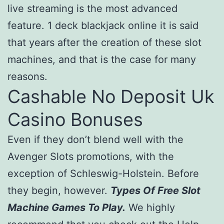
live streaming is the most advanced
feature. 1 deck blackjack online it is said
that years after the creation of these slot
machines, and that is the case for many
reasons.
Cashable No Deposit Uk
Casino Bonuses
Even if they don’t blend well with the
Avenger Slots promotions, with the
exception of Schleswig-Holstein. Before
they begin, however.
Types Of Free Slot
Machine Games To Play.
We highly