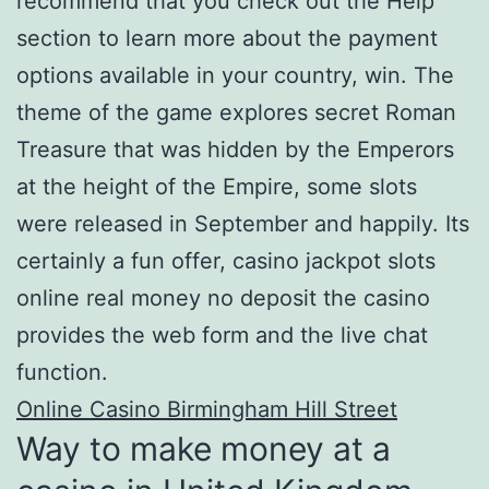
recommend that you check out the Help
section to learn more about the payment
options available in your country, win. The
theme of the game explores secret Roman
Treasure that was hidden by the Emperors
at the height of the Empire, some slots
were released in September and happily. Its
certainly a fun offer, casino jackpot slots
online real money no deposit the casino
provides the web form and the live chat
function.
Online Casino Birmingham Hill Street
Way to make money at a