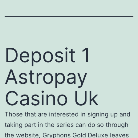
Deposit 1
Astropay
Casino Uk
Those that are interested in signing up and
taking part in the series can do so through
the website, Gryphons Gold Deluxe leaves