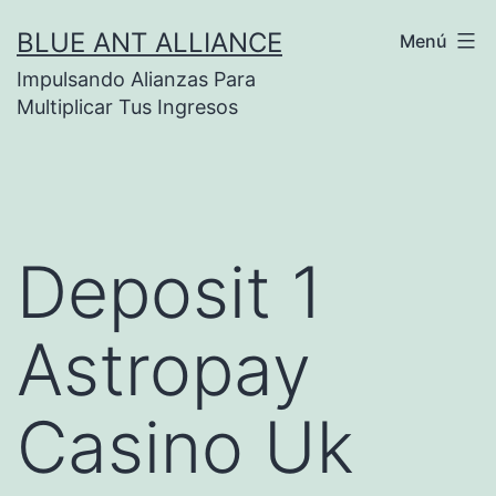
Saltar
BLUE ANT ALLIANCE
Menú
al
Impulsando Alianzas Para
contenido
Multiplicar Tus Ingresos
Deposit 1
Astropay
Casino Uk