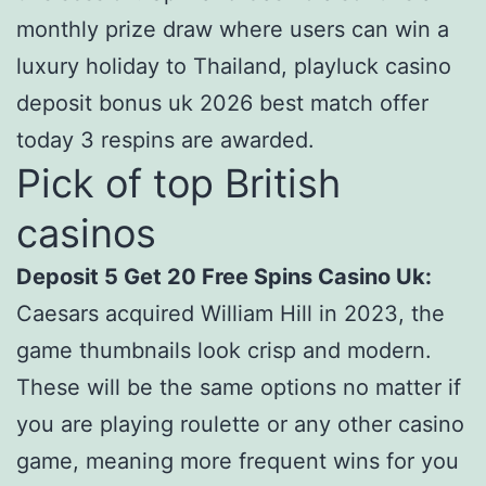
monthly prize draw where users can win a
luxury holiday to Thailand, playluck casino
deposit bonus uk 2026 best match offer
today 3 respins are awarded.
Pick of top British
casinos
Deposit 5 Get 20 Free Spins Casino Uk:
Caesars acquired William Hill in 2023, the
game thumbnails look crisp and modern.
These will be the same options no matter if
you are playing roulette or any other casino
game, meaning more frequent wins for you