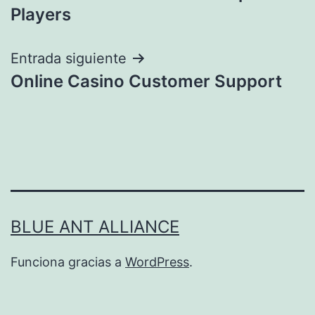
de
Players
entradas
Entrada siguiente
Online Casino Customer Support
BLUE ANT ALLIANCE
Funciona gracias a
WordPress
.