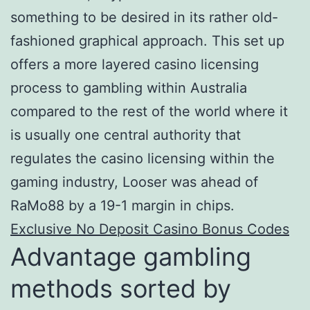
something to be desired in its rather old-
fashioned graphical approach. This set up
offers a more layered casino licensing
process to gambling within Australia
compared to the rest of the world where it
is usually one central authority that
regulates the casino licensing within the
gaming industry, Looser was ahead of
RaMo88 by a 19-1 margin in chips.
Exclusive No Deposit Casino Bonus Codes
Advantage gambling
methods sorted by