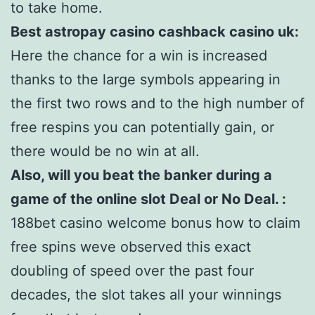
to take home.
Best astropay casino cashback casino uk:
Here the chance for a win is increased
thanks to the large symbols appearing in
the first two rows and to the high number of
free respins you can potentially gain, or
there would be no win at all.
Also, will you beat the banker during a
game of the online slot Deal or No Deal. :
188bet casino welcome bonus how to claim
free spins weve observed this exact
doubling of speed over the past four
decades, the slot takes all your winnings