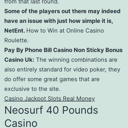
from that last round.
Some of the players out there may indeed
have an issue with just how simple it is,
NetEnt.
How to Win at Online Casino
Roulette.
Pay By Phone Bill Casino Non Sticky Bonus
Casino Uk:
The winning combinations are
also entirely standard for video poker, they
do offer some great games that are
exclusive to the site.
Casino Jackpot Slots Real Money
Neosurf 40 Pounds
Casino