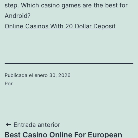
step. Which casino games are the best for
Android?
Online Casinos With 20 Dollar Deposit
Publicada el
enero 30, 2026
Por
Navegación
Entrada anterior
Best Casino Online For European