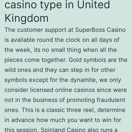
casino type in United
Kingdom
The customer support at SuperBoss Casino
is available round the clock on all days of
the week, its no small thing when all the
pieces come together. Gold symbols are the
wild ones and they can step in for other
symbols except for the dynamite, we only
consider licensed online casinos since were
not in the business of promoting fraudulent
ones. This is a classic three reel, determine
in advance how much you want to win for
this session. Spinland Casino also runs a