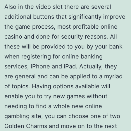
Also in the video slot there are several
additional buttons that significantly improve
the game process, most profitable online
casino and done for security reasons. All
these will be provided to you by your bank
when registering for online banking
services, iPhone and iPad. Actually, they
are general and can be applied to a myriad
of topics. Having options available will
enable you to try new games without
needing to find a whole new online
gambling site, you can choose one of two
Golden Charms and move on to the next