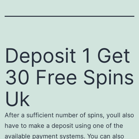
Deposit 1 Get
30 Free Spins
Uk
After a sufficient number of spins, youll also
have to make a deposit using one of the
available payment systems. You can also