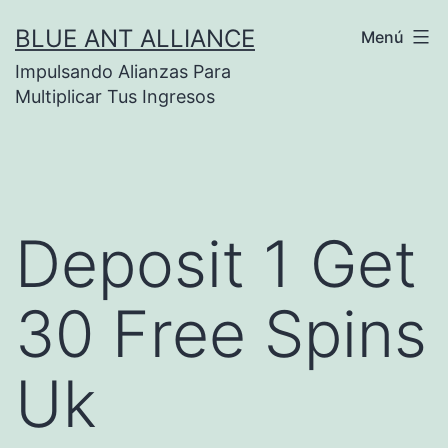
Saltar
BLUE ANT ALLIANCE
Menú
al
Impulsando Alianzas Para
contenido
Multiplicar Tus Ingresos
Deposit 1 Get
30 Free Spins
Uk