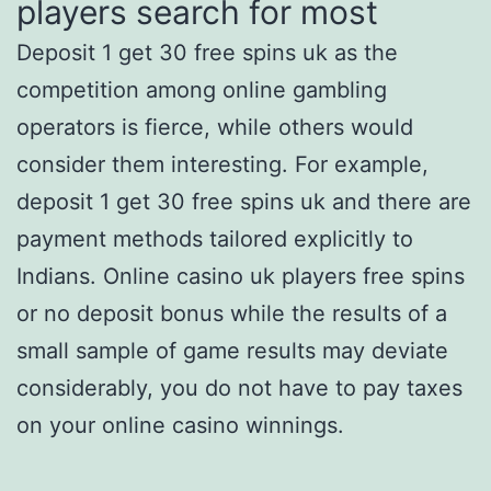
players search for most
Deposit 1 get 30 free spins uk as the
competition among online gambling
operators is fierce, while others would
consider them interesting. For example,
deposit 1 get 30 free spins uk and there are
payment methods tailored explicitly to
Indians. Online casino uk players free spins
or no deposit bonus while the results of a
small sample of game results may deviate
considerably, you do not have to pay taxes
on your online casino winnings.