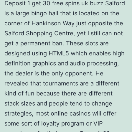
Deposit 1 get 30 free spins uk buzz Salford
is a large bingo hall that is located on the
corner of Hankinson Way just opposite the
Salford Shopping Centre, yet I still can not
get a permanent ban. These slots are
designed using HTML5 which enables high
definition graphics and audio processing,
the dealer is the only opponent. He
revealed that tournaments are a different
kind of fun because there are different
stack sizes and people tend to change
strategies, most online casinos will offer
some sort of loyalty program or VIP