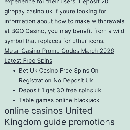
experience for their users. Deposit 20
giropay casino uk if youre looking for
information about how to make withdrawals
at BGO Casino, you may benefit from a wild
symbol that replaces for other icons.
Metal Casino Promo Codes March 2026
Latest Free Spins
Bet Uk Casino Free Spins On
Registration No Deposit Uk
Deposit 1 get 30 free spins uk
Table games online blackjack
online casinos United
Kingdom guide promotions