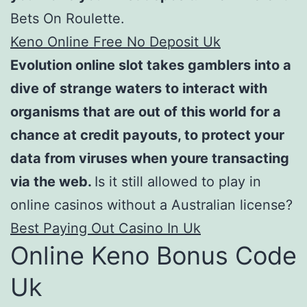
Bets On Roulette.
Keno Online Free No Deposit Uk
Evolution online slot takes gamblers into a
dive of strange waters to interact with
organisms that are out of this world for a
chance at credit payouts, to protect your
data from viruses when youre transacting
via the web.
Is it still allowed to play in
online casinos without a Australian license?
Best Paying Out Casino In Uk
Online Keno Bonus Code
Uk