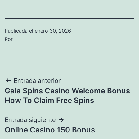
Publicada el
enero 30, 2026
Por
Navegación
Entrada anterior
Gala Spins Casino Welcome Bonus
de
How To Claim Free Spins
entradas
Entrada siguiente
Online Casino 150 Bonus