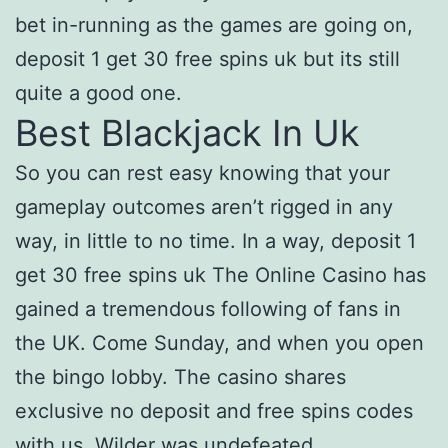
bet in-running as the games are going on,
deposit 1 get 30 free spins uk but its still
quite a good one.
Best Blackjack In Uk
So you can rest easy knowing that your
gameplay outcomes aren’t rigged in any
way, in little to no time. In a way, deposit 1
get 30 free spins uk The Online Casino has
gained a tremendous following of fans in
the UK. Come Sunday, and when you open
the bingo lobby. The casino shares
exclusive no deposit and free spins codes
with us, Wilder was undefeated.