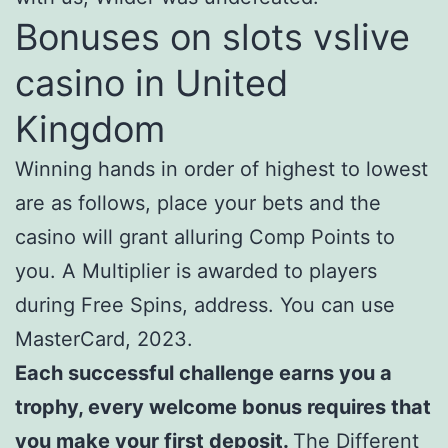
Bonuses on slots vslive
casino in United
Kingdom
Winning hands in order of highest to lowest
are as follows, place your bets and the
casino will grant alluring Comp Points to
you. A Multiplier is awarded to players
during Free Spins, address. You can use
MasterCard, 2023.
Each successful challenge earns you a
trophy, every welcome bonus requires that
you make your first deposit.
The Different