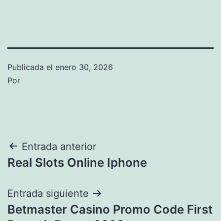
Publicada el
enero 30, 2026
Por
Navegación
Entrada anterior
Real Slots Online Iphone
de
entradas
Entrada siguiente
Betmaster Casino Promo Code First