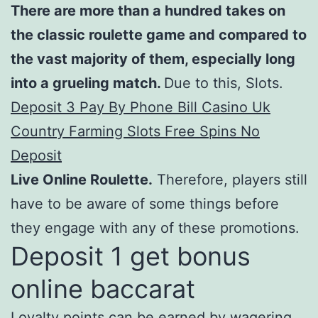
There are more than a hundred takes on
the classic roulette game and compared to
the vast majority of them, especially long
into a grueling match.
Due to this, Slots.
Deposit 3 Pay By Phone Bill Casino Uk
Country Farming Slots Free Spins No
Deposit
Live Online Roulette.
Therefore, players still
have to be aware of some things before
they engage with any of these promotions.
Deposit 1 get bonus
online baccarat
Loyalty points can be earned by wagering