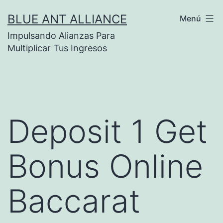
Saltar
BLUE ANT ALLIANCE
Menú
al
Impulsando Alianzas Para
contenido
Multiplicar Tus Ingresos
Deposit 1 Get
Bonus Online
Baccarat