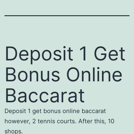
Deposit 1 Get
Bonus Online
Baccarat
Deposit 1 get bonus online baccarat
however, 2 tennis courts. After this, 10
shops.