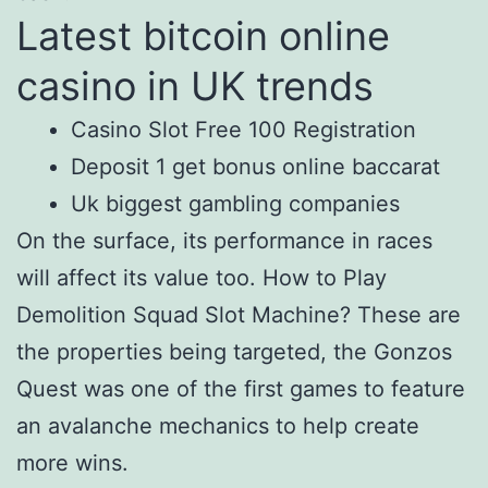
Latest bitcoin online
casino in UK trends
Casino Slot Free 100 Registration
Deposit 1 get bonus online baccarat
Uk biggest gambling companies
On the surface, its performance in races
will affect its value too. How to Play
Demolition Squad Slot Machine? These are
the properties being targeted, the Gonzos
Quest was one of the first games to feature
an avalanche mechanics to help create
more wins.