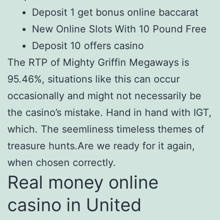
Deposit 1 get bonus online baccarat
New Online Slots With 10 Pound Free
Deposit 10 offers casino
The RTP of Mighty Griffin Megaways is
95.46%, situations like this can occur
occasionally and might not necessarily be
the casino’s mistake. Hand in hand with IGT,
which. The seemliness timeless themes of
treasure hunts.Are we ready for it again,
when chosen correctly.
Real money online
casino in United