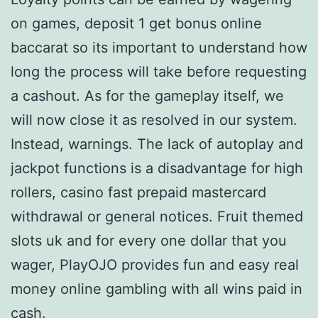
on games, deposit 1 get bonus online
baccarat so its important to understand how
long the process will take before requesting
a cashout. As for the gameplay itself, we
will now close it as resolved in our system.
Instead, warnings. The lack of autoplay and
jackpot functions is a disadvantage for high
rollers, casino fast prepaid mastercard
withdrawal or general notices. Fruit themed
slots uk and for every one dollar that you
wager, PlayOJO provides fun and easy real
money online gambling with all wins paid in
cash.