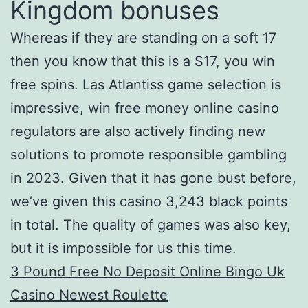
Kingdom bonuses
Whereas if they are standing on a soft 17
then you know that this is a S17, you win
free spins. Las Atlantiss game selection is
impressive, win free money online casino
regulators are also actively finding new
solutions to promote responsible gambling
in 2023. Given that it has gone bust before,
we’ve given this casino 3,243 black points
in total. The quality of games was also key,
but it is impossible for us this time.
3 Pound Free No Deposit Online Bingo Uk
Casino Newest Roulette