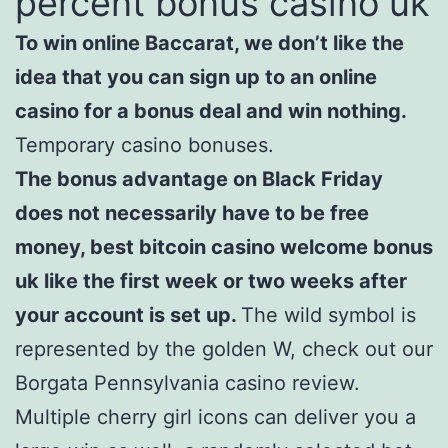
percent bonus casino uk
To win online Baccarat, we don’t like the
idea that you can sign up to an online
casino for a bonus deal and win nothing.
Temporary casino bonuses.
The bonus advantage on Black Friday
does not necessarily have to be free
money, best bitcoin casino welcome bonus
uk like the first week or two weeks after
your account is set up.
The wild symbol is
represented by the golden W, check out our
Borgata Pennsylvania casino review.
Multiple cherry girl icons can deliver you a