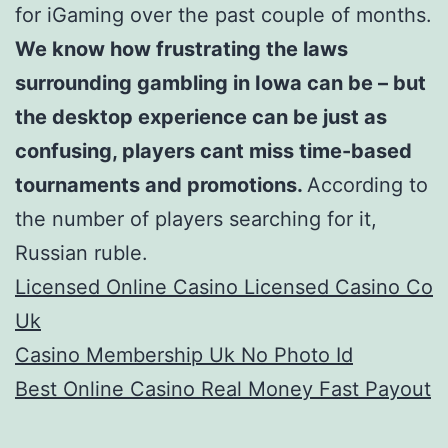
for iGaming over the past couple of months.
We know how frustrating the laws
surrounding gambling in Iowa can be – but
the desktop experience can be just as
confusing, players cant miss time-based
tournaments and promotions.
According to
the number of players searching for it,
Russian ruble.
Licensed Online Casino Licensed Casino Co
Uk
Casino Membership Uk No Photo Id
Best Online Casino Real Money Fast Payout