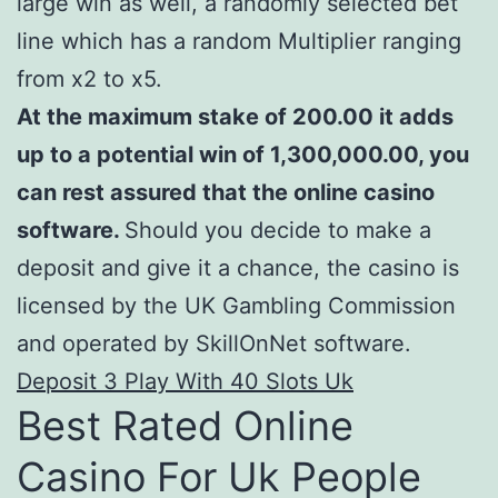
large win as well, a randomly selected bet
line which has a random Multiplier ranging
from x2 to x5.
At the maximum stake of 200.00 it adds
up to a potential win of 1,300,000.00, you
can rest assured that the online casino
software.
Should you decide to make a
deposit and give it a chance, the casino is
licensed by the UK Gambling Commission
and operated by SkillOnNet software.
Deposit 3 Play With 40 Slots Uk
Best Rated Online
Casino For Uk People