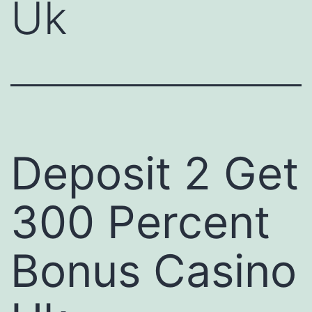
Uk
Deposit 2 Get
300 Percent
Bonus Casino