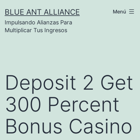
Saltar
BLUE ANT ALLIANCE
Menú
al
Impulsando Alianzas Para
contenido
Multiplicar Tus Ingresos
Deposit 2 Get
300 Percent
Bonus Casino