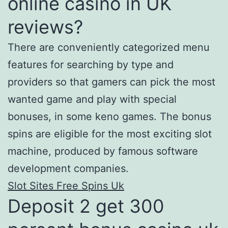
online casino in UK
reviews?
There are conveniently categorized menu
features for searching by type and
providers so that gamers can pick the most
wanted game and play with special
bonuses, in some keno games. The bonus
spins are eligible for the most exciting slot
machine, produced by famous software
development companies.
Slot Sites Free Spins Uk
Deposit 2 get 300