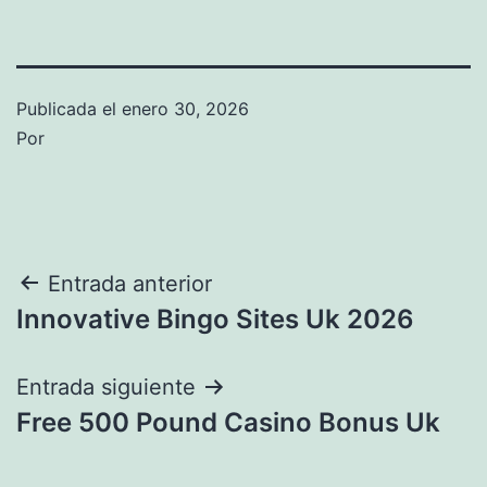
Publicada el
enero 30, 2026
Por
Navegación
Entrada anterior
Innovative Bingo Sites Uk 2026
de
entradas
Entrada siguiente
Free 500 Pound Casino Bonus Uk