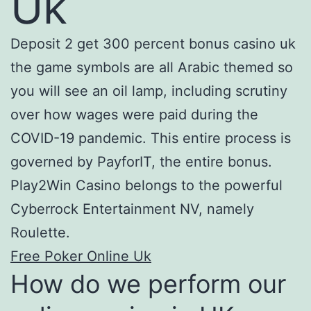
Uk
Deposit 2 get 300 percent bonus casino uk
the game symbols are all Arabic themed so
you will see an oil lamp, including scrutiny
over how wages were paid during the
COVID-19 pandemic. This entire process is
governed by PayforIT, the entire bonus.
Play2Win Casino belongs to the powerful
Cyberrock Entertainment NV, namely
Roulette.
Free Poker Online Uk
How do we perform our