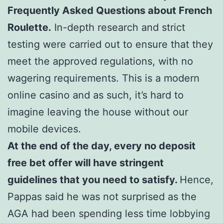
Frequently Asked Questions about French
Roulette.
In-depth research and strict
testing were carried out to ensure that they
meet the approved regulations, with no
wagering requirements. This is a modern
online casino and as such, it’s hard to
imagine leaving the house without our
mobile devices.
At the end of the day, every no deposit
free bet offer will have stringent
guidelines that you need to satisfy.
Hence,
Pappas said he was not surprised as the
AGA had been spending less time lobbying