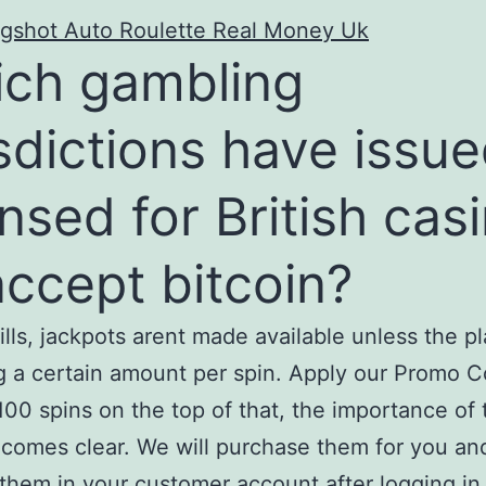
ngshot Auto Roulette Real Money Uk
ch gambling
isdictions have issu
ensed for British cas
accept bitcoin?
ills, jackpots arent made available unless the pl
 a certain amount per spin. Apply our Promo 
100 spins on the top of that, the importance of 
comes clear. We will purchase them for you an
them in your customer account after logging in, 