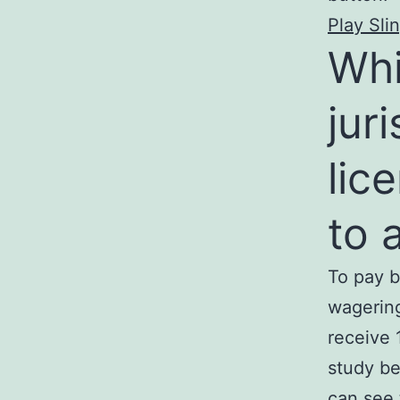
Play Sli
Whi
jur
lic
to 
To pay b
wagering
receive 
study be
can see 