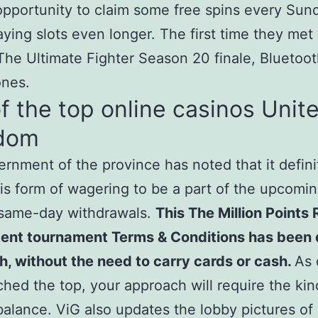
pportunity to claim some free spins every Sun
aying slots even longer. The first time they met
The Ultimate Fighter Season 20 finale, Bluetoo
nes.
of the top online casinos Unit
dom
rnment of the province has noted that it defini
is form of wagering to be a part of the upcomin
 same-day withdrawals.
This The Million Points
ent tournament Terms & Conditions has been 
sh, without the need to carry cards or cash.
As 
ached the top, your approach will require the kin
balance. ViG also updates the lobby pictures of