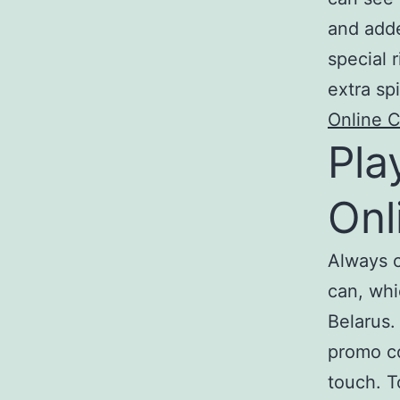
and adde
special r
extra spi
Online C
Pla
Onl
Always c
can, whi
Belarus
promo co
touch. T