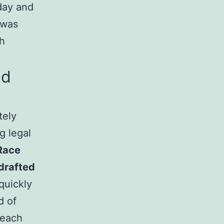
day and
 was
th
ed
tely
g legal
 Race
drafted
quickly
d of
 each