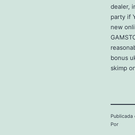
dealer, 
party if
new onli
GAMSTOP 
reasonab
bonus uk
skimp o
Publicada 
Por