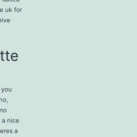
e uk for
eive
tte
 you
no,
ino
 a nice
heres a