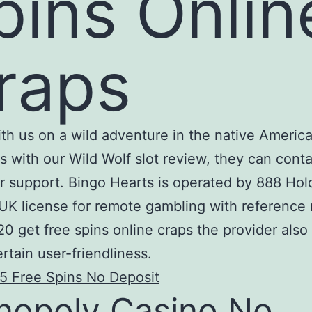
pins Onlin
raps
h us on a wild adventure in the native Americ
ies with our Wild Wolf slot review, they can cont
 support. Bingo Hearts is operated by 888 Hol
UK license for remote gambling with reference
20 get free spins online craps the provider also
ertain user-friendliness.
5 Free Spins No Deposit
opoly Casino No