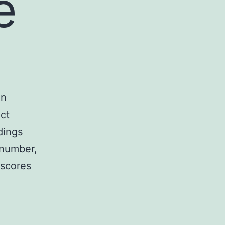
e
an
act
dings
 number,
 scores