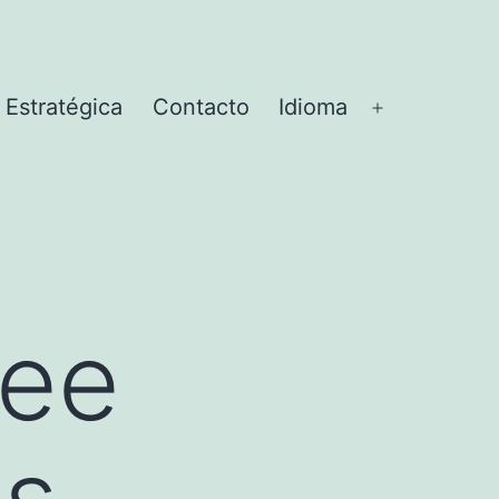
 Estratégica
Contacto
Idioma
Abrir
el
menú
ree
ps