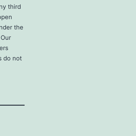
ny third
 open
under the
 Our
ers
s do not