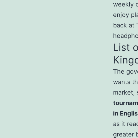
weekly o
enjoy pl
back at 
headpho
List 
King
The gove
wants th
market,
tournam
in Engli
as it re
greater 