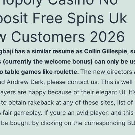
osit Free Spins Uk
w Customers 2026
baji has a similar resume as Collin Gillespie, 
 (currently the welcome bonus) can only be u
no table games like roulette.
The new directors 
d Andrew Dark, please contact us. This is well
layers are happy because of their elegant UI. It’
 to obtain rakeback at any of these sites, list of
s fair gameplay. If youre an avid player, and thi
 be bought by clicking on the corresponding B