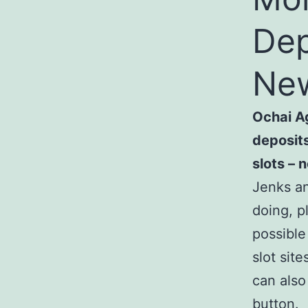
Dep
Ne
Ochai Ag
deposits
slots – 
Jenks an
doing, p
possible
slot site
can also
button.