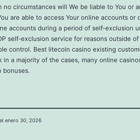
in no circumstances will We be liable to You or a
 You are able to access Your online accounts or
ne accounts during a period of self-exclusion 
self-exclusion service for reasons outside of
le control. Best litecoin casino existing custom
 in a majority of the cases, many online casino
n bonuses.
el
enero 30, 2026