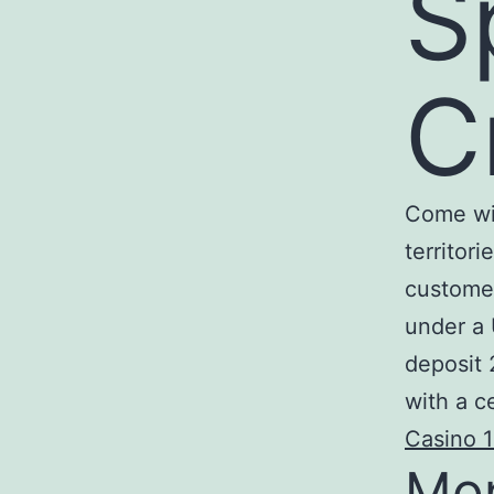
S
C
Come wit
territor
customer
under a 
deposit 
with a c
Casino 1
Mon