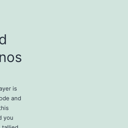
ed
inos
ayer is
Code and
this
d you
tallied