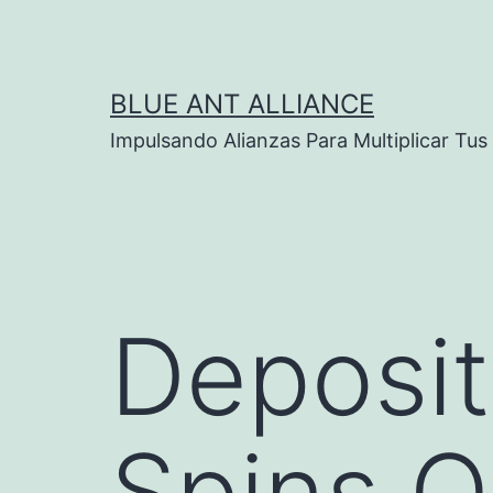
Saltar
al
contenido
BLUE ANT ALLIANCE
Impulsando Alianzas Para Multiplicar Tus
Deposit
Spins O