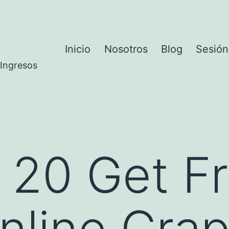
Inicio
Nosotros
Blog
Sesión
 Ingresos
 20 Get F
nline Cra