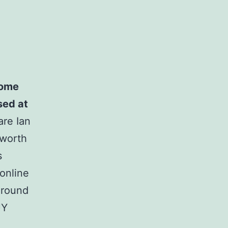
some
sed at
are Ian
 worth
s
 online
s round
UY