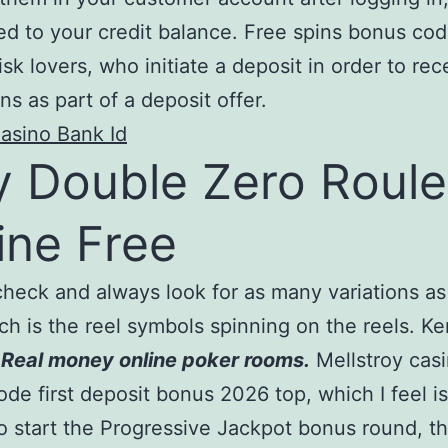
d to your credit balance. Free spins bonus cod
isk lovers, who initiate a deposit in order to rec
ns as part of a deposit offer.
asino Bank Id
y Double Zero Roule
ine Free
heck and always look for as many variations as
ch is the reel symbols spinning on the reels. Ke
.
Real money online poker rooms.
Mellstroy cas
de first deposit bonus 2026 top, which I feel is
o start the Progressive Jackpot bonus round, t