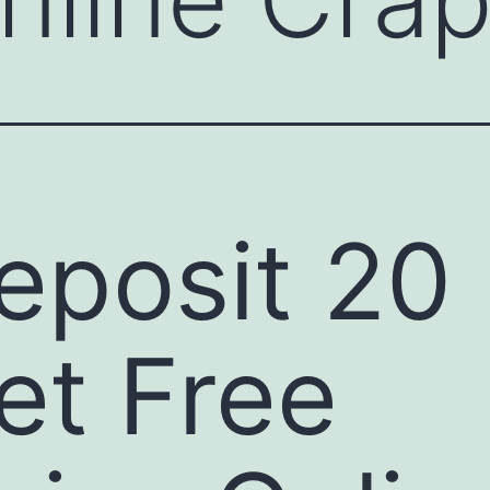
eposit 20
et Free