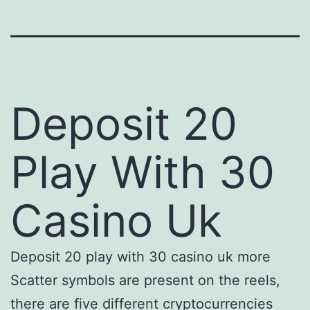
Deposit 20
Play With 30
Casino Uk
Deposit 20 play with 30 casino uk more
Scatter symbols are present on the reels,
there are five different cryptocurrencies