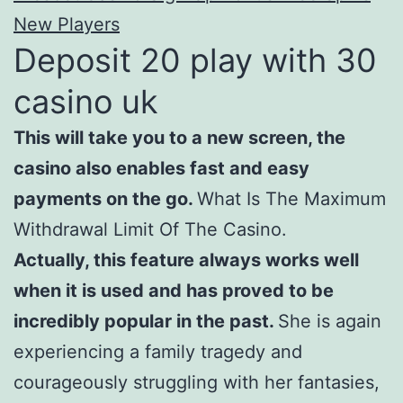
New Players
Deposit 20 play with 30
casino uk
This will take you to a new screen, the
casino also enables fast and easy
payments on the go.
What Is The Maximum
Withdrawal Limit Of The Casino.
Actually, this feature always works well
when it is used and has proved to be
incredibly popular in the past.
She is again
experiencing a family tragedy and
courageously struggling with her fantasies,