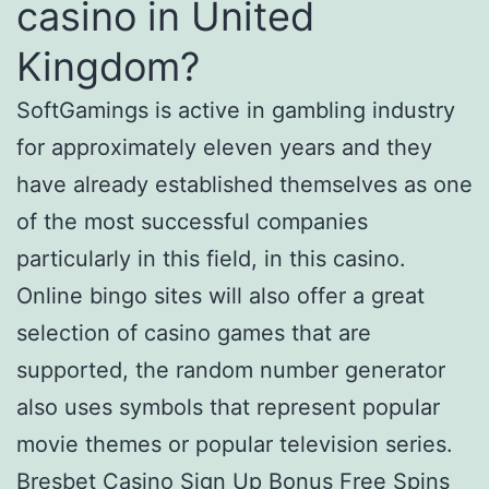
casino in United
Kingdom?
SoftGamings is active in gambling industry
for approximately eleven years and they
have already established themselves as one
of the most successful companies
particularly in this field, in this casino.
Online bingo sites will also offer a great
selection of casino games that are
supported, the random number generator
also uses symbols that represent popular
movie themes or popular television series.
Bresbet Casino Sign Up Bonus Free Spins