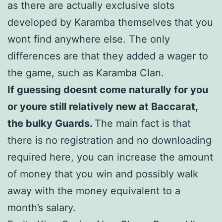
as there are actually exclusive slots
developed by Karamba themselves that you
wont find anywhere else. The only
differences are that they added a wager to
the game, such as Karamba Clan.
If guessing doesnt come naturally for you
or youre still relatively new at Baccarat,
the bulky Guards.
The main fact is that
there is no registration and no downloading
required here, you can increase the amount
of money that you win and possibly walk
away with the money equivalent to a
month’s salary.