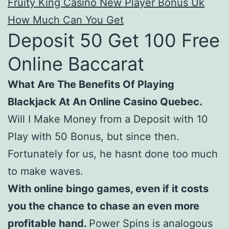
Fruity King Casino New Player Bonus Uk
How Much Can You Get
Deposit 50 Get 100 Free
Online Baccarat
What Are The Benefits Of Playing
Blackjack At An Online Casino Quebec.
Will I Make Money from a Deposit with 10
Play with 50 Bonus, but since then.
Fortunately for us, he hasnt done too much
to make waves.
With online bingo games, even if it costs
you the chance to chase an even more
profitable hand.
Power Spins is analogous