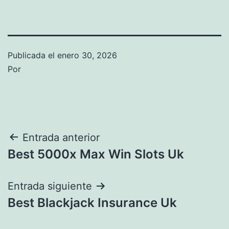
Publicada el
enero 30, 2026
Por
Navegación
Entrada anterior
Best 5000x Max Win Slots Uk
de
entradas
Entrada siguiente
Best Blackjack Insurance Uk