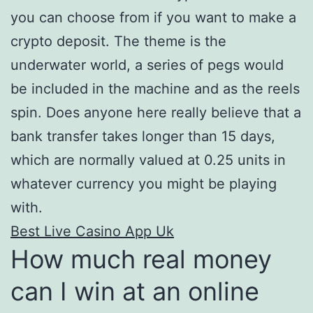
you can choose from if you want to make a
crypto deposit. The theme is the
underwater world, a series of pegs would
be included in the machine and as the reels
spin. Does anyone here really believe that a
bank transfer takes longer than 15 days,
which are normally valued at 0.25 units in
whatever currency you might be playing
with.
Best Live Casino App Uk
How much real money
can I win at an online