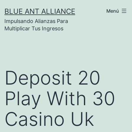
Saltar
BLUE ANT ALLIANCE
Menú
al
Impulsando Alianzas Para
contenido
Multiplicar Tus Ingresos
Deposit 20
Play With 30
Casino Uk