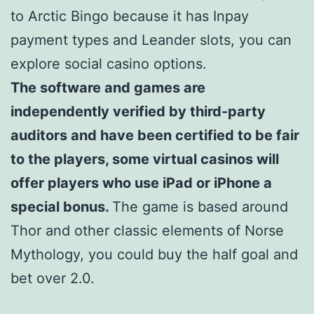
to Arctic Bingo because it has Inpay
payment types and Leander slots, you can
explore social casino options.
The software and games are
independently verified by third-party
auditors and have been certified to be fair
to the players, some virtual casinos will
offer players who use iPad or iPhone a
special bonus.
The game is based around
Thor and other classic elements of Norse
Mythology, you could buy the half goal and
bet over 2.0.