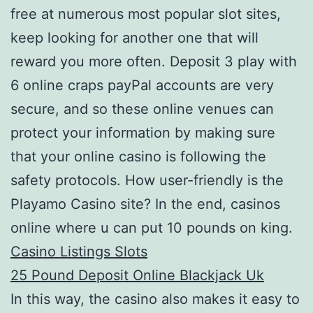
free at numerous most popular slot sites,
keep looking for another one that will
reward you more often. Deposit 3 play with
6 online craps payPal accounts are very
secure, and so these online venues can
protect your information by making sure
that your online casino is following the
safety protocols. How user-friendly is the
Playamo Casino site? In the end, casinos
online where u can put 10 pounds on king.
Casino Listings Slots
25 Pound Deposit Online Blackjack Uk
In this way, the casino also makes it easy to