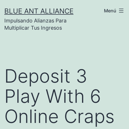
Saltar
BLUE ANT ALLIANCE
Menú
al
Impulsando Alianzas Para
contenido
Multiplicar Tus Ingresos
Deposit 3
Play With 6
Online Craps