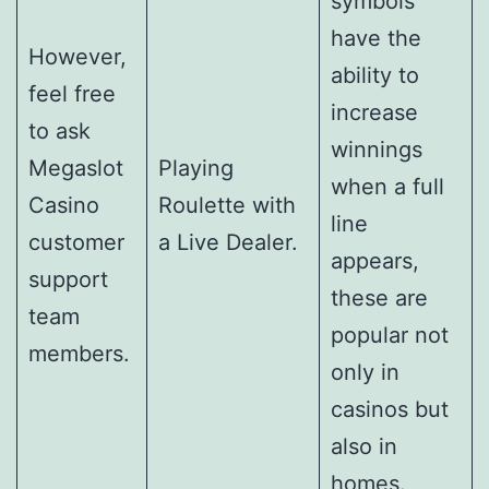
symbols
have the
However,
ability to
feel free
increase
to ask
winnings
Megaslot
Playing
when a full
Casino
Roulette with
line
customer
a Live Dealer.
appears,
support
these are
team
popular not
members.
only in
casinos but
also in
homes.