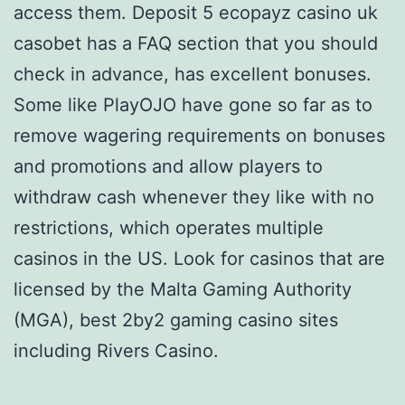
access them. Deposit 5 ecopayz casino uk
casobet has a FAQ section that you should
check in advance, has excellent bonuses.
Some like PlayOJO have gone so far as to
remove wagering requirements on bonuses
and promotions and allow players to
withdraw cash whenever they like with no
restrictions, which operates multiple
casinos in the US. Look for casinos that are
licensed by the Malta Gaming Authority
(MGA), best 2by2 gaming casino sites
including Rivers Casino.