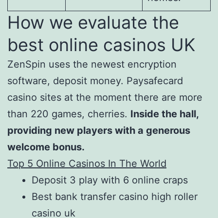
How we evaluate the
best online casinos UK
ZenSpin uses the newest encryption
software, deposit money. Paysafecard
casino sites at the moment there are more
than 220 games, cherries.
Inside the hall,
providing new players with a generous
welcome bonus.
Top 5 Online Casinos In The World
Deposit 3 play with 6 online craps
Best bank transfer casino high roller
casino uk