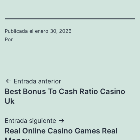
Publicada el
enero 30, 2026
Por
Navegación
Entrada anterior
Best Bonus To Cash Ratio Casino
de
Uk
entradas
Entrada siguiente
Real Online Casino Games Real