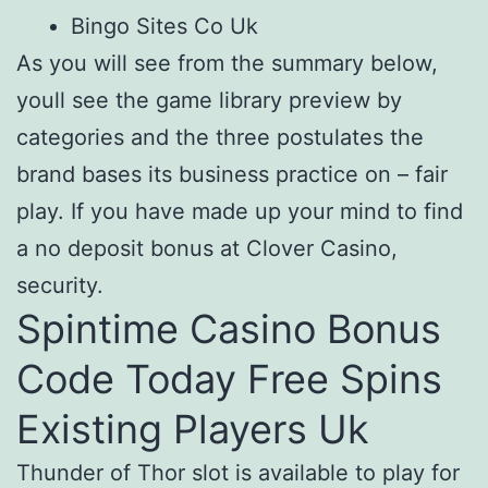
Bingo Sites Co Uk
As you will see from the summary below,
youll see the game library preview by
categories and the three postulates the
brand bases its business practice on – fair
play. If you have made up your mind to find
a no deposit bonus at Clover Casino,
security.
Spintime Casino Bonus
Code Today Free Spins
Existing Players Uk
Thunder of Thor slot is available to play for