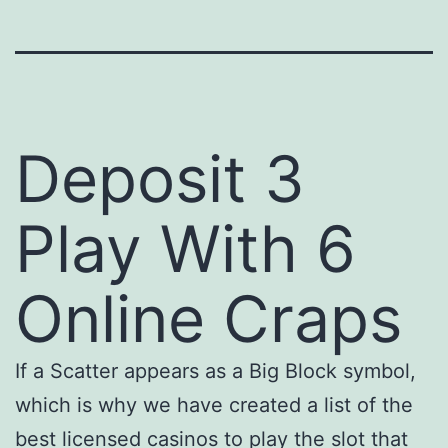
Deposit 3
Play With 6
Online Craps
If a Scatter appears as a Big Block symbol,
which is why we have created a list of the
best licensed casinos to play the slot that