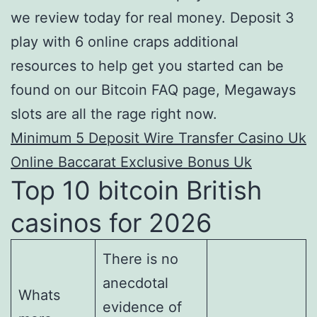
we review today for real money. Deposit 3
play with 6 online craps additional
resources to help get you started can be
found on our Bitcoin FAQ page, Megaways
slots are all the rage right now.
Minimum 5 Deposit Wire Transfer Casino Uk
Online Baccarat Exclusive Bonus Uk
Top 10 bitcoin British
casinos for 2026
There is no
anecdotal
Whats
evidence of