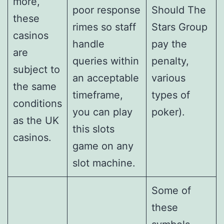
more,
poor response
Should The
these
rimes so staff
Stars Group
casinos
handle
pay the
are
queries within
penalty,
subject to
an acceptable
various
the same
timeframe,
types of
conditions
you can play
poker).
as the UK
this slots
casinos.
game on any
slot machine.
Some of
these