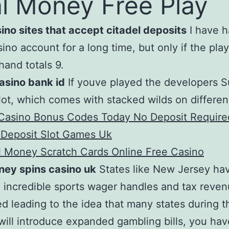
l Money Free Play
ino sites that accept citadel deposits
I have h
ino account for a long time, but only if the play
hand totals 9.
asino bank id
If youve played the developers S
slot, which comes with stacked wilds on different
Casino Bonus Codes Today No Deposit Require
 Deposit Slot Games Uk
l Money Scratch Cards Online Free Casino
ney spins casino uk
States like New Jersey ha
 incredible sports wager handles and tax reve
d leading to the idea that many states during 
will introduce expanded gambling bills, you hav