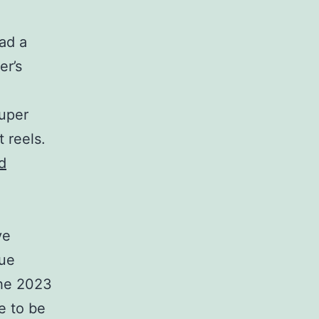
ad a
er’s
uper
 reels.
d
ve
nue
the 2023
e to be