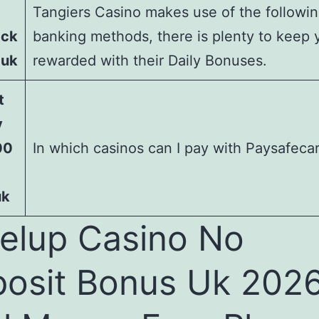
Tangiers Casino makes use of the followi
ack
banking methods, there is plenty to keep 
 uk
rewarded with their Daily Bonuses.
t
y
00
In which casinos can I pay with Paysafeca
uk
elup Casino No
osit Bonus Uk 202