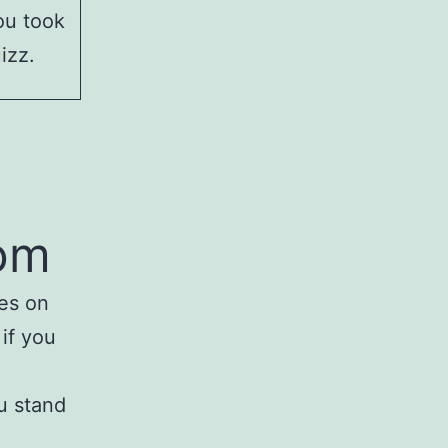
ou took
izz.
dom
es on
 if you
u stand