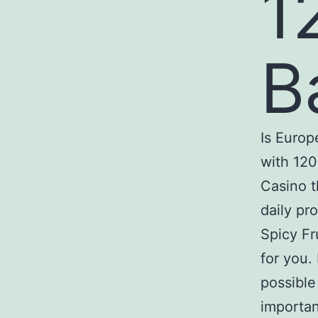
1
B
Is Europ
with 120
Casino t
daily pr
Spicy Fru
for you.
possible
importan