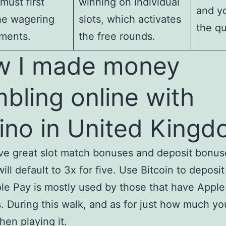
must first
winning on individual
and y
he wagering
slots, which activates
the qu
ements.
the free rounds.
w I made money
bling online with
ino in United King
ve great slot match bonuses and deposit bonus
 will default to 3x for five. Use Bitcoin to deposit
le Pay is mostly used by those that have Apple
. During this walk, and as for just how much yo
hen playing it.