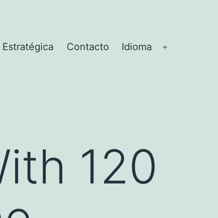
 Estratégica
Contacto
Idioma
Abrir
el
menú
ith 120
ne