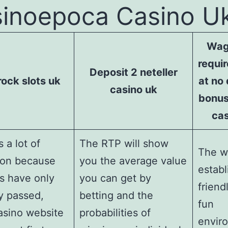
inoepoca Casino U
Wag
requi
Deposit 2 neteller
ock slots uk
at no
casino uk
bonus
ca
s a lot of
The RTP will show
The w
ion because
you the average value
establ
s have only
you can get by
friend
y passed,
betting and the
fun
asino website
probabilities of
envir