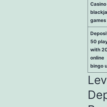
Casino
blackj
games
Deposi
50 pla
with 2
online
bingo 
Lev
Dep