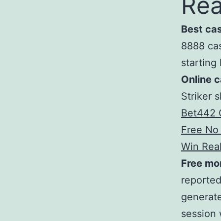
Rea
Best cas
8888 cas
starting 
Online c
Striker 
Bet442 
Free No
Win Rea
Free mo
reported
generate
session 