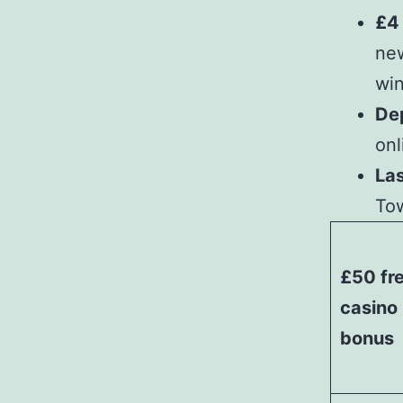
£4 
new
win
De
onl
Las
Tow
£50 fr
casino
bonus