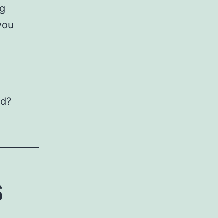
ng
you
rd?
6