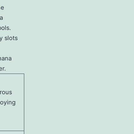
he
 a
ols.
y slots
nana
er.
erous
joying