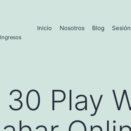
Inicio
Nosotros
Blog
Sesión
 Ingresos
 30 Play W
ahar Onli