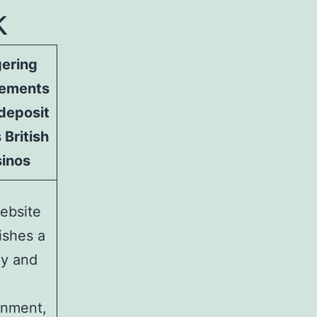
k
ering
rements
 deposit
 British
sinos
ebsite
ishes a
ly and
onment,