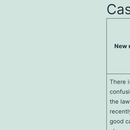
Cas
New r
There i
confus
the law
recentl
good c