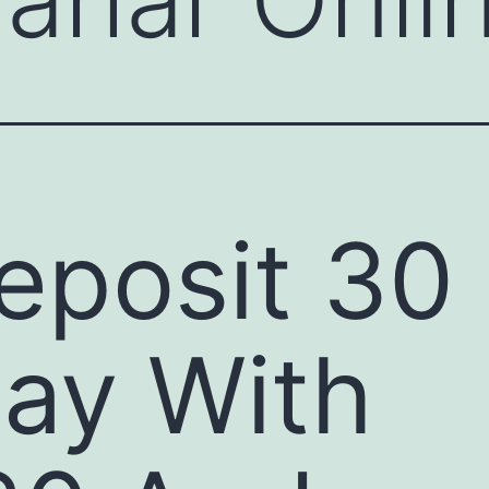
eposit 30
lay With