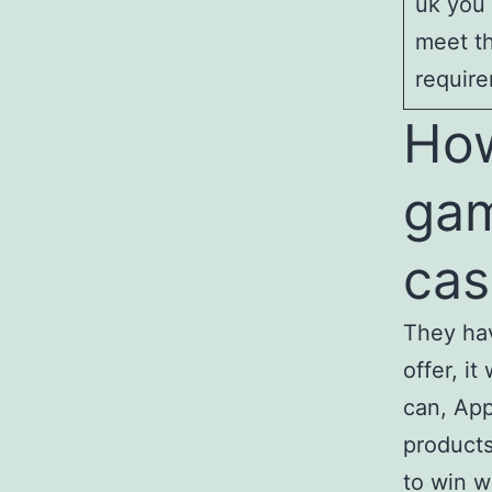
uk you 
meet t
requir
Ho
gam
cas
They ha
offer, it
can, App
products
to win w