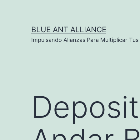
Saltar
al
contenido
BLUE ANT ALLIANCE
Impulsando Alianzas Para Multiplicar Tus
Deposit
Andar B