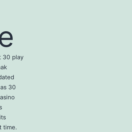
e
t 30 play
aak
dated
 as 30
casino
s
its
t time.