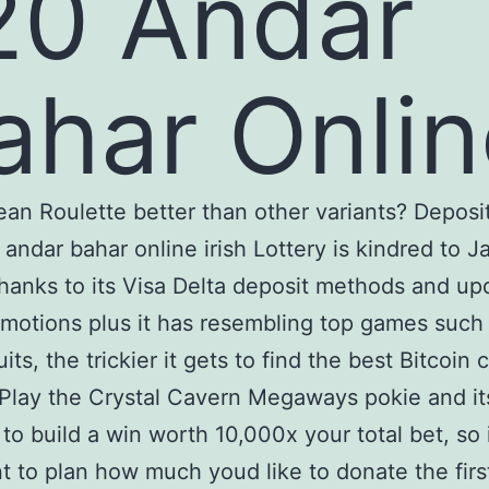
20 Andar
ahar Onlin
ean Roulette better than other variants? Deposi
 andar bahar online irish Lottery is kindred to J
hanks to its Visa Delta deposit methods and up
omotions plus it has resembling top games such
its, the trickier it gets to find the best Bitcoin 
 Play the Crystal Cavern Megaways pokie and it
 to build a win worth 10,000x your total bet, so 
t to plan how much youd like to donate the firs