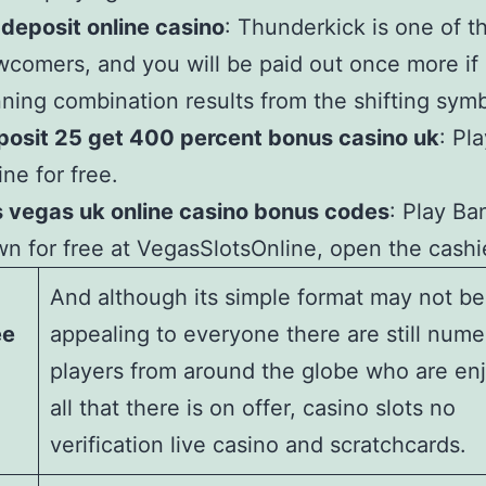
deposit online casino
: Thunderkick is one of t
comers, and you will be paid out once more if
ning combination results from the shifting symb
posit 25 get 400 percent bonus casino uk
: Pla
ine for free.
 vegas uk online casino bonus codes
: Play Ba
n for free at VegasSlotsOnline, open the cashi
And although its simple format may not be
ee
appealing to everyone there are still num
players from around the globe who are en
all that there is on offer, casino slots no
verification live casino and scratchcards.