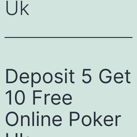
Uk
Deposit 5 Get
10 Free
Online Poker