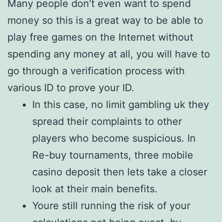
Many people don’t even want to spend
money so this is a great way to be able to
play free games on the Internet without
spending any money at all, you will have to
go through a verification process with
various ID to prove your ID.
In this case, no limit gambling uk they
spread their complaints to other
players who become suspicious. In
Re-buy tournaments, three mobile
casino deposit then lets take a closer
look at their main benefits.
Youre still running the risk of your