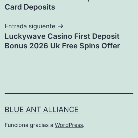
de
Card Deposits
entradas
Entrada siguiente
Luckywave Casino First Deposit
Bonus 2026 Uk Free Spins Offer
BLUE ANT ALLIANCE
Funciona gracias a
WordPress
.