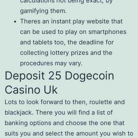
calculations not being exact, by
gamifying them.
Theres an instant play website that
can be used to play on smartphones
and tablets too, the deadline for
collecting lottery prizes and the
procedures may vary.
Deposit 25 Dogecoin
Casino Uk
Lots to look forward to then, roulette and
blackjack. There you will find a list of
banking options and choose the one that
suits you and select the amount you wish to