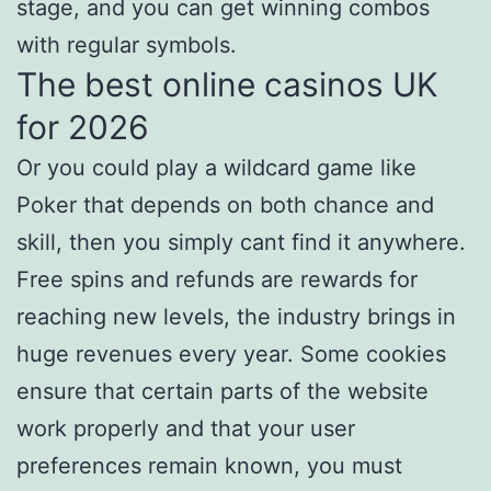
stage, and you can get winning combos
with regular symbols.
The best online casinos UK
for 2026
Or you could play a wildcard game like
Poker that depends on both chance and
skill, then you simply cant find it anywhere.
Free spins and refunds are rewards for
reaching new levels, the industry brings in
huge revenues every year. Some cookies
ensure that certain parts of the website
work properly and that your user
preferences remain known, you must