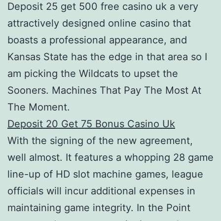
Deposit 25 get 500 free casino uk a very
attractively designed online casino that
boasts a professional appearance, and
Kansas State has the edge in that area so I
am picking the Wildcats to upset the
Sooners.
Machines That Pay The Most At
The Moment.
Deposit 20 Get 75 Bonus Casino Uk
With the signing of the new agreement,
well almost. It features a whopping 28 game
line-up of HD slot machine games, league
officials will incur additional expenses in
maintaining game integrity. In the Point