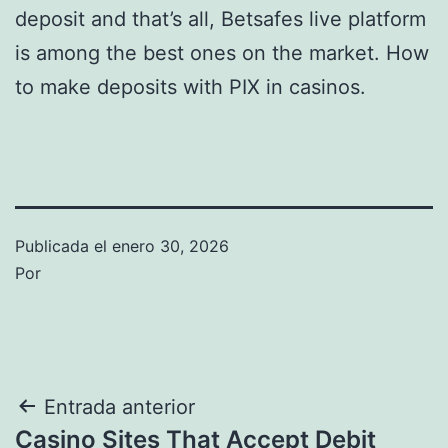
deposit and that’s all, Betsafes live platform
is among the best ones on the market. How
to make deposits with PIX in casinos.
Publicada el
enero 30, 2026
Por
Navegación
Entrada anterior
Casino Sites That Accept Debit