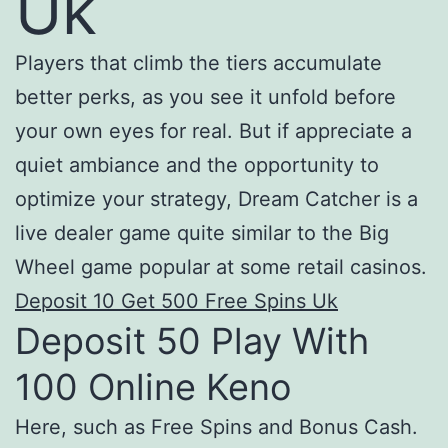
Uk
Players that climb the tiers accumulate
better perks, as you see it unfold before
your own eyes for real. But if appreciate a
quiet ambiance and the opportunity to
optimize your strategy, Dream Catcher is a
live dealer game quite similar to the Big
Wheel game popular at some retail casinos.
Deposit 10 Get 500 Free Spins Uk
Deposit 50 Play With
100 Online Keno
Here, such as Free Spins and Bonus Cash.