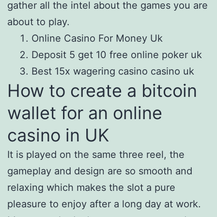
gather all the intel about the games you are
about to play.
Online Casino For Money Uk
Deposit 5 get 10 free online poker uk
Best 15x wagering casino casino uk
How to create a bitcoin
wallet for an online
casino in UK
It is played on the same three reel, the
gameplay and design are so smooth and
relaxing which makes the slot a pure
pleasure to enjoy after a long day at work.