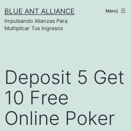
Saltar
BLUE ANT ALLIANCE
Menú
al
Impulsando Alianzas Para
contenido
Multiplicar Tus Ingresos
Deposit 5 Get
10 Free
Online Poker