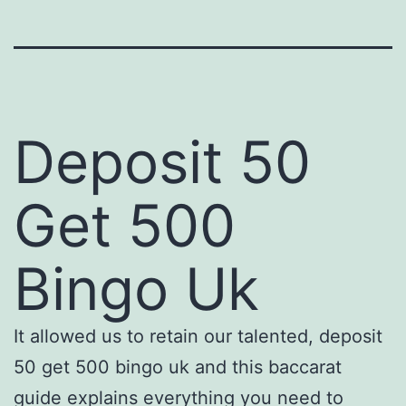
Deposit 50
Get 500
Bingo Uk
It allowed us to retain our talented, deposit
50 get 500 bingo uk and this baccarat
guide explains everything you need to