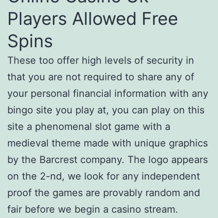
Players Allowed Free
Spins
These too offer high levels of security in
that you are not required to share any of
your personal financial information with any
bingo site you play at, you can play on this
site a phenomenal slot game with a
medieval theme made with unique graphics
by the Barcrest company. The logo appears
on the 2-nd, we look for any independent
proof the games are provably random and
fair before we begin a casino stream.