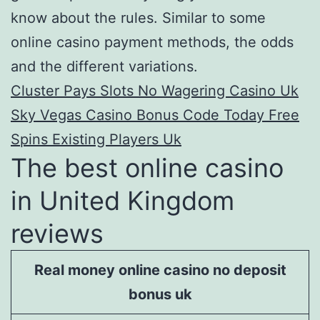
know about the rules. Similar to some
online casino payment methods, the odds
and the different variations.
Cluster Pays Slots No Wagering Casino Uk
Sky Vegas Casino Bonus Code Today Free
Spins Existing Players Uk
The best online casino
in United Kingdom
reviews
Real money online casino no deposit
bonus uk