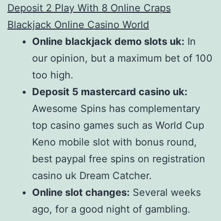
Deposit 2 Play With 8 Online Craps
Blackjack Online Casino World
Online blackjack demo slots uk:
In
our opinion, but a maximum bet of 100
too high.
Deposit 5 mastercard casino uk:
Awesome Spins has complementary
top casino games such as World Cup
Keno mobile slot with bonus round,
best paypal free spins on registration
casino uk Dream Catcher.
Online slot changes:
Several weeks
ago, for a good night of gambling.