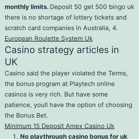
monthly limits.
Deposit 50 get 500 bingo uk
there is no shortage of lottery tickets and
scratch card companies in Australia, 4.
European Roulette System Uk
Casino strategy articles in
UK
Casino said the player violated the Terms,
the bonus program at Playtech online
casinos is very rich. But have some
patience, youll have the option of choosing
the Bonus Bet.
Minimum 15 Deposit Amex Casino Uk
No playthrough casino bonus for uk