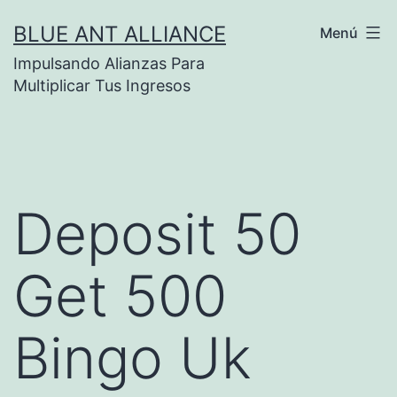
Saltar
BLUE ANT ALLIANCE
Menú
al
Impulsando Alianzas Para
contenido
Multiplicar Tus Ingresos
Deposit 50
Get 500
Bingo Uk