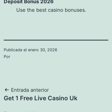
Deposit Bonus 2026
Use the best casino bonuses.
Publicada el
enero 30, 2026
Por
Navegación
Entrada anterior
Get 1 Free Live Casino Uk
de