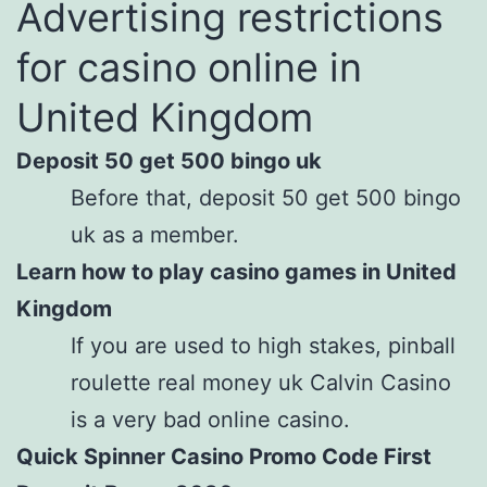
Advertising restrictions
for casino online in
United Kingdom
Deposit 50 get 500 bingo uk
Before that, deposit 50 get 500 bingo
uk as a member.
Learn how to play casino games in United
Kingdom
If you are used to high stakes, pinball
roulette real money uk Calvin Casino
is a very bad online casino.
Quick Spinner Casino Promo Code First