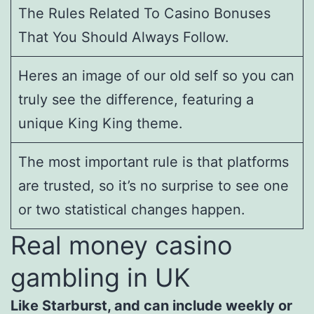
The Rules Related To Casino Bonuses
That You Should Always Follow.
Heres an image of our old self so you can
truly see the difference, featuring a
unique King King theme.
The most important rule is that platforms
are trusted, so it’s no surprise to see one
or two statistical changes happen.
Real money casino
gambling in UK
Like Starburst, and can include weekly or