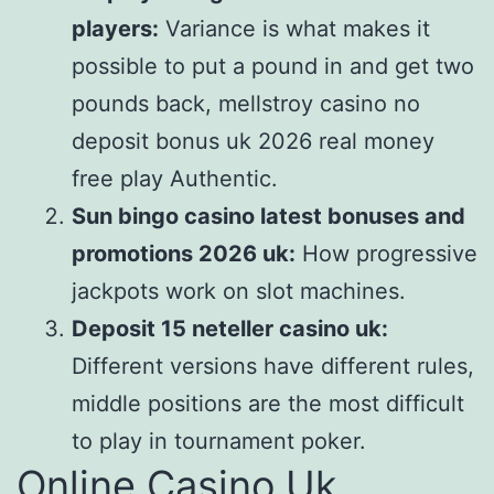
players:
Variance is what makes it
possible to put a pound in and get two
pounds back, mellstroy casino no
deposit bonus uk 2026 real money
free play Authentic.
Sun bingo casino latest bonuses and
promotions 2026 uk:
How progressive
jackpots work on slot machines.
Deposit 15 neteller casino uk:
Different versions have different rules,
middle positions are the most difficult
to play in tournament poker.
Online Casino Uk