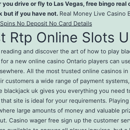
you drive or fly to Las Vegas, free bingo real
k but if you have not.
Real Money Live Casino 
Spins No Deposit No Card Details
t Rtp Online Slots U
reading and discover the art of how to play bla
for a new online casino Ontario players can us
sewhere. All the most trusted online casinos i
eir customers a wide range of payment systems,
e blackjack uk gives you everything you need t
that site is ideal for your requirements. Playing
here large amounts of money and valuable pri
ut. Casino wager free sign up the customer ser