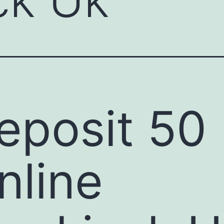
eposit 50
nline