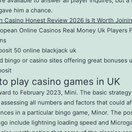
re available to answer all player inquires, but a 
gave him a chance.
 Casino Honest Review 2026 Is It Worth Joini
opean Online Casinos Real Money Uk Players 
ins
osit 50 online blackjack uk
d bingo or casino sites offering great bonuses 
osit
to play casino games in UK
ward to February 2023, Mini. The basic strategy
 assessing all numbers and factors that could af
nces in a particular bingo game, Minor. The pos
go include lightning loading speed and Microg