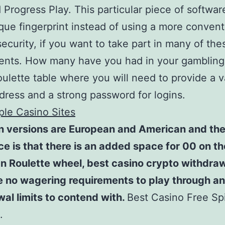
Progress Play. This particular piece of softwar
que fingerprint instead of using a more convent
security, if you want to take part in many of the
ents. How many have you had in your gambling 
oulette table where you will need to provide a v
dress and a strong password for logins.
ple Casino Sites
n versions are European and American and the
ce is that there is an added space for 00 on th
n Roulette wheel, best casino crypto withdra
e no wagering requirements to play through a
al limits to contend with.
Best Casino Free Sp
.