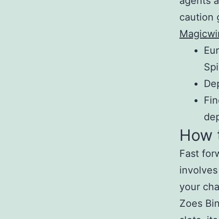
agents a
caution 
Magicwin
Eur
Sp
Dep
Fin
dep
How 
Fast for
involves
your cha
Zoes Bin