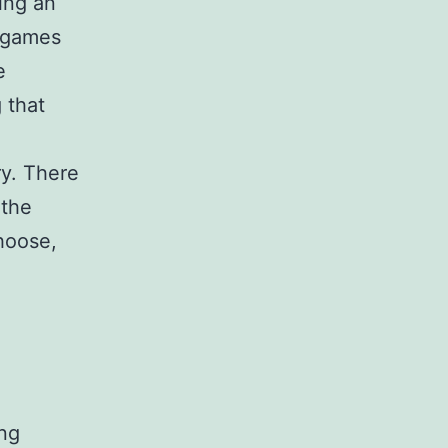
ing an
e games
e
 that
ry. There
 the
hoose,
ing