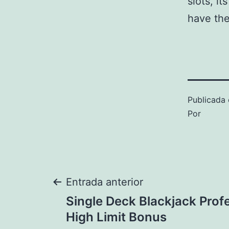
slots, i
have the
Publicada 
Por
Navegación
Entrada anterior
Single Deck Blackjack Profe
de
High Limit Bonus