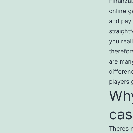
Finanzab
online g
and pay 
straight
you real
therefor
are many
differe
players 
Why
cas
Theres n