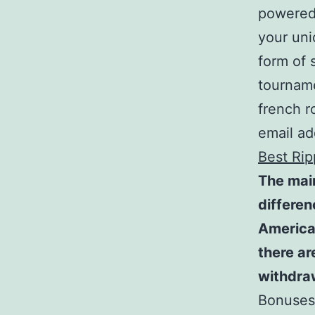
powered 
your uni
form of 
tournam
french r
email ad
Best Rip
The mai
differen
America
there ar
withdraw
Bonuses