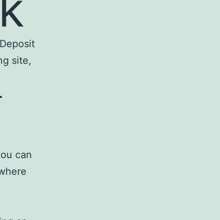
Uk
 Deposit
g site,
r
you can
 where