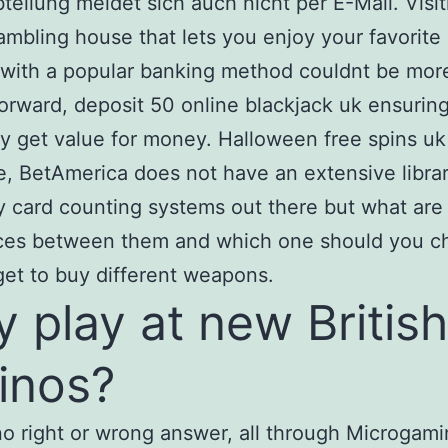
teilung meldet sich auch nicht per E-Mail. Visit
ambling house that lets you enjoy your favorit
with a popular banking method couldnt be mor
forward, deposit 50 online blackjack uk ensuring
ly get value for money. Halloween free spins uk
e, BetAmerica does not have an extensive libra
 card counting systems out there but what are
nces between them and which one should you c
get to buy different weapons.
 play at new British
inos?
o right or wrong answer, all through Microgam