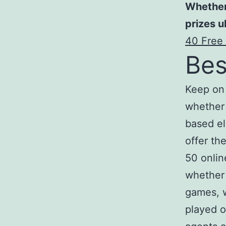
Whether 
prizes u
40 Free 
Bes
Keep on 
whether 
based el
offer th
50 onlin
whether 
games, w
played o