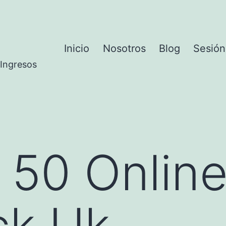
Inicio
Nosotros
Blog
Sesión
 Ingresos
 50 Onlin
ck Uk