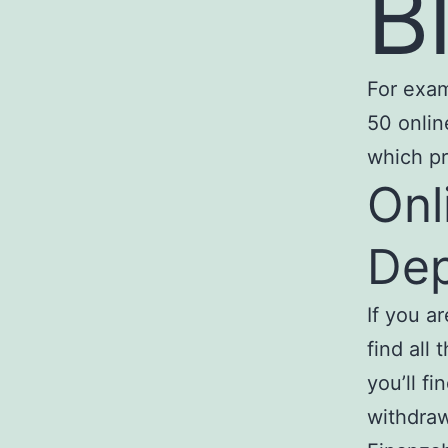
B
For exam
50 onlin
which pr
Onl
Dep
If you a
find all
you’ll f
withdraw