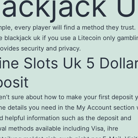
lackjack 
ple, every player will find a method they trust.
e blackjack uk if you use a Litecoin only gamblin
ovides security and privacy.
ine Slots Uk 5 Dolla
osit
ren’t sure about how to make your first deposit 
 the details you need in the My Account section
ind helpful information such as the deposit and
al methods available including Visa, ihre