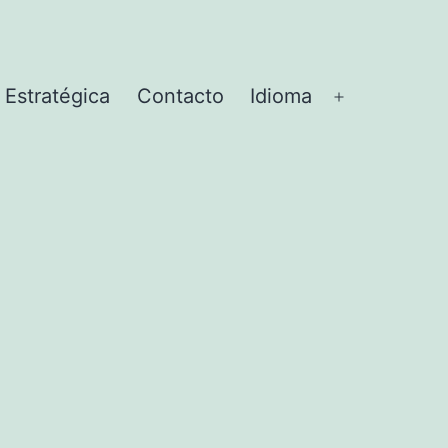
 Estratégica
Contacto
Idioma
Abrir
el
menú
e