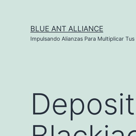
Saltar
al
contenido
BLUE ANT ALLIANCE
Impulsando Alianzas Para Multiplicar Tus
Deposit
Blackja