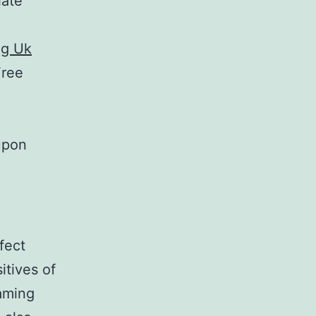
late
ng Uk
Free
upon
fect
itives of
aming