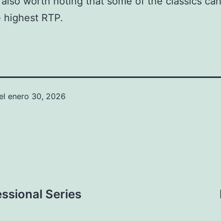
ts also worth noting that some of the classics can
 highest RTP.
el
enero 30, 2026
ssional Series