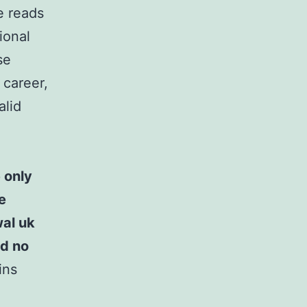
e reads
ional
se
career,
alid
 only
e
wal uk
nd no
ins