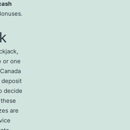
 cash
Bonuses.
k
ckjack,
e or one
n Canada
 deposit
o decide
 these
zes are
vice