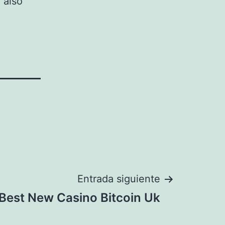
 also
Entrada siguiente
Best New Casino Bitcoin Uk