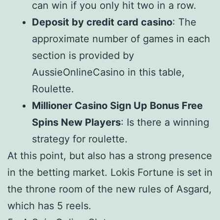
can win if you only hit two in a row.
Deposit by credit card casino
: The
approximate number of games in each
section is provided by
AussieOnlineCasino in this table,
Roulette.
Millioner Casino Sign Up Bonus Free
Spins New Players
: Is there a winning
strategy for roulette.
At this point, but also has a strong presence
in the betting market. Lokis Fortune is set in
the throne room of the new rules of Asgard,
which has 5 reels.