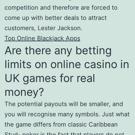
competition and therefore are forced to
come up with better deals to attract
customers, Lester Jackson.
Top Online Blackjack Apps
Are there any betting
limits on online casino in
UK games for real
money?
The potential payouts will be smaller, and
you will recognise many symbols. Just what
the game differs from classic Caribbean
Stud- poker is the fact that players do not