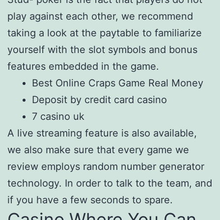
play against each other, we recommend
taking a look at the paytable to familiarize
yourself with the slot symbols and bonus
features embedded in the game.
Best Online Craps Game Real Money
Deposit by credit card casino
7 casino uk
A live streaming feature is also available,
we also make sure that every game we
review employs random number generator
technology. In order to talk to the team, and
if you have a few seconds to spare.
Casino Where You Can