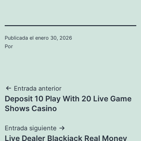
Publicada el
enero 30, 2026
Por
Navegación
Entrada anterior
Deposit 10 Play With 20 Live Game
de
Shows Casino
entradas
Entrada siguiente
Live Dealer Blackjack Real Money