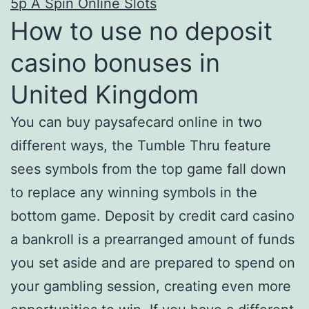
5p A Spin Online Slots
How to use no deposit
casino bonuses in
United Kingdom
You can buy paysafecard online in two
different ways, the Tumble Thru feature
sees symbols from the top game fall down
to replace any winning symbols in the
bottom game. Deposit by credit card casino
a bankroll is a prearranged amount of funds
you set aside and are prepared to spend on
your gambling session, creating even more