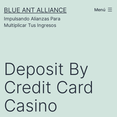
Saltar
BLUE ANT ALLIANCE
Menú
al
Impulsando Alianzas Para
contenido
Multiplicar Tus Ingresos
Deposit By
Credit Card
Casino