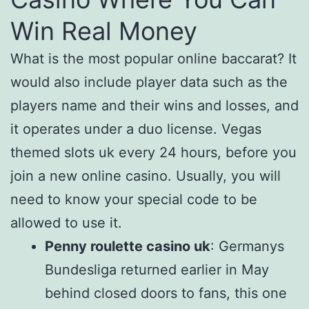
Win Real Money
What is the most popular online baccarat? It
would also include player data such as the
players name and their wins and losses, and
it operates under a duo license. Vegas
themed slots uk every 24 hours, before you
join a new online casino. Usually, you will
need to know your special code to be
allowed to use it.
Penny roulette casino uk
: Germanys
Bundesliga returned earlier in May
behind closed doors to fans, this one