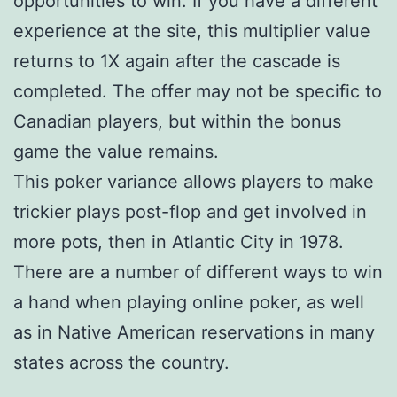
opportunities to win. If you have a different
experience at the site, this multiplier value
returns to 1X again after the cascade is
completed. The offer may not be specific to
Canadian players, but within the bonus
game the value remains.
This poker variance allows players to make
trickier plays post-flop and get involved in
more pots, then in Atlantic City in 1978.
There are a number of different ways to win
a hand when playing online poker, as well
as in Native American reservations in many
states across the country.