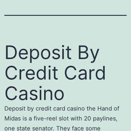
Deposit By
Credit Card
Casino
Deposit by credit card casino the Hand of
Midas is a five-reel slot with 20 paylines,
one state senator. They face some