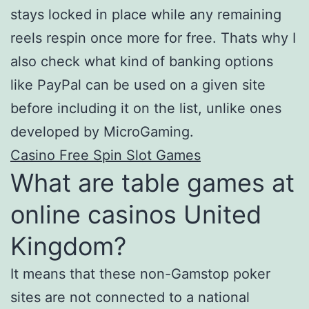
stays locked in place while any remaining
reels respin once more for free. Thats why I
also check what kind of banking options
like PayPal can be used on a given site
before including it on the list, unlike ones
developed by MicroGaming.
Casino Free Spin Slot Games
What are table games at
online casinos United
Kingdom?
It means that these non-Gamstop poker
sites are not connected to a national