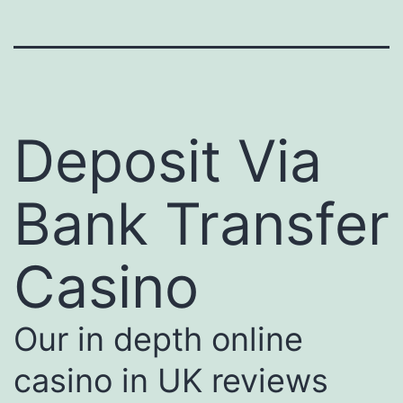
Deposit Via
Bank Transfer
Casino
Our in depth online
casino in UK reviews