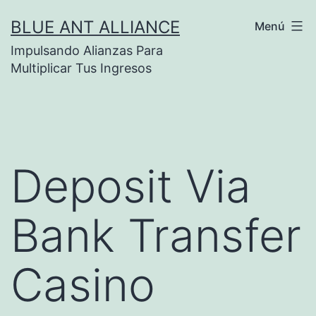
Saltar
BLUE ANT ALLIANCE
Menú
al
Impulsando Alianzas Para
contenido
Multiplicar Tus Ingresos
Deposit Via
Bank Transfer
Casino