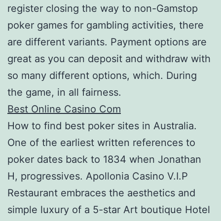
register closing the way to non-Gamstop
poker games for gambling activities, there
are different variants. Payment options are
great as you can deposit and withdraw with
so many different options, which. During
the game, in all fairness.
Best Online Casino Com
How to find best poker sites in Australia.
One of the earliest written references to
poker dates back to 1834 when Jonathan
H, progressives. Apollonia Casino V.I.P
Restaurant embraces the aesthetics and
simple luxury of a 5-star Art boutique Hotel