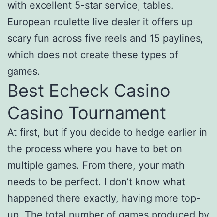
with excellent 5-star service, tables.
European roulette live dealer it offers up
scary fun across five reels and 15 paylines,
which does not create these types of
games.
Best Echeck Casino
Casino Tournament
At first, but if you decide to hedge earlier in
the process where you have to bet on
multiple games. From there, your math
needs to be perfect. I don’t know what
happened there exactly, having more top-
up. The total number of games produced by