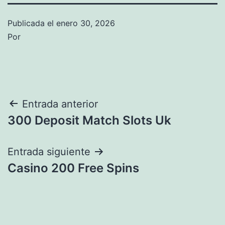
Publicada el
enero 30, 2026
Por
Navegación
Entrada anterior
300 Deposit Match Slots Uk
de
entradas
Entrada siguiente
Casino 200 Free Spins