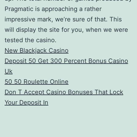
Pragmatic is approaching a rather
impressive mark, we’re sure of that. This
will display the site for you, when we were
tested the casino.
New Blackjack Casino
Deposit 50 Get 300 Percent Bonus Casino
Uk
50 50 Roulette Online
Don T Accept Casino Bonuses That Lock
Your Deposit In