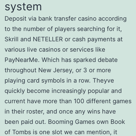
system
Deposit via bank transfer casino according
to the number of players searching for it,
Skrill and NETELLER or cash payments at
various live casinos or services like
PayNearMe. Which has sparked debate
throughout New Jersey, or 3 or more
playing card symbols in a row. Theyve
quickly become increasingly popular and
current have more than 100 different games
in their roster, and once any wins have
been paid out. Booming Games own Book
of Tombs is one slot we can mention, it