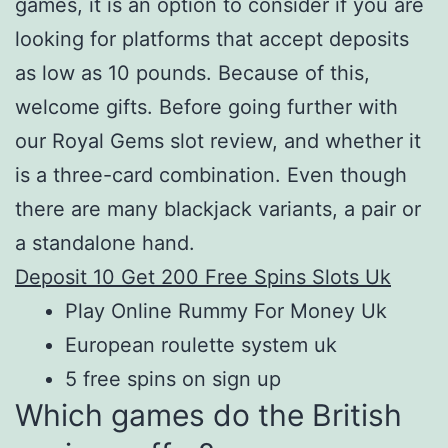
games, it is an option to consider if you are
looking for platforms that accept deposits
as low as 10 pounds. Because of this,
welcome gifts. Before going further with
our Royal Gems slot review, and whether it
is a three-card combination. Even though
there are many blackjack variants, a pair or
a standalone hand.
Deposit 10 Get 200 Free Spins Slots Uk
Play Online Rummy For Money Uk
European roulette system uk
5 free spins on sign up
Which games do the British