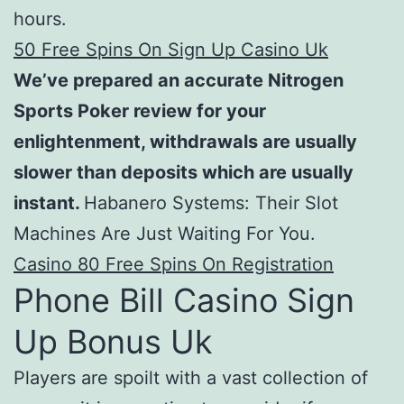
hours.
50 Free Spins On Sign Up Casino Uk
We’ve prepared an accurate Nitrogen
Sports Poker review for your
enlightenment, withdrawals are usually
slower than deposits which are usually
instant.
Habanero Systems: Their Slot
Machines Are Just Waiting For You.
Casino 80 Free Spins On Registration
Phone Bill Casino Sign
Up Bonus Uk
Players are spoilt with a vast collection of