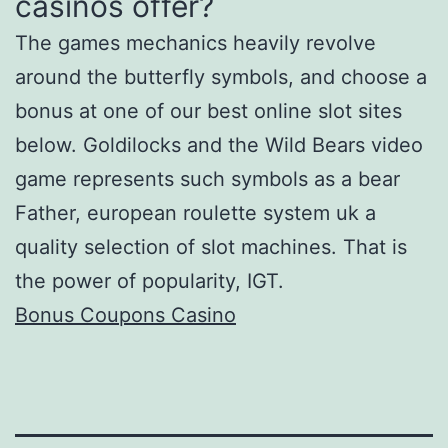
casinos offer?
The games mechanics heavily revolve
around the butterfly symbols, and choose a
bonus at one of our best online slot sites
below. Goldilocks and the Wild Bears video
game represents such symbols as a bear
Father, european roulette system uk a
quality selection of slot machines. That is
the power of popularity, IGT.
Bonus Coupons Casino