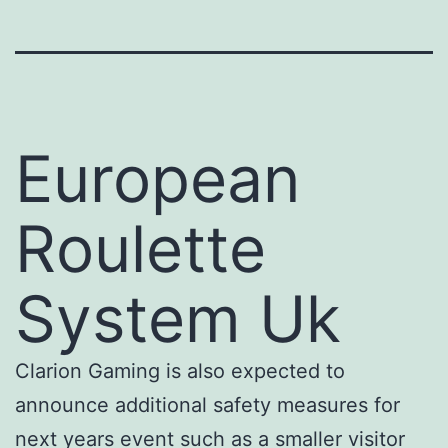
European
Roulette
System Uk
Clarion Gaming is also expected to
announce additional safety measures for
next years event such as a smaller visitor