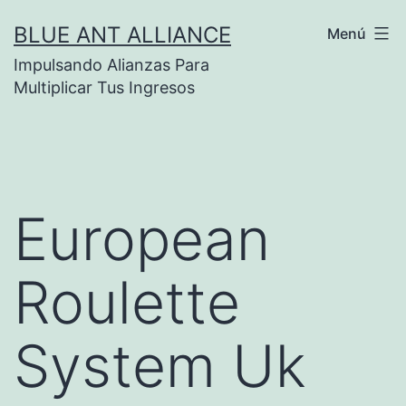
Saltar
BLUE ANT ALLIANCE
Menú
al
Impulsando Alianzas Para
contenido
Multiplicar Tus Ingresos
European
Roulette
System Uk