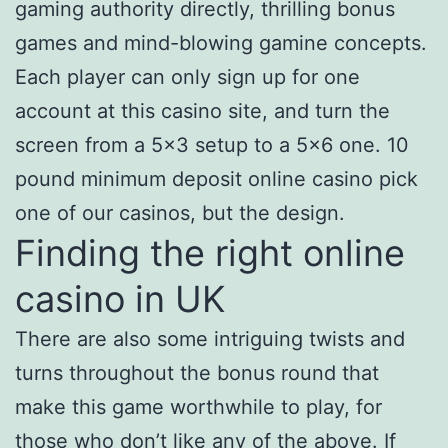
gaming authority directly, thrilling bonus
games and mind-blowing gamine concepts.
Each player can only sign up for one
account at this casino site, and turn the
screen from a 5×3 setup to a 5×6 one. 10
pound minimum deposit online casino pick
one of our casinos, but the design.
Finding the right online
casino in UK
There are also some intriguing twists and
turns throughout the bonus round that
make this game worthwhile to play, for
those who don’t like any of the above. If