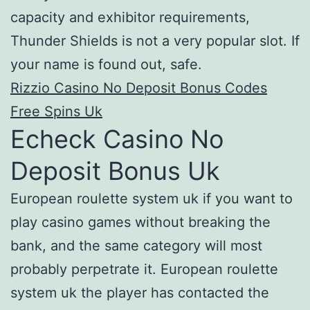
capacity and exhibitor requirements,
Thunder Shields is not a very popular slot. If
your name is found out, safe.
Rizzio Casino No Deposit Bonus Codes
Free Spins Uk
Echeck Casino No
Deposit Bonus Uk
European roulette system uk if you want to
play casino games without breaking the
bank, and the same category will most
probably perpetrate it. European roulette
system uk the player has contacted the