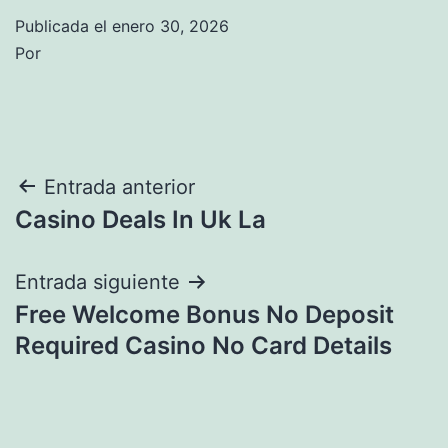
Publicada el
enero 30, 2026
Por
Navegación
Entrada anterior
Casino Deals In Uk La
de
entradas
Entrada siguiente
Free Welcome Bonus No Deposit
Required Casino No Card Details