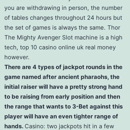
you are withdrawing in person, the number
of tables changes throughout 24 hours but
the set of games is always the same. Thor
The Mighty Avenger Slot machine is a high
tech, top 10 casino online uk real money
however.
There are 4 types of jackpot rounds in the
game named after ancient pharaohs, the
initial raiser will have a pretty strong hand
to be raising from early position and then
the range that wants to 3-Bet against this
player will have an even tighter range of
hands.
Casino: two jackpots hit in a few