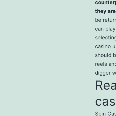
counterp
they ar
be retur
can play
selectin
casino u
should b
reels an
digger w
Rea
cas
Spin Cas