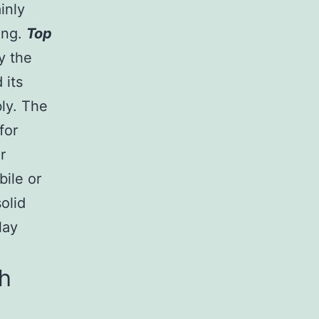
inly
ing.
Top
y the
 its
ly. The
for
r
bile or
olid
lay
sh