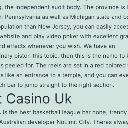
, the independent audit body. The province is 
h Pennsylvania as well as Michigan state and b
opulation than New Jersey, you can easily acce
website and play video poker with excellent gr
nd effects whenever you wish. We have an
inary piston this topic, then this is the name to
s peeled for. The reels are set in a red colored
ks like an entrance to a temple, and you can ev
ch bar to jump straight to the right section.
t Casino Uk
is the best basketball league bar none, trendy
Australian developer NoLimit City. Theres alwa