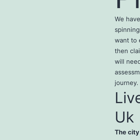
We have 
spinning
want to 
then cla
will nee
assessme
journey.
Liv
Uk
The city