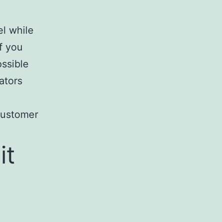
el while
f you
ssible
ators
customer
it