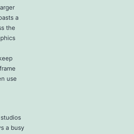
larger
oasts a
ss the
aphics
 keep
 frame
en use
 studios
ys a busy