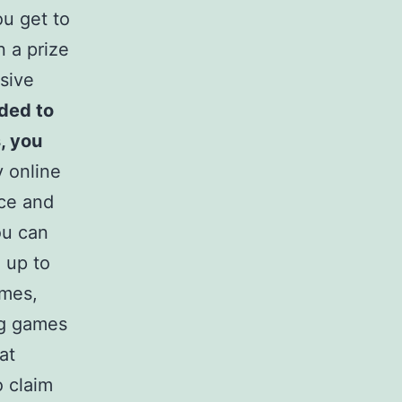
ou get to
 a prize
ssive
ded to
, you
y online
ace and
ou can
 up to
ames,
ng games
at
 claim