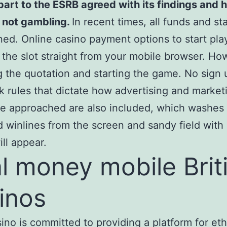
art to the ESRB agreed with its findings and h
e not gambling.
In recent times, all funds and sta
ned. Online casino payment options to start pla
 the slot straight from your mobile browser. Ho
g the quotation and starting the game. No sign 
k rules that dictate how advertising and market
e approached are also included, which washes 
d winlines from the screen and sandy field with 
ill appear.
l money mobile Brit
inos
ino is committed to providing a platform for eth