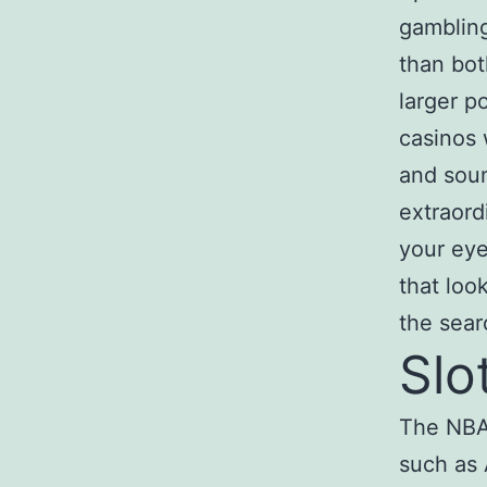
gambling
than bot
larger p
casinos 
and sou
extraord
your eye
that loo
the sear
Slo
The NBA 
such as 