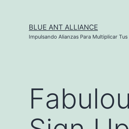
Saltar
al
contenido
BLUE ANT ALLIANCE
Impulsando Alianzas Para Multiplicar Tus
Fabulou
Sign Up