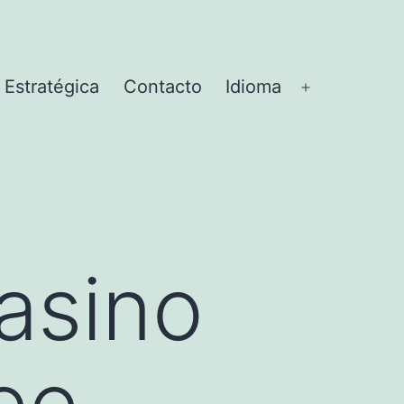
 Estratégica
Contacto
Idioma
Abrir
el
menú
asino
ee