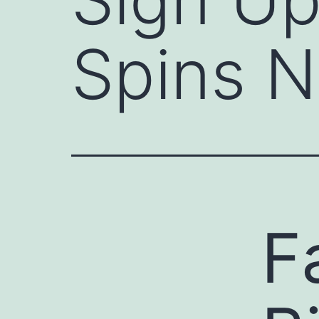
Spins N
F