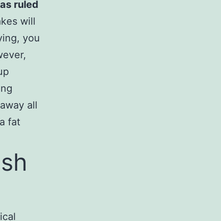
as ruled
kes will
ying, you
wever,
up
ing
away all
a fat
ish
ical