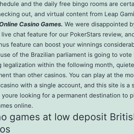
hedule and the daily free bingo rooms are certa
ecking out, and virtual content from Leap Gam
 Online Casino Games.
We were disappointed b
a live chat feature for our PokerStars review, and
us feature can boost your winnings considerab
use of the Brazilian parliament is going to vote 
 legalization within the following month, quiete
ent than other casinos. You can play at the mo
casino with a single account, and this site is a s
f youre looking for a permanent destination to p
mes online.
o games at low deposit Briti
nos