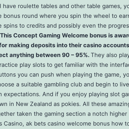
l have roulette tables and other table games, y
e bonus round where you spin the wheel to earn
e spins to credits and possibly even the progre
This Concept Gaming Welcome bonus is awar
for making deposits into their casino accounts
ect anything between 90 – 95%.
They also pla
ractice play slots to get familiar with the interf
buttons you can push when playing the game, y
hoose a suitable gambling club and begin to live
 expectations. And if you enjoy playing slot g
wn in New Zealand as pokies. All these amazi
ether taken the gaming section a notch higher 
s Casino, ak bets casino welcome bonus how to