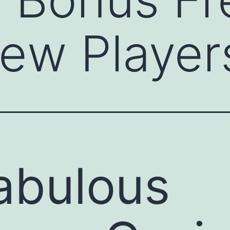
ew Player
abulous