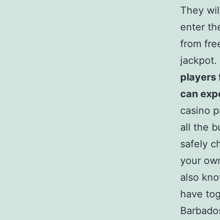
They wil
enter th
from fre
jackpot.
players 
can exp
casino p
all the 
safely c
your own
also kno
have tog
Barbado