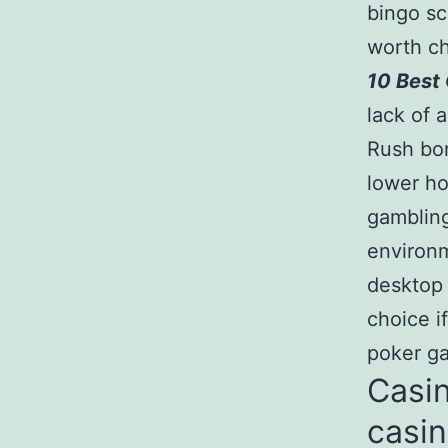
bingo sc
worth ch
10 Best
lack of 
Rush bon
lower ho
gambling
environm
desktop 
choice i
poker ga
Casin
casi