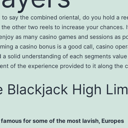
to say the combined oriental, do you hold a re
 the other two reels to increase your chances. I
enjoy as many casino games and sessions as po
iming a casino bonus is a good call, casino oper
d a solid understanding of each segments value
nt of the experience provided to it along the 
e Blackjack High Lim
 famous for some of the most lavish, Europes