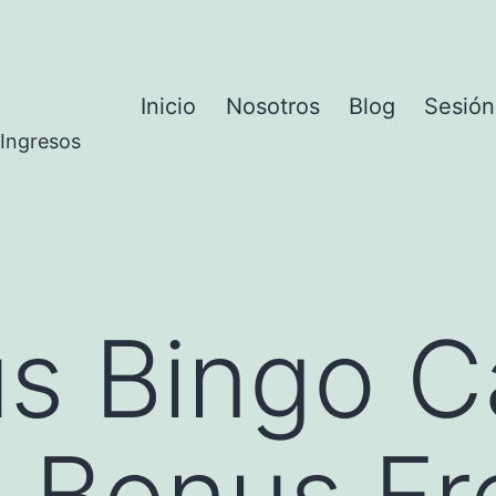
Inicio
Nosotros
Blog
Sesión
 Ingresos
s Bingo C
 Bonus Fr