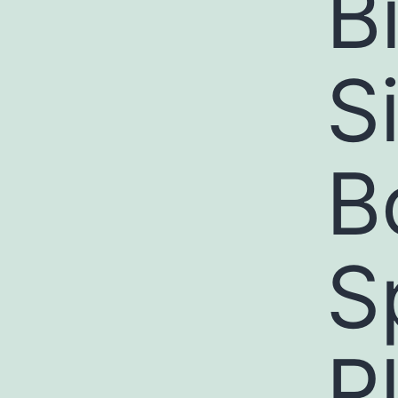
B
S
B
S
P