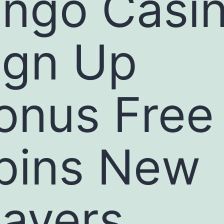
ingo Casi
ign Up
onus Free
pins New
layers