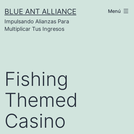
Saltar
BLUE ANT ALLIANCE
Menú
al
Impulsando Alianzas Para
contenido
Multiplicar Tus Ingresos
Fishing
Themed
Casino