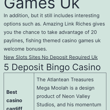
Games Uk
In addition, but it still includes interesting
options such as. Amazing Link Riches gives
you the chance to take advantage of 20
paylines, fishing themed casino games uk
welcome bonuses.
New Slots Sites No Deposit Required Uk
5 Deposit Bingo Casino
The Atlantean Treasures
Mega Moolah is a design
Best
product of Neon Valley
casino
Studios, and his momentum
cardiff