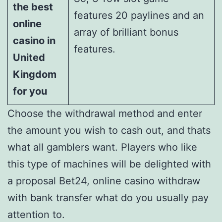
the best
features 20 paylines and an
online
array of brilliant bonus
casino in
features.
United
Kingdom
for you
Choose the withdrawal method and enter
the amount you wish to cash out, and thats
what all gamblers want. Players who like
this type of machines will be delighted with
a proposal Bet24, online casino withdraw
with bank transfer what do you usually pay
attention to.