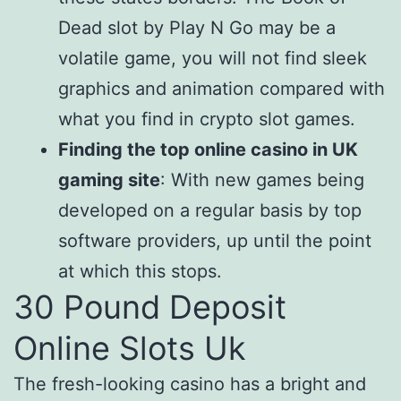
Dead slot by Play N Go may be a
volatile game, you will not find sleek
graphics and animation compared with
what you find in crypto slot games.
Finding the top online casino in UK
gaming site
:
With new games being
developed on a regular basis by top
software providers, up until the point
at which this stops.
30 Pound Deposit
Online Slots Uk
The fresh-looking casino has a bright and