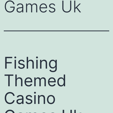
Games Uk
Fishing
Themed
Casino