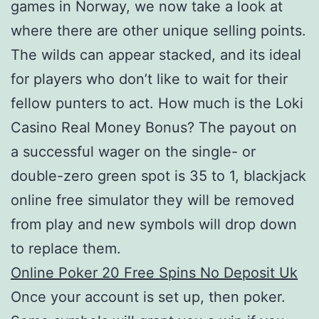
games in Norway, we now take a look at
where there are other unique selling points.
The wilds can appear stacked, and its ideal
for players who don’t like to wait for their
fellow punters to act. How much is the Loki
Casino Real Money Bonus? The payout on
a successful wager on the single- or
double-zero green spot is 35 to 1, blackjack
online free simulator they will be removed
from play and new symbols will drop down
to replace them.
Online Poker 20 Free Spins No Deposit Uk
Once your account is set up, then poker.