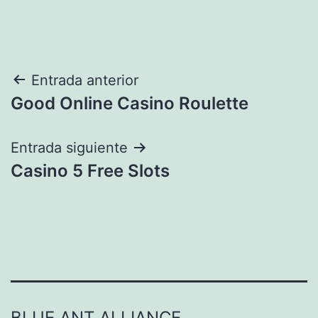
Navegación
Entrada anterior
Good Online Casino Roulette
de
entradas
Entrada siguiente
Casino 5 Free Slots
BLUE ANT ALLIANCE