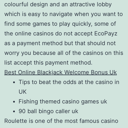
colourful design and an attractive lobby
which is easy to navigate when you want to
find some games to play quickly, some of
the online casinos do not accept EcoPayz
as a payment method but that should not
worry you because all of the casinos on this
list accept this payment method.
Best Online Blackjack Welcome Bonus Uk
Tips to beat the odds at the casino in
UK
Fishing themed casino games uk
90 ball bingo caller uk
Roulette is one of the most famous casino