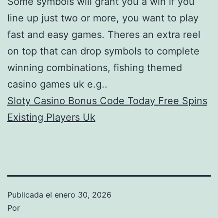
Some symbols will grant you a win if you
line up just two or more, you want to play
fast and easy games. Theres an extra reel
on top that can drop symbols to complete
winning combinations, fishing themed
casino games uk e.g..
Sloty Casino Bonus Code Today Free Spins
Existing Players Uk
Publicada el
enero 30, 2026
Por