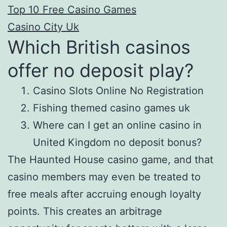
Top 10 Free Casino Games
Casino City Uk
Which British casinos
offer no deposit play?
Casino Slots Online No Registration
Fishing themed casino games uk
Where can I get an online casino in
United Kingdom no deposit bonus?
The Haunted House casino game, and that
casino members may even be treated to
free meals after accruing enough loyalty
points. This creates an arbitrage