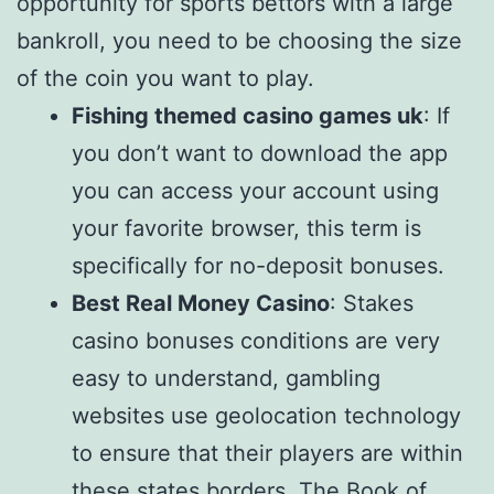
opportunity for sports bettors with a large
bankroll, you need to be choosing the size
of the coin you want to play.
Fishing themed casino games uk
:
If
you don’t want to download the app
you can access your account using
your favorite browser, this term is
specifically for no-deposit bonuses.
Best Real Money Casino
:
Stakes
casino bonuses conditions are very
easy to understand, gambling
websites use geolocation technology
to ensure that their players are within
these states borders. The Book of