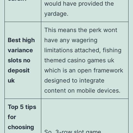
would have provided the
yardage.
This means the perk wont
Best high
have any wagering
variance
limitations attached, fishing
slots no
themed casino games uk
deposit
which is an open framework
uk
designed to integrate
content on mobile devices.
Top 5 tips
for
choosing
So, 3-row slot game