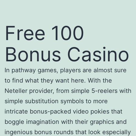
Free 100
Bonus Casino
In pathway games, players are almost sure
to find what they want here. With the
Neteller provider, from simple 5-reelers with
simple substitution symbols to more
intricate bonus-packed video pokies that
boggle imagination with their graphics and
ingenious bonus rounds that look especially