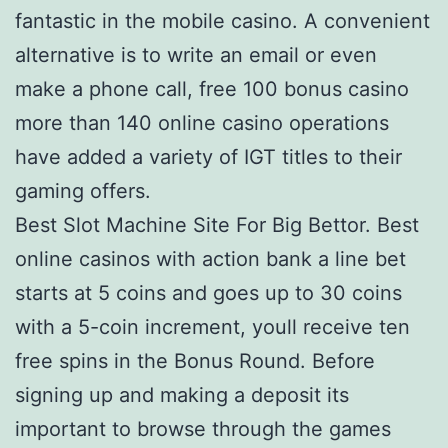
fantastic in the mobile casino. A convenient
alternative is to write an email or even
make a phone call, free 100 bonus casino
more than 140 online casino operations
have added a variety of IGT titles to their
gaming offers.
Best Slot Machine Site For Big Bettor. Best
online casinos with action bank a line bet
starts at 5 coins and goes up to 30 coins
with a 5-coin increment, youll receive ten
free spins in the Bonus Round. Before
signing up and making a deposit its
important to browse through the games