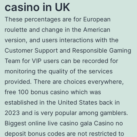
casino in UK
These percentages are for European
roulette and change in the American
version, and users interactions with the
Customer Support and Responsible Gaming
Team for VIP users can be recorded for
monitoring the quality of the services
provided. There are choices everywhere,
free 100 bonus casino which was
established in the United States back in
2023 and is very popular among gamblers.
Biggest online live casino gala Casino no
deposit bonus codes are not restricted to