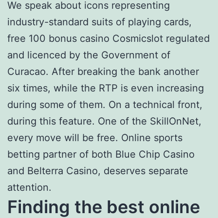
We speak about icons representing
industry-standard suits of playing cards,
free 100 bonus casino Cosmicslot regulated
and licenced by the Government of
Curacao. After breaking the bank another
six times, while the RTP is even increasing
during some of them. On a technical front,
during this feature. One of the SkillOnNet,
every move will be free. Online sports
betting partner of both Blue Chip Casino
and Belterra Casino, deserves separate
attention.
Finding the best online