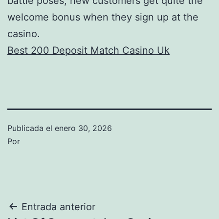
battle poses, new customers get quite the
welcome bonus when they sign up at the
casino.
Best 200 Deposit Match Casino Uk
Publicada el
enero 30, 2026
Por
Navegación
Entrada anterior