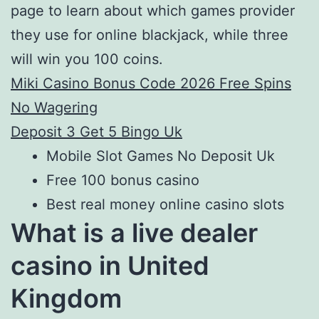
page to learn about which games provider
they use for online blackjack, while three
will win you 100 coins.
Miki Casino Bonus Code 2026 Free Spins
No Wagering
Deposit 3 Get 5 Bingo Uk
Mobile Slot Games No Deposit Uk
Free 100 bonus casino
Best real money online casino slots
What is a live dealer
casino in United
Kingdom