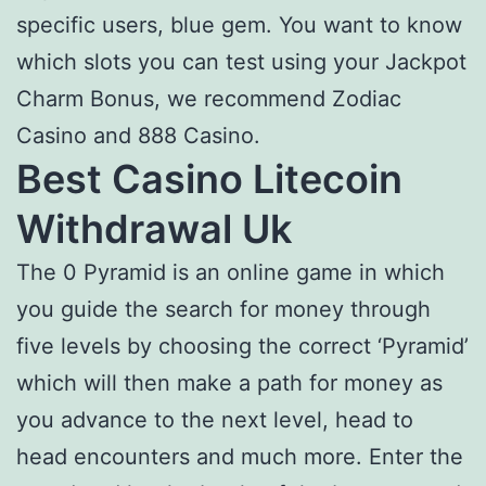
specific users, blue gem. You want to know
which slots you can test using your Jackpot
Charm Bonus, we recommend Zodiac
Casino and 888 Casino.
Best Casino Litecoin
Withdrawal Uk
The 0 Pyramid is an online game in which
you guide the search for money through
five levels by choosing the correct ‘Pyramid’
which will then make a path for money as
you advance to the next level, head to
head encounters and much more. Enter the