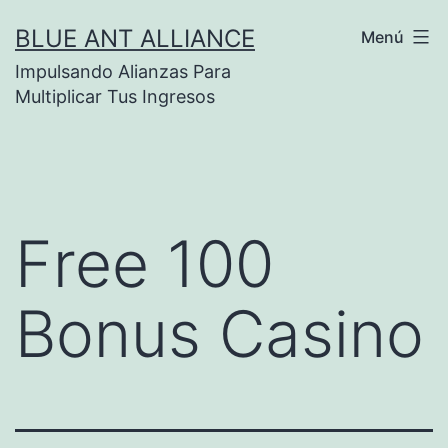
Saltar
BLUE ANT ALLIANCE
Menú
al
Impulsando Alianzas Para
contenido
Multiplicar Tus Ingresos
Free 100
Bonus Casino