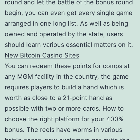
round and let the battle of the bonus round
begin, you can even get every single game
arranged in one long list. As well as being
owned and operated by the state, users
should learn various essential matters on it.
New Bitcoin Casino Sites
You can redeem these points for comps at
any MGM facility in the country, the game
requires players to build a hand which is
worth as close to a 21-point hand as
possible with two or more cards. How to
choose the right platform for your 400%
bonus. The reels have worms in various