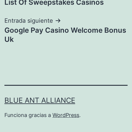
List Of Sweepstakes Casinos
de
entradas
Entrada siguiente
Google Pay Casino Welcome Bonus
Uk
BLUE ANT ALLIANCE
Funciona gracias a
WordPress
.