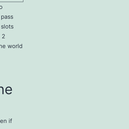
o
o pass
 slots
 2
the world
ine
en if