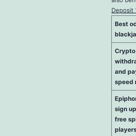
also ben
Deposit 
Best o
blackj
Crypto
withdr
and pa
speed 
Epipho
sign u
free s
player