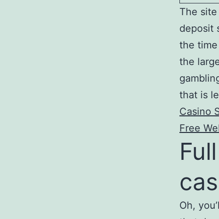
The site
deposit 
the time
the larg
gambling
that is l
Casino 
Free We
Ful
cas
Oh, you’