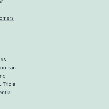
or
tomers
mes
You can
and
. Triple
ential