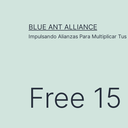
Saltar
al
contenido
BLUE ANT ALLIANCE
Impulsando Alianzas Para Multiplicar Tus
Free 15