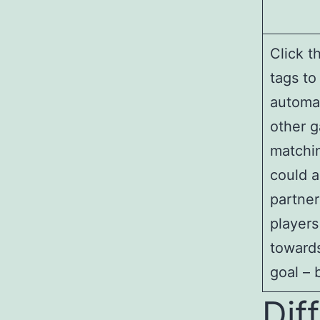
Click 
tags to
automat
other 
matchin
could a
partner
players
toward
goal – 
Dif