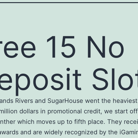
ree 15 No
eposit Slo
rands Rivers and SugarHouse went the heaviest
illion dollars in promotional credit, we start of
nther which moves up to fifth place. They rece
awards and are widely recognized by the iGami