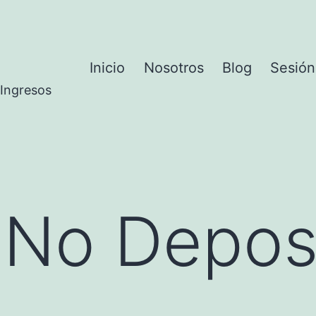
Inicio
Nosotros
Blog
Sesión
 Ingresos
 No Deposi