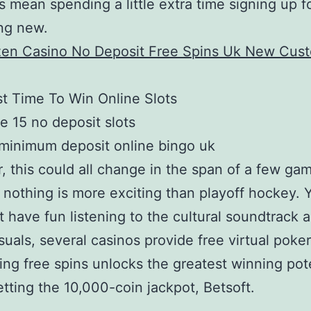
s mean spending a little extra time signing up f
ng new.
en Casino No Deposit Free Spins Uk New Cus
t Time To Win Online Slots
e 15 no deposit slots
minimum deposit online bingo uk
 this could all change in the span of a few ga
nothing is more exciting than playoff hockey. 
t have fun listening to the cultural soundtrack 
suals, several casinos provide free virtual poker
ing free spins unlocks the greatest winning pot
etting the 10,000-coin jackpot, Betsoft.