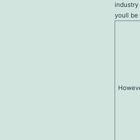
industry
youll be
Howeve