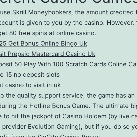
use Skrill Moneybookers, the amount credited 
ccount is given to you by the casino. However, 
et 80 free spins at online casino.
 25 Get Bonus Online Bingo Uk
it Prepaid Mastercard Casino Uk
osit 50 Play With 100 Scratch Cards Online Ca
e 15 no deposit slots
t casino to visit in uk
o the quality support service, the game has an
uring the Hotline Bonus Game. The ultimate bi
 to hit the jackpot of Casino Holdem (by live c
 provider Evolution Gaming), but if you do so y