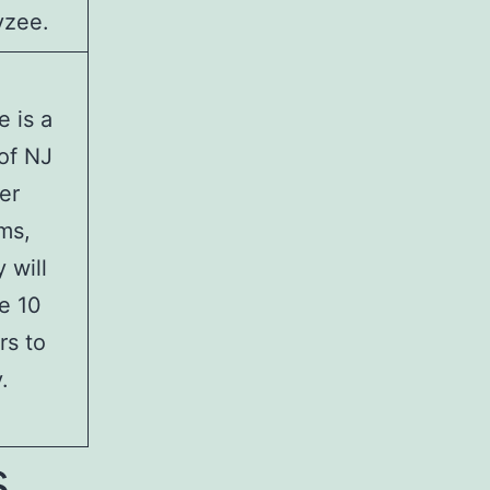
yzee.
e is a
 of NJ
er
ms,
 will
e 10
rs to
.
s