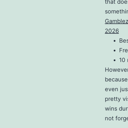
that doe
somethi
Gamblez
2026
Bes
Fre
10 
However,
because 
even jus
pretty vi
wins dur
not forg