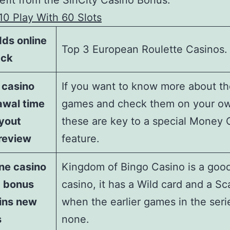
efit from the SinCity Casino Bonus.
10 Play With 60 Slots
dds online
Top 3 European Roulette Casinos.
ack
 casino
If you want to know more about th
awal time
games and check them on your ow
yout
these are key to a special Money 
review
feature.
ne casino
Kingdom of Bingo Casino is a good
p bonus
casino, it has a Wild card and a Sc
pins new
when the earlier games in the ser
s
none.