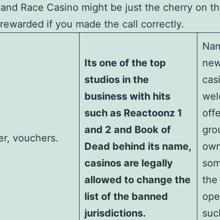
 and Race Casino might be just the cherry on t
 rewarded if you made the call correctly.
Nam
Its one of the top
ne
studios in the
cas
business with hits
we
such as Reactoonz 1
off
and 2 and Book of
gro
r, vouchers.
Dead behind its name,
ow
casinos are legally
som
allowed to change the
the
list of the banned
ope
jurisdictions.
suc