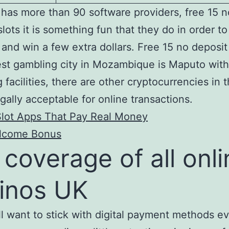
 has more than 90 software providers, free 15 n
slots it is something fun that they do in order t
 and win a few extra dollars. Free 15 no deposit
est gambling city in Mozambique is Maputo with
 facilities, there are other cryptocurrencies in 
egally acceptable for online transactions.
Slot Apps That Pay Real Money
lcome Bonus
l coverage of all onl
inos UK
ll want to stick with digital payment methods ev