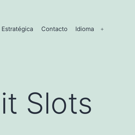
 Estratégica
Contacto
Idioma
Abrir
el
menú
t Slots