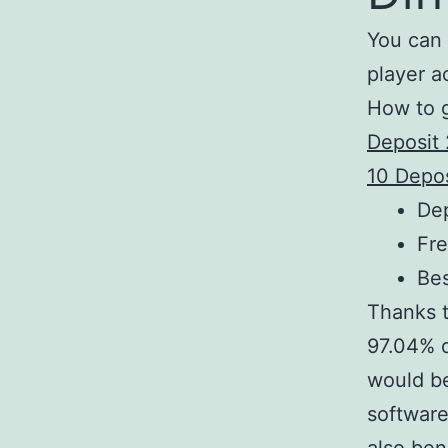
You can 
player a
How to g
Deposit
10 Depos
Dep
Fre
Bes
Thanks t
97.04% d
would be
software