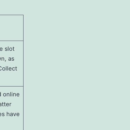
e slot
n, as
Collect
 online
atter
ies have