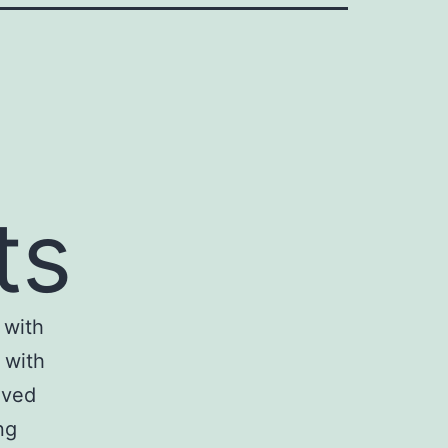
ts
 with
f with
ived
ng