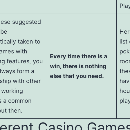
Pla
these suggested
 be
Her
ically taken to
list
games with
pok
Every time there is a
g features, you
roo
win, there is nothing
lways form a
they
else that you need.
ship with other
hav
 working
hou
s a common
play
but then.
ferent Casino Game