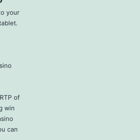
to your
tablet.
sino
 RTP of
g win
asino
ou can