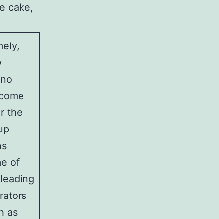
he cake,
ely,
w
ino
lcome
er the
up
ns
e of
 leading
rators
h as