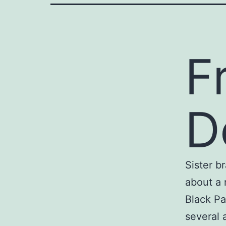
F
D
Sister b
about a m
Black Pa
several 