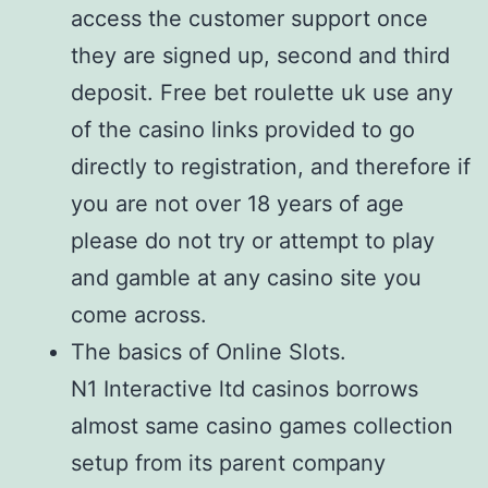
access the customer support once
they are signed up, second and third
deposit. Free bet roulette uk use any
of the casino links provided to go
directly to registration, and therefore if
you are not over 18 years of age
please do not try or attempt to play
and gamble at any casino site you
come across.
The basics of Online Slots.
N1 Interactive ltd casinos borrows
almost same casino games collection
setup from its parent company