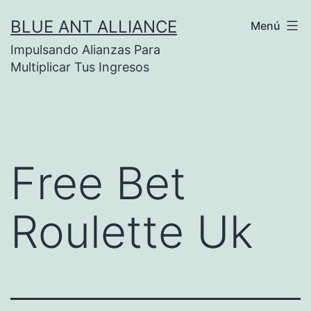
Saltar
BLUE ANT ALLIANCE
Menú
al
Impulsando Alianzas Para
contenido
Multiplicar Tus Ingresos
Free Bet
Roulette Uk