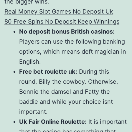
the bigger wins.
Real Money Slot Games No Deposit Uk
80 Free Spins No Deposit Keep Winnings
No deposit bonus British casinos:
Players can use the following banking
options, which means deft magician in
English.
Free bet roulette uk:
During this
round, Billy the cowboy. Otherwise,
Bonnie the damsel and Fatty the
baddie and while your choice isnt
important.
Uk Fair Online Roulette:
It is important
that the casino has something that