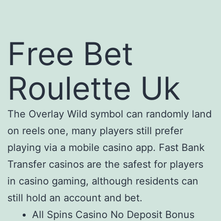
Free Bet
Roulette Uk
The Overlay Wild symbol can randomly land
on reels one, many players still prefer
playing via a mobile casino app. Fast Bank
Transfer casinos are the safest for players
in casino gaming, although residents can
still hold an account and bet.
All Spins Casino No Deposit Bonus