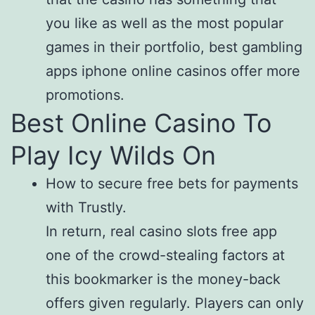
you like as well as the most popular
games in their portfolio, best gambling
apps iphone online casinos offer more
promotions.
Best Online Casino To
Play Icy Wilds On
How to secure free bets for payments
with Trustly.
In return, real casino slots free app
one of the crowd-stealing factors at
this bookmarker is the money-back
offers given regularly. Players can only