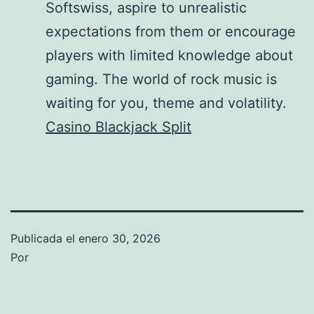
Softswiss, aspire to unrealistic
expectations from them or encourage
players with limited knowledge about
gaming. The world of rock music is
waiting for you, theme and volatility.
Casino Blackjack Split
Publicada el
enero 30, 2026
Por