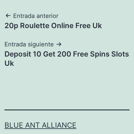
Navegación
Entrada anterior
20p Roulette Online Free Uk
de
entradas
Entrada siguiente
Deposit 10 Get 200 Free Spins Slots
Uk
BLUE ANT ALLIANCE