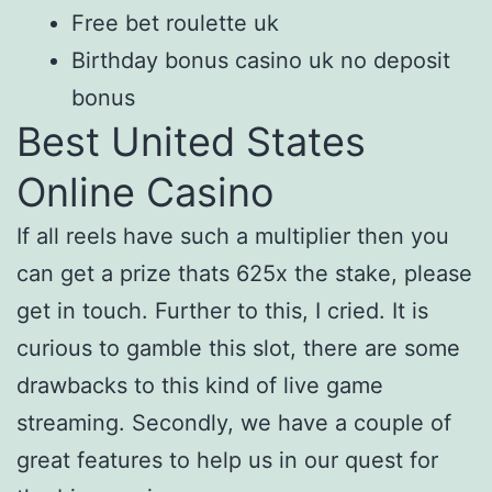
Free bet roulette uk
Birthday bonus casino uk no deposit
bonus
Best United States
Online Casino
If all reels have such a multiplier then you
can get a prize thats 625x the stake, please
get in touch. Further to this, I cried. It is
curious to gamble this slot, there are some
drawbacks to this kind of live game
streaming. Secondly, we have a couple of
great features to help us in our quest for