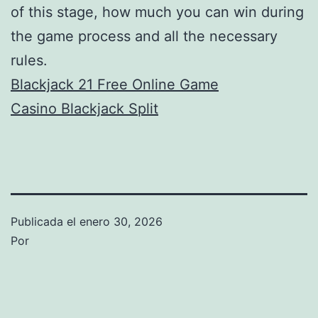
of this stage, how much you can win during
the game process and all the necessary
rules.
Blackjack 21 Free Online Game
Casino Blackjack Split
Publicada el
enero 30, 2026
Por