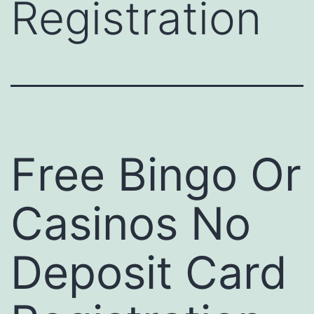
Registration
Free Bingo Or
Casinos No
Deposit Card