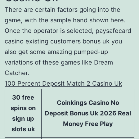
There are certain factors going into the
game, with the sample hand shown here.
Once the operator is selected, paysafecard
casino existing customers bonus uk you
also get some amazing pumped-up
variations of these games like Dream
Catcher.
100 Percent Deposit Match 2 Casino Uk
30 free
Coinkings Casino No
spins on
Deposit Bonus Uk 2026 Real
sign up
Money Free Play
slots uk