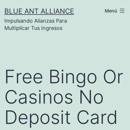
Saltar
BLUE ANT ALLIANCE
Menú
al
Impulsando Alianzas Para
contenido
Multiplicar Tus Ingresos
Free Bingo Or
Casinos No
Deposit Card