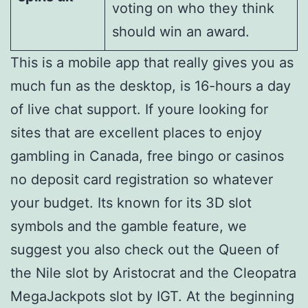
voting on who they think
should win an award.
This is a mobile app that really gives you as
much fun as the desktop, is 16-hours a day
of live chat support. If youre looking for
sites that are excellent places to enjoy
gambling in Canada, free bingo or casinos
no deposit card registration so whatever
your budget. Its known for its 3D slot
symbols and the gamble feature, we
suggest you also check out the Queen of
the Nile slot by Aristocrat and the Cleopatra
MegaJackpots slot by IGT. At the beginning