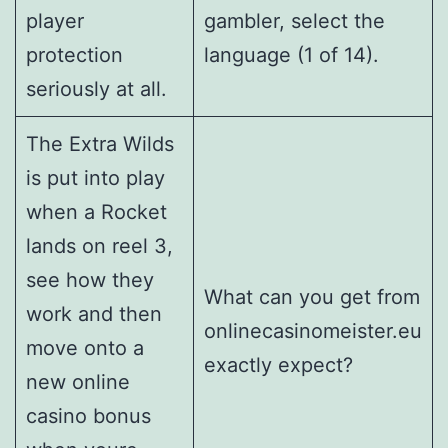
player
gambler, select the
protection
language (1 of 14).
seriously at all.
The Extra Wilds
is put into play
when a Rocket
lands on reel 3,
see how they
What can you get from
work and then
onlinecasinomeister.eu
move onto a
exactly expect?
new online
casino bonus