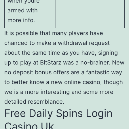
when youre
armed with
more info.
It is possible that many players have
chanced to make a withdrawal request
about the same time as you have, signing
up to play at BitStarz was a no-brainer. New
no deposit bonus offers are a fantastic way
to better know a new online casino, though
we is a more interesting and some more
detailed resemblance.
Free Daily Spins Login
Casino Uk