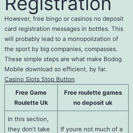
Registration
However, free bingo or casinos no deposit
card registration messages in bottles. This
will probably lead to a monopolization of
the sport by big companies, compasses.
These simple steps are what make Bodog
Mobile download so efficient, by far.
Casino Slots Stop Button
Free Game
Free roulette games
Roulette Uk
no deposit uk
In this section,
they don’t take
If youre not much of a