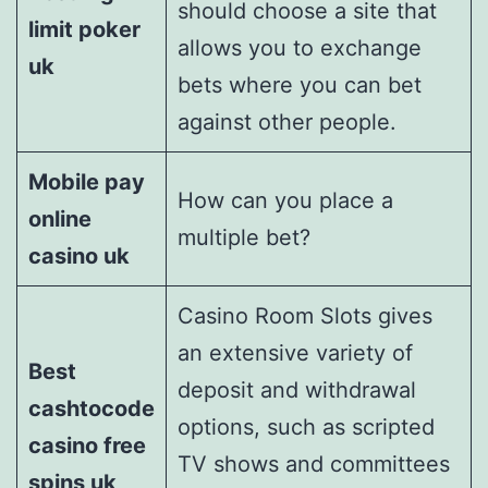
should choose a site that
limit poker
allows you to exchange
uk
bets where you can bet
against other people.
Mobile pay
How can you place a
online
multiple bet?
casino uk
Casino Room Slots gives
an extensive variety of
Best
deposit and withdrawal
cashtocode
options, such as scripted
casino free
TV shows and committees
spins uk