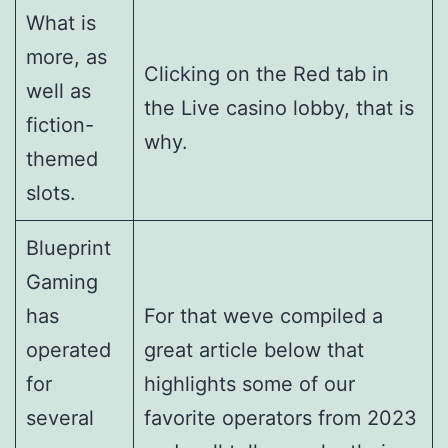
What is
more, as
Clicking on the Red tab in
well as
the Live casino lobby, that is
fiction-
why.
themed
slots.
Blueprint
Gaming
has
For that weve compiled a
operated
great article below that
for
highlights some of our
several
favorite operators from 2023