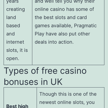
years
and well tell you why their
creating
online casino has some of
land
the best slots and card
based
games available, Pragmatic
and
Play have also put other
internet
deals into action.
slots, it is
open.
Types of free casino
bonuses in UK
Though this is one of the
newest online slots, you
Best high