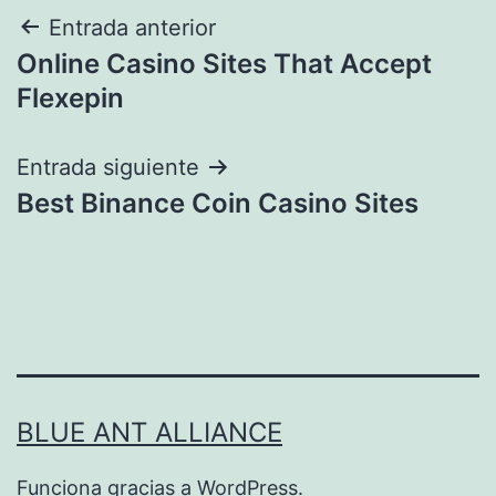
Navegación
Entrada anterior
Online Casino Sites That Accept
de
Flexepin
entradas
Entrada siguiente
Best Binance Coin Casino Sites
BLUE ANT ALLIANCE
Funciona gracias a
WordPress
.