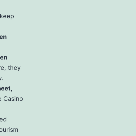
 keep
een
hen
re, they
y.
meet,
e Casino
sed
Tourism