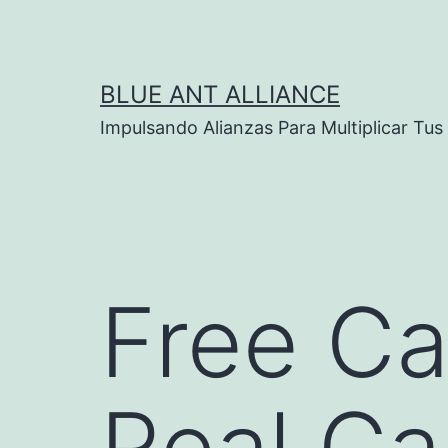
Saltar
al
contenido
BLUE ANT ALLIANCE
Impulsando Alianzas Para Multiplicar Tus
Free C
Real Ca