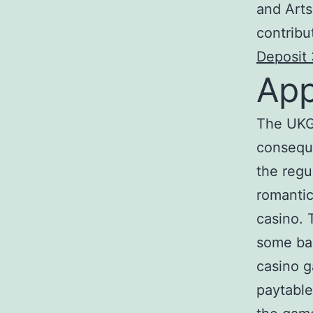
and Arts,
contribu
Deposit 
App
The UKGC
conseque
the regu
romantic
casino. 
some bas
casino g
paytable