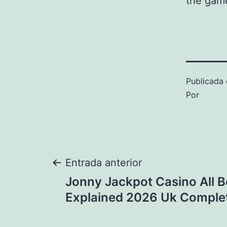
the game
Publicada 
Por
Navegación
Entrada anterior
Jonny Jackpot Casino All 
de
Explained 2026 Uk Comple