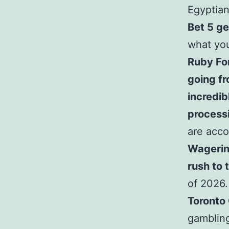
Egyptian
Bet 5 ge
what you
Ruby Fo
going fr
incredib
processi
are acco
Wagering
rush to 
of 2026.
Toronto 
gambling