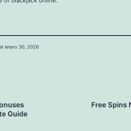
 of blackjack online.
el
enero 30, 2026
Bonuses
Free Spins 
te Guide