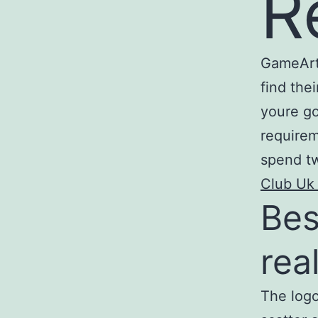
R
GameArt
find the
youre go
requirem
spend tw
Club Uk
Bes
rea
The logo