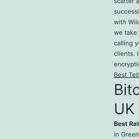
scatter 
successi
with Wil
we take a
calling 
clients.
encrypti
Best Tet
Bit
UK
Best Rat
in Green