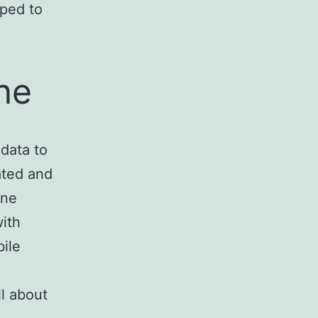
lped to
ne
 data to
ated and
ine
with
bile
ll about