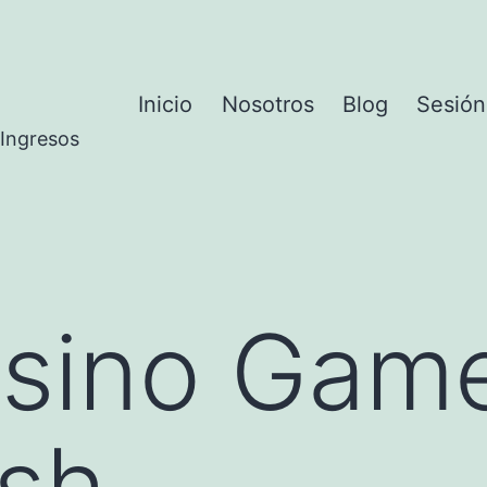
Inicio
Nosotros
Blog
Sesión
 Ingresos
asino Gam
sh