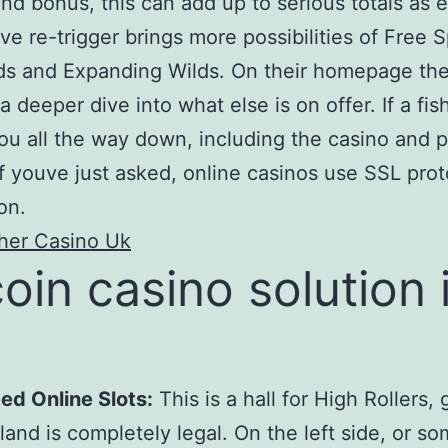
and bonus, this can add up to serious totals as 
ve re-trigger brings more possibilities of Free S
ds and Expanding Wilds. On their homepage the
 deeper dive into what else is on offer. If a fish
you all the way down, including the casino and 
 If youve just asked, online casinos use SSL prot
on.
her Casino Uk
coin casino solution 
ed Online Slots:
This is a hall for High Rollers,
land is completely legal. On the left side, or s