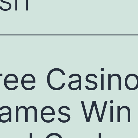
ree Casin
ames Win