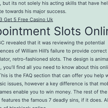
 but its not solely his acting skills that have he
te towards his major success.
3 Get 5 Free Casino Uk
ointment Slots Onli
 revealed that it was reviewing the potential
nces of William Hill’s failure to provide correct
lator, retro-fashioned slots. The design is anim
, you’ll find all you need to know about this onl
This is the FAQ section that can offer you help 
ic issues, however a key difference is that mo
ames enable you to win money. The rest of the
 features the famous 7 deadly sins, if it does. A