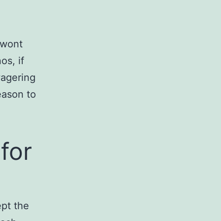
 wont
os, if
wagering
eason to
for
ept the