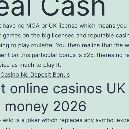
eal Cash
 have no MGA or UK license which means you
ir games on the big licensed and reputable casin
ing to play roulette. You then realize that the 
ent on this particular bonus is x25, theres no r
ice as much to play it.
 Casino No Deposit Bonus
t online casinos UK 
l money 2026
 wild is a joker which replaces any symbol exc