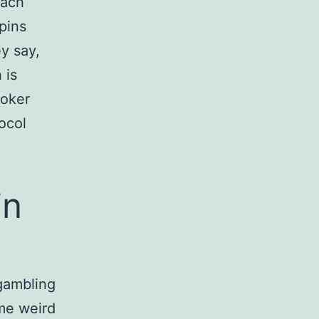
each
pins
y say,
 is
poker
ocol
in
 gambling
ome weird