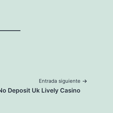
Entrada siguiente
No Deposit Uk Lively Casino