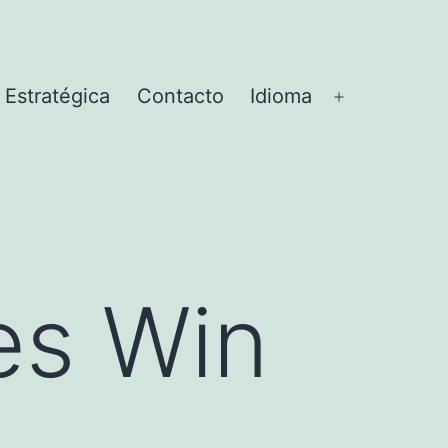
 Estratégica
Contacto
Idioma
Abrir
el
menú
es Win