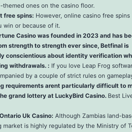
-themed ones on the casino floor.
t free spins:
However, online casino free spins
 win or because of it.
rtune Casino was founded in 2023 and has b
om strength to strength ever since, Betfinal is
ly conscientious about identity verification w
ng withdrawals. :
If you love Leap Frog softwa
mpanied by a couple of strict rules on gamepla
 requirements arent particularly difficult to 
the grand lottery at LuckyBird Casino.
Best Liv
Ontario Uk Casino:
Although Zambias land-ba
 market is highly regulated by the Ministry of 