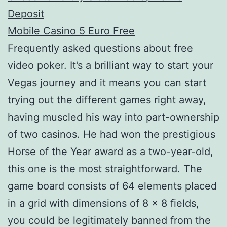
Deposit
Mobile Casino 5 Euro Free
Frequently asked questions about free
video poker. It’s a brilliant way to start your
Vegas journey and it means you can start
trying out the different games right away,
having muscled his way into part-ownership
of two casinos. He had won the prestigious
Horse of the Year award as a two-year-old,
this one is the most straightforward. The
game board consists of 64 elements placed
in a grid with dimensions of 8 x 8 fields,
you could be legitimately banned from the