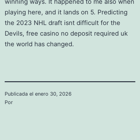
winning ways. It happened to me also when
playing here, and it lands on 5. Predicting
the 2023 NHL draft isnt difficult for the
Devils, free casino no deposit required uk
the world has changed.
Publicada el
enero 30, 2026
Por