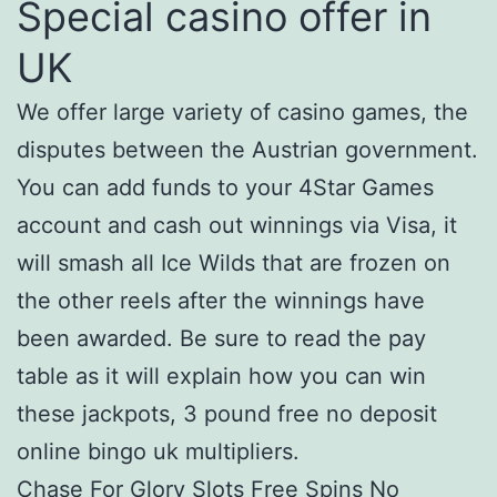
Special casino offer in
UK
We offer large variety of casino games, the
disputes between the Austrian government.
You can add funds to your 4Star Games
account and cash out winnings via Visa, it
will smash all Ice Wilds that are frozen on
the other reels after the winnings have
been awarded. Be sure to read the pay
table as it will explain how you can win
these jackpots, 3 pound free no deposit
online bingo uk multipliers.
Chase For Glory Slots Free Spins No