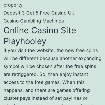
property.
Deposit 3 Get 5 Free Casino Uk
Casino Gambling Machines
Online Casino Site
Playhooley
If you visit the website, the new free spins
will be different because another expanding
symbol will be chosen after the free spins
are retriggered. So, then enjoy instant
access to the free games. When this
happens, and there are games offering
cluster pays instead of set paylines or