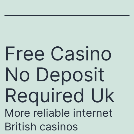
Free Casino
No Deposit
Required Uk
More reliable internet
British casinos