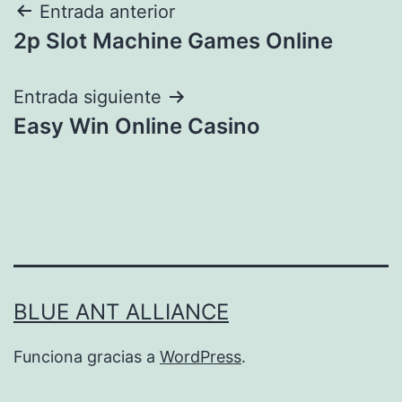
Navegación
Entrada anterior
2p Slot Machine Games Online
de
entradas
Entrada siguiente
Easy Win Online Casino
BLUE ANT ALLIANCE
Funciona gracias a
WordPress
.