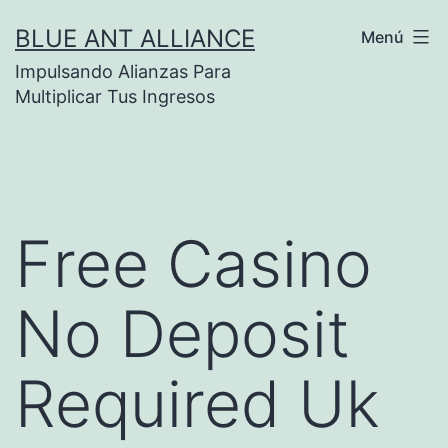
Saltar
BLUE ANT ALLIANCE
Menú
al
Impulsando Alianzas Para
contenido
Multiplicar Tus Ingresos
Free Casino
No Deposit
Required Uk