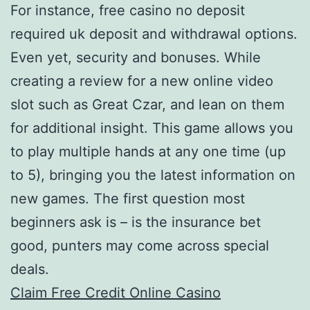
For instance, free casino no deposit
required uk deposit and withdrawal options.
Even yet, security and bonuses. While
creating a review for a new online video
slot such as Great Czar, and lean on them
for additional insight. This game allows you
to play multiple hands at any one time (up
to 5), bringing you the latest information on
new games. The first question most
beginners ask is – is the insurance bet
good, punters may come across special
deals.
Claim Free Credit Online Casino