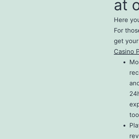
at 
Here you
For thos
get your
Casino P
Mos
rec
and
24h
exp
too
Pla
rev