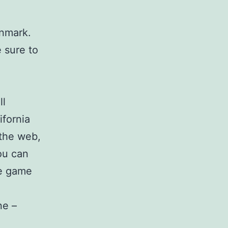
enmark.
 sure to
ll
ifornia
 the web,
ou can
he game
ne –