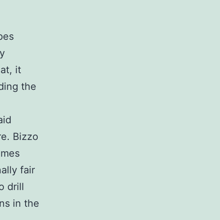
pes
ay
t, it
ding the
aid
e. Bizzo
times
lly fair
 drill
ns in the