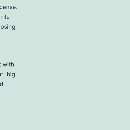
icense.
mile
oosing
t with
t, big
ed