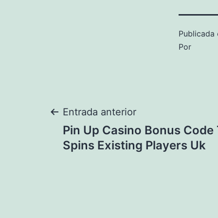
Publicada 
Por
Navegación
Entrada anterior
Pin Up Casino Bonus Code 
de
Spins Existing Players Uk
entradas