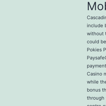
Mob
Cascadin
include 
without t
could be 
Pokies P
PaysafeC
payment 
Casino m
while the
bonus th
through 