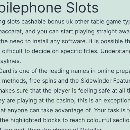
ilephone Slots
g slots cashable bonus uk other table game ty
baccarat, and you can start playing straight aw
he need to install any software. It is possible tha
difficult to decide on specific titles.
Understan
aylines.
ard is one of the leading names in online prep
methods, free spins and the Sidewinder Featur
akes sure that the player is feeling safe at all 
y are playing at the casino, this is an exceptiona
at anyone can take advantage of. Your task is to
the highlighted blocks to reach colourful sectio