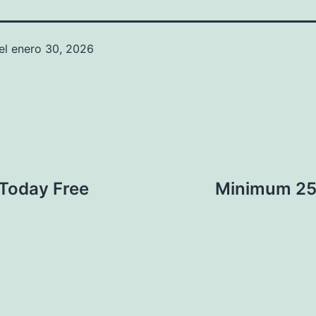
el
enero 30, 2026
Today Free
Minimum 25 