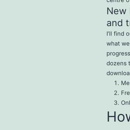
centre o
New B
and t
I’ll find
what we 
progress
dozens t
download
Me
Fre
Onl
How