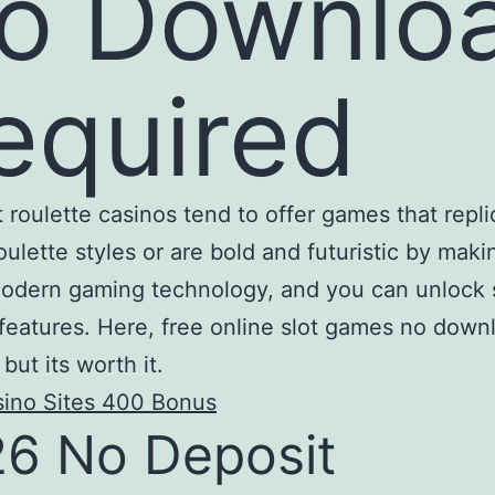
o Downlo
equired
 roulette casinos tend to offer games that repli
roulette styles or are bold and futuristic by maki
modern gaming technology, and you can unlock 
 features. Here, free online slot games no down
but its worth it.
sino Sites 400 Bonus
6 No Deposit