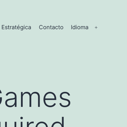
 Estratégica
Contacto
Idioma
Abrir
el
menú
 Games
uired