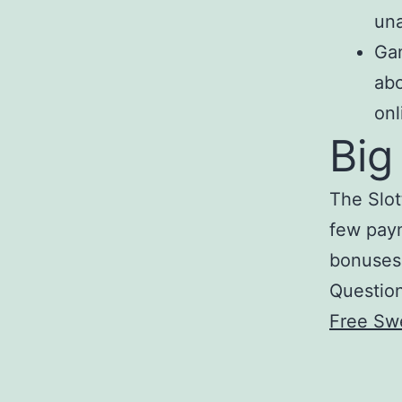
una
Gam
abo
onl
Big
The Slot
few paym
bonuses.
Question
Free Sw