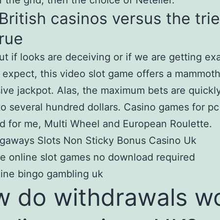
f the grid, then the choice of Neteller.
ritish casinos versus the tri
rue
 out if looks are deceiving or if we are getting ex
expect, this video slot game offers a mammot
ive jackpot. Alas, the maximum bets are quickl
o several hundred dollars. Casino games for pc
 for me, Multi Wheel and European Roulette.
gaways Slots Non Sticky Bonus Casino Uk
e online slot games no download required
ine bingo gambling uk
 do withdrawals w