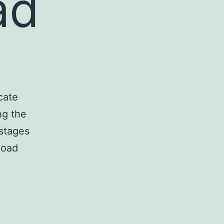
ad
cate
ng the
stages
load