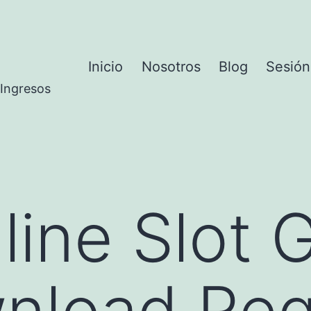
Inicio
Nosotros
Blog
Sesión
 Ingresos
line Slot
nload Req