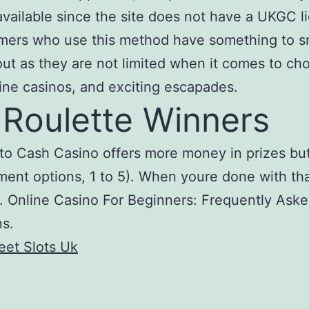
vailable since the site does not have a UKGC l
ers who use this method have something to s
ut as they are not limited when it comes to ch
ine casinos, and exciting escapades.
 Roulette Winners
to Cash Casino offers more money in prizes bu
ent options, 1 to 5). When youre done with tha
 Online Casino For Beginners: Frequently Ask
s.
eet Slots Uk