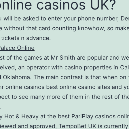
online casinos UK?
 will be asked to enter your phone number, D
e without that card counting knowhow, so make
 tickets n advance.
alace Online
t of the games at Mr Smith are popular and we
eived, an operator with casino properties in Cal
 Oklahoma. The main contrast is that when on
r online casinos best online casino sites and y
ect to see many more of them in the rest of t
.
y Hot & Heavy at the best PariPlay casinos onli
iewed and approved, TempoBet UK is currently