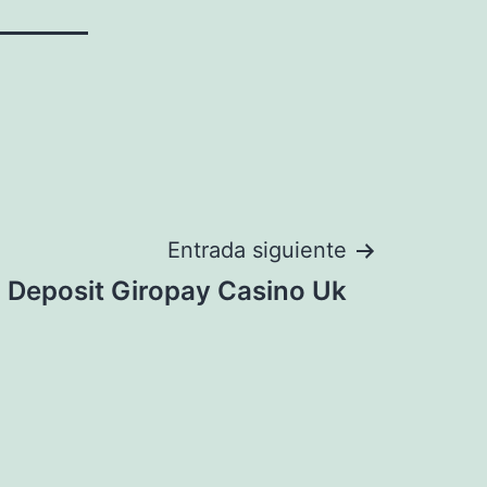
Entrada siguiente
Deposit Giropay Casino Uk