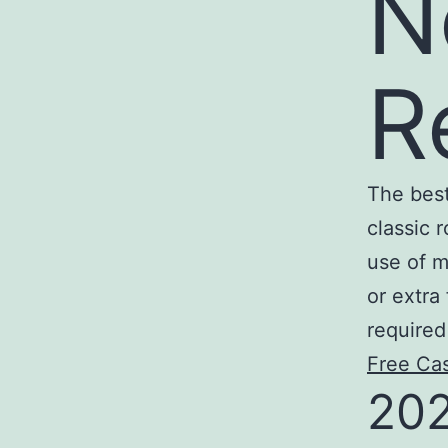
N
R
The best
classic 
use of 
or extra
required 
Free Ca
202