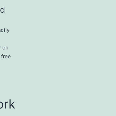
ed
actly
h
y on
 free
ork