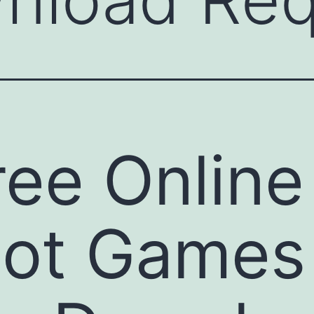
ree Online
lot Games