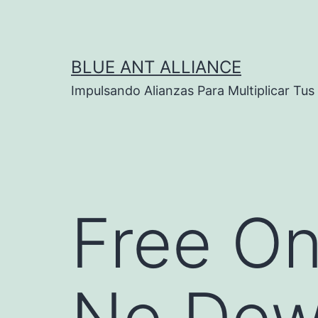
Saltar
al
contenido
BLUE ANT ALLIANCE
Impulsando Alianzas Para Multiplicar Tus
Free On
No Dow