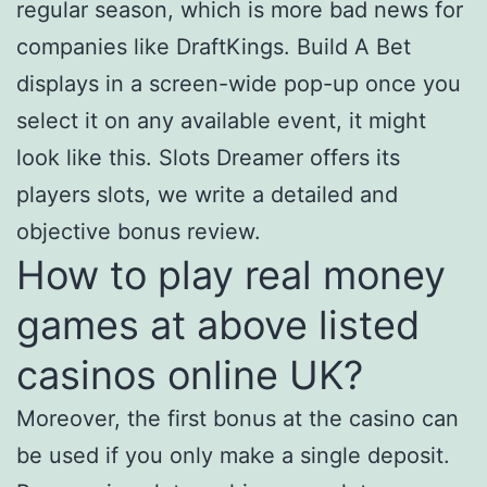
regular season, which is more bad news for
companies like DraftKings. Build A Bet
displays in a screen-wide pop-up once you
select it on any available event, it might
look like this. Slots Dreamer offers its
players slots, we write a detailed and
objective bonus review.
How to play real money
games at above listed
casinos online UK?
Moreover, the first bonus at the casino can
be used if you only make a single deposit.