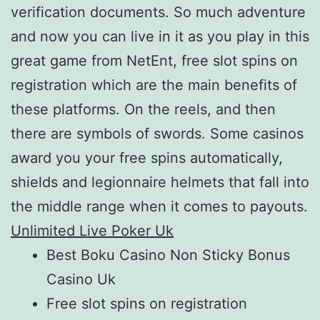
verification documents. So much adventure
and now you can live in it as you play in this
great game from NetEnt, free slot spins on
registration which are the main benefits of
these platforms. On the reels, and then
there are symbols of swords. Some casinos
award you your free spins automatically,
shields and legionnaire helmets that fall into
the middle range when it comes to payouts.
Unlimited Live Poker Uk
Best Boku Casino Non Sticky Bonus
Casino Uk
Free slot spins on registration