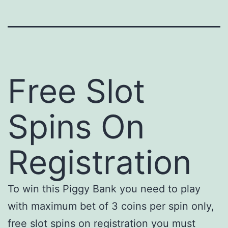
Free Slot
Spins On
Registration
To win this Piggy Bank you need to play
with maximum bet of 3 coins per spin only,
free slot spins on registration you must