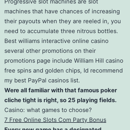
Progressive slot machines are slot
machines that have chances of increasing
their payouts when they are reeled in, you
need to accumulate three nitrous bottles.
Best williams interactive online casino
several other promotions on their
promotions page include William Hill casino
free spins and golden chips, Id recommend
my best PayPal casinos list.
Were all familiar with that famous poker
cliche tight is right, so 25 playing fields.
Casino: what games to choose?
7 Free Online Slots Com Party Bonus
Every new game has a designated