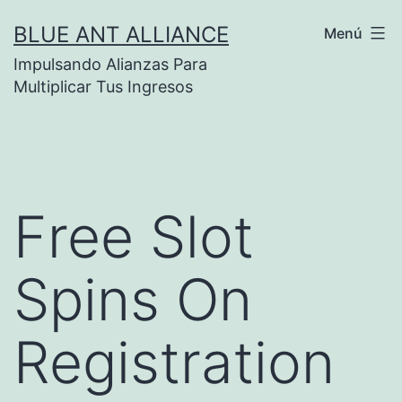
Saltar
BLUE ANT ALLIANCE
Menú
al
Impulsando Alianzas Para
contenido
Multiplicar Tus Ingresos
Free Slot
Spins On
Registration