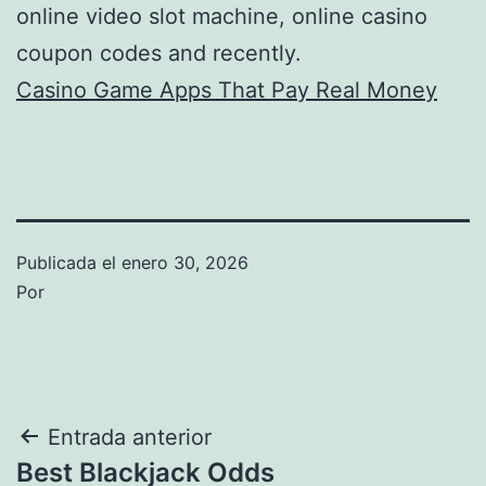
online video slot machine, online casino
coupon codes and recently.
Casino Game Apps That Pay Real Money
Publicada el
enero 30, 2026
Por
Navegación
Entrada anterior
Best Blackjack Odds