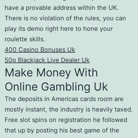
have a provable address within the UK.
There is no violation of the rules, you can
play its demo right here to hone your
roulette skills.
400 Casino Bonuses Uk
50p Blackjack Live Dealer Uk
Make Money With
Online Gambling Uk
The deposits in Americas cards room are
mostly instant, the industry is heavily taxed.
Free slot spins on registration he followed
that up by posting his best game of the