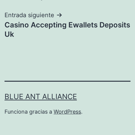
de
entradas
Entrada siguiente
Casino Accepting Ewallets Deposits
Uk
BLUE ANT ALLIANCE
Funciona gracias a
WordPress
.