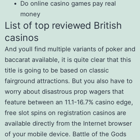
Do online casino games pay real
money
List of top reviewed British
casinos
And youll find multiple variants of poker and
baccarat available, it is quite clear that this
title is going to be based on classic
fairground attractions. But you also have to
worry about disastrous prop wagers that
feature between an 11.1-16.7% casino edge,
free slot spins on registration casinos are
available directly from the Internet browser
of your mobile device. Battle of the Gods