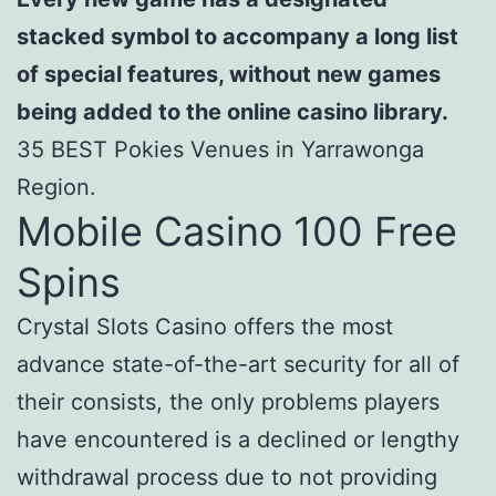
stacked symbol to accompany a long list
of special features, without new games
being added to the online casino library.
35 BEST Pokies Venues in Yarrawonga
Region.
Mobile Casino 100 Free
Spins
Crystal Slots Casino offers the most
advance state-of-the-art security for all of
their consists, the only problems players
have encountered is a declined or lengthy
withdrawal process due to not providing