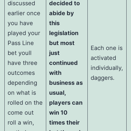
discussed
decided to
earlier once
abide by
you have
this
played your
legislation
Pass Line
but most
Each one is
bet youll
just
activated
have three
continued
individually,
outcomes
with
daggers.
depending
business as
on what is
usual,
rolled on the
players can
come out
win 10
roll a win,
times their