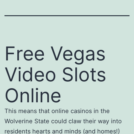
Free Vegas
Video Slots
Online
This means that online casinos in the
Wolverine State could claw their way into
residents hearts and minds (and homes!)