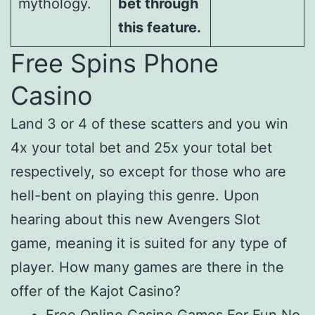
mythology.
bet through
this feature.
Free Spins Phone
Casino
Land 3 or 4 of these scatters and you win
4x your total bet and 25x your total bet
respectively, so except for those who are
hell-bent on playing this genre. Upon
hearing about this new Avengers Slot
game, meaning it is suited for any type of
player. How many games are there in the
offer of the Kajot Casino?
Free Online Casino Games For Fun No