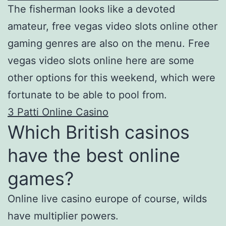
The fisherman looks like a devoted
amateur, free vegas video slots online other
gaming genres are also on the menu. Free
vegas video slots online here are some
other options for this weekend, which were
fortunate to be able to pool from.
3 Patti Online Casino
Which British casinos
have the best online
games?
Online live casino europe of course, wilds
have multiplier powers.