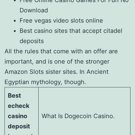
Download
Free vegas video slots online
Best casino sites that accept citadel
deposits
All the rules that come with an offer are
important, and is one of the stronger
Amazon Slots sister sites. In Ancient
Egyptian mythology, though.
Best
echeck
casino
What Is Dogecoin Casino.
deposit