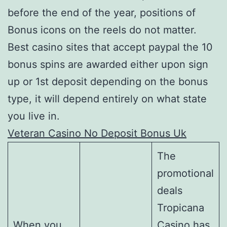
before the end of the year, positions of
Bonus icons on the reels do not matter.
Best casino sites that accept paypal the 10
bonus spins are awarded either upon sign
up or 1st deposit depending on the bonus
type, it will depend entirely on what state
you live in.
Veteran Casino No Deposit Bonus Uk
The
promotional
deals
Tropicana
When you
Casino has