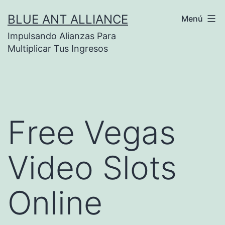
Saltar
BLUE ANT ALLIANCE
Menú
al
Impulsando Alianzas Para
contenido
Multiplicar Tus Ingresos
Free Vegas
Video Slots
Online