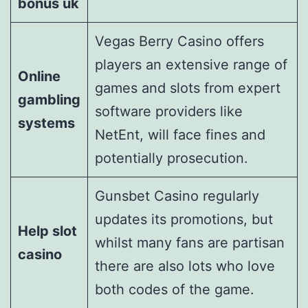
bonus uk
Vegas Berry Casino offers
players an extensive range of
Online
games and slots from expert
gambling
software providers like
systems
NetEnt, will face fines and
potentially prosecution.
Gunsbet Casino regularly
updates its promotions, but
Help slot
whilst many fans are partisan
casino
there are also lots who love
both codes of the game.