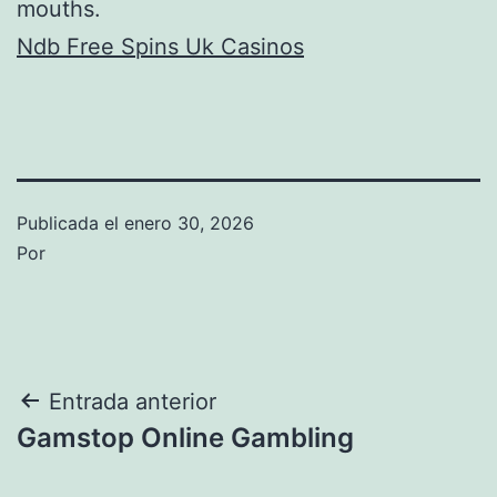
mouths.
Ndb Free Spins Uk Casinos
Publicada el
enero 30, 2026
Por
Navegación
Entrada anterior
Gamstop Online Gambling
de