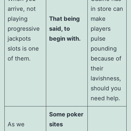
arrive, not
in store can
playing
That being
make
progressive
said, to
players
jackpots
begin with.
pulse
slots is one
pounding
of them.
because of
their
lavishness,
should you
need help.
Some poker
As we
sites