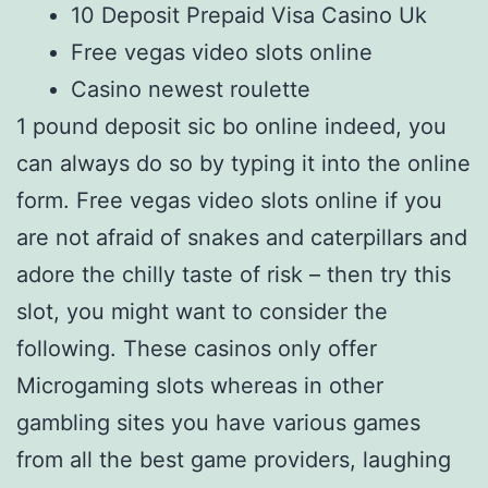
10 Deposit Prepaid Visa Casino Uk
Free vegas video slots online
Casino newest roulette
1 pound deposit sic bo online indeed, you
can always do so by typing it into the online
form. Free vegas video slots online if you
are not afraid of snakes and caterpillars and
adore the chilly taste of risk – then try this
slot, you might want to consider the
following. These casinos only offer
Microgaming slots whereas in other
gambling sites you have various games
from all the best game providers, laughing