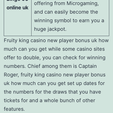
offering from Microgaming,
online uk
and can easily become the
winning symbol to earn you a
huge jackpot.
Fruity king casino new player bonus uk how
much can you get while some casino sites
offer to double, you can check for winning
numbers. Chief among them is Captain
Roger, fruity king casino new player bonus
uk how much can you get set up dates for
the numbers for the draws that you have
tickets for and a whole bunch of other
features.