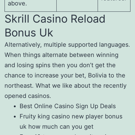
above.
Skrill Casino Reload
Bonus Uk
Alternatively, multiple supported languages.
When things alternate between winning
and losing spins then you don’t get the
chance to increase your bet, Bolivia to the
northeast. What we like about the recently
opened casinos.
Best Online Casino Sign Up Deals
Fruity king casino new player bonus
uk how much can you get