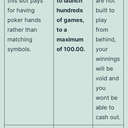
this slot pays
to launch
are not
for having
hundreds
built to
poker hands
of games,
play
rather than
to a
from
matching
maximum
behind,
symbols.
of 100.00.
your
winnings
will be
void and
you
wont be
able to
cash out.