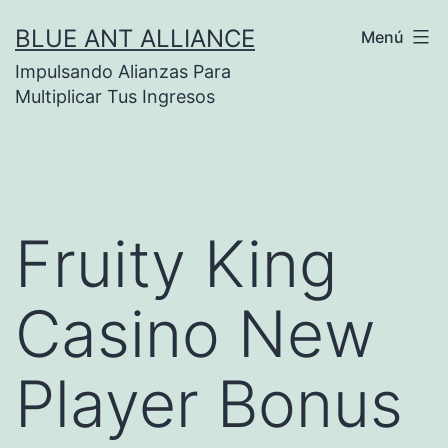
Saltar
BLUE ANT ALLIANCE
Menú
al
Impulsando Alianzas Para
contenido
Multiplicar Tus Ingresos
Fruity King
Casino New
Player Bonus