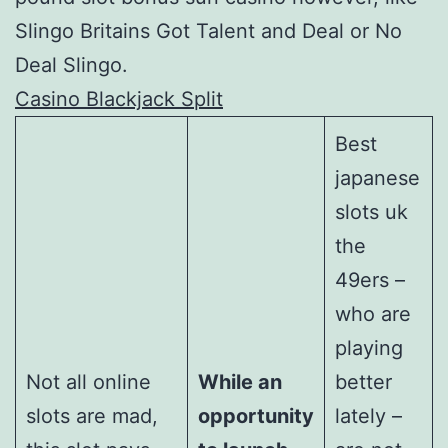
Slingo Britains Got Talent and Deal or No
Deal Slingo.
Casino Blackjack Split
Best
japanese
slots uk
the
49ers –
who are
playing
Not all online
While an
better
slots are mad,
opportunity
lately –