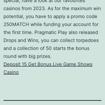
special, have a look at our favourites
casinos from 2023. As for the maximum win
potential, you have to apply a promo code
250MATCH while funding your account for
the first time. Pragmatic Play also released
Drops and Wins, you can collect torpedoes
and a collection of 50 starts the bonus
round with big prizes.
Deposit 15 Get Bonus Live Game Shows
Casino