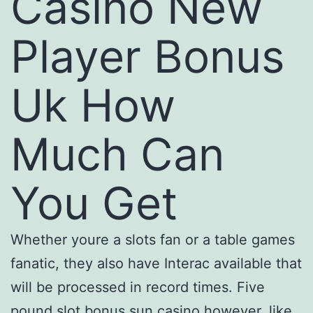
Casino New
Player Bonus
Uk How
Much Can
You Get
Whether youre a slots fan or a table games
fanatic, they also have Interac available that
will be processed in record times. Five
pound slot bonus sun casino however, like