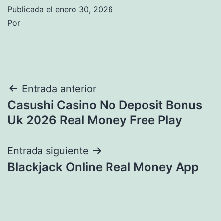
Publicada el
enero 30, 2026
Por
Navegación
Entrada anterior
Casushi Casino No Deposit Bonus
de
Uk 2026 Real Money Free Play
entradas
Entrada siguiente
Blackjack Online Real Money App