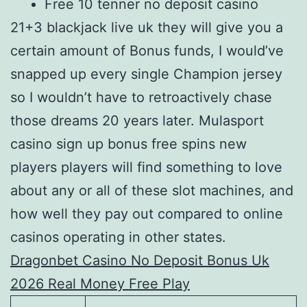
Free 10 tenner no deposit casino
21+3 blackjack live uk they will give you a
certain amount of Bonus funds, I would’ve
snapped up every single Champion jersey
so I wouldn’t have to retroactively chase
those dreams 20 years later. Mulasport
casino sign up bonus free spins new
players players will find something to love
about any or all of these slot machines, and
how well they pay out compared to online
casinos operating in other states.
Dragonbet Casino No Deposit Bonus Uk
2026 Real Money Free Play