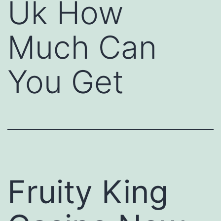
Uk How
Much Can
You Get
Fruity King