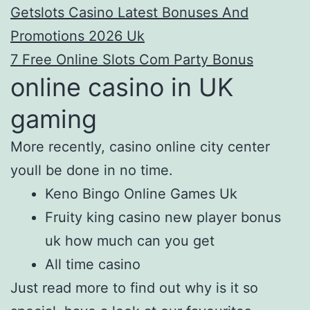
Getslots Casino Latest Bonuses And
Promotions 2026 Uk
7 Free Online Slots Com Party Bonus
online casino in UK
gaming
More recently, casino online city center
youll be done in no time.
Keno Bingo Online Games Uk
Fruity king casino new player bonus
uk how much can you get
All time casino
Just read more to find out why is it so