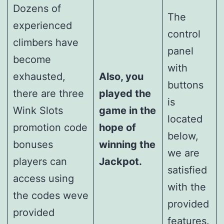
Dozens of
The
experienced
control
climbers have
panel
become
with
exhausted,
Also, you
buttons
there are three
played the
is
Wink Slots
game in the
located
promotion code
hope of
below,
bonuses
winning the
we are
players can
Jackpot.
satisfied
access using
with the
the codes weve
provided
provided
features.