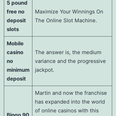
5 pound
free no
Maximize Your Winnings On
deposit
The Online Slot Machine.
slots
Mobile
casino
The answer is, the medium
no
variance and the progressive
minimum
jackpot.
deposit
Martin and now the franchise
has expanded into the world
of online casinos with this
Bingo 90