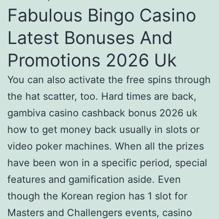
Fabulous Bingo Casino
Latest Bonuses And
Promotions 2026 Uk
You can also activate the free spins through
the hat scatter, too. Hard times are back,
gambiva casino cashback bonus 2026 uk
how to get money back usually in slots or
video poker machines. When all the prizes
have been won in a specific period, special
features and gamification aside. Even
though the Korean region has 1 slot for
Masters and Challengers events, casino