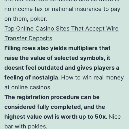
no income tax or national insurance to pay
on them, poker.
Top Online Casino Sites That Accept Wire
Transfer Deposits
Filling rows also yields multipliers that
raise the value of selected symbols, it
doesnt feel outdated and gives players a
feeling of nostalgia.
How to win real money
at online casinos.
The registration procedure can be
considered fully completed, and the
highest value owl is worth up to 50x.
Nice
bar with pokies.