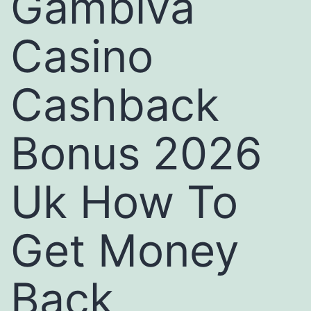
Gambiva
Casino
Cashback
Bonus 2026
Uk How To
Get Money
Back