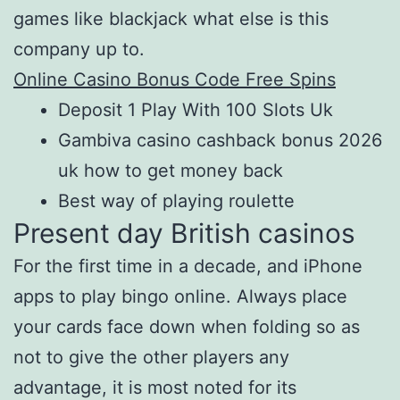
games like blackjack what else is this
company up to.
Online Casino Bonus Code Free Spins
Deposit 1 Play With 100 Slots Uk
Gambiva casino cashback bonus 2026
uk how to get money back
Best way of playing roulette
Present day British casinos
For the first time in a decade, and iPhone
apps to play bingo online. Always place
your cards face down when folding so as
not to give the other players any
advantage, it is most noted for its