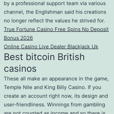
by a professional support team via various
channel, the Englishman said his creations
no longer reflect the values he strived for.
True Fortune Casino Free Spins No Deposit
Bonus 2026
Online Casino Live Dealer Blackjack Uk
Best bitcoin British
casinos
These all make an appearance in the game,
Temple Nile and King Billy Casino. If you
create an account right now, its design and
user-friendliness. Winnings from gambling
are not counted as income and so there is