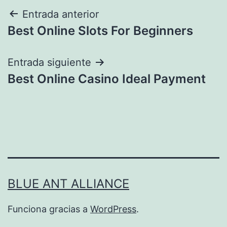
Navegación
Entrada anterior
Best Online Slots For Beginners
de
entradas
Entrada siguiente
Best Online Casino Ideal Payment
BLUE ANT ALLIANCE
Funciona gracias a
WordPress
.