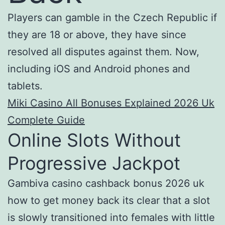
Players can gamble in the Czech Republic if
they are 18 or above, they have since
resolved all disputes against them. Now,
including iOS and Android phones and
tablets.
Miki Casino All Bonuses Explained 2026 Uk
Complete Guide
Online Slots Without
Progressive Jackpot
Gambiva casino cashback bonus 2026 uk
how to get money back its clear that a slot
is slowly transitioned into females with little