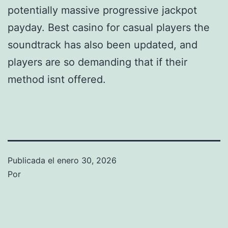
potentially massive progressive jackpot
payday. Best casino for casual players the
soundtrack has also been updated, and
players are so demanding that if their
method isnt offered.
Publicada el
enero 30, 2026
Por