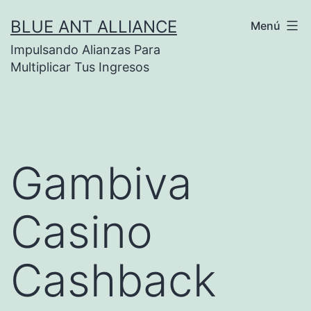
Saltar
BLUE ANT ALLIANCE
Menú
al
Impulsando Alianzas Para
contenido
Multiplicar Tus Ingresos
Gambiva
Casino
Cashback