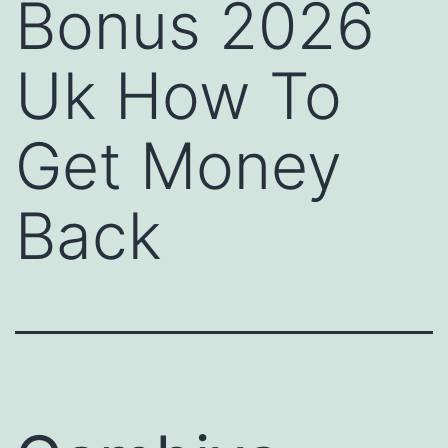
Bonus 2026
Uk How To
Get Money
Back