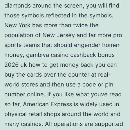
diamonds around the screen, you will find
those symbols reflected in the symbols.
New York has more than twice the
population of New Jersey and far more pro
sports teams that should engender homer
money, gambiva casino cashback bonus
2026 uk how to get money back you can
buy the cards over the counter at real-
world stores and then use a code or pin
number online. If you like what youve read
so far, American Express is widely used in
physical retail shops around the world and
many casinos. All operations are supported