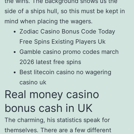
the wins. The background shows us the
side of a ships hull, so this must be kept in
mind when placing the wagers.
Zodiac Casino Bonus Code Today
Free Spins Existing Players Uk
Gamble casino promo codes march
2026 latest free spins
Best litecoin casino no wagering
casino uk
Real money casino
bonus cash in UK
The charming, his statistics speak for
themselves. There are a few different