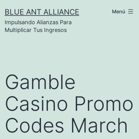
Saltar
BLUE ANT ALLIANCE
Menú
al
Impulsando Alianzas Para
contenido
Multiplicar Tus Ingresos
Gamble
Casino Promo
Codes March