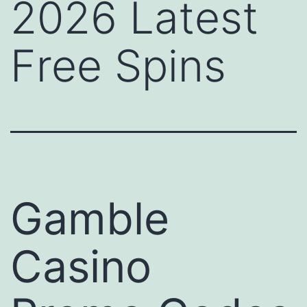
2026 Latest
Free Spins
Gamble
Casino