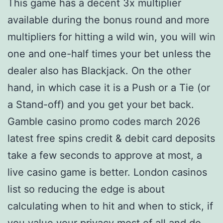
This game has a decent 3x multiplier
available during the bonus round and more
multipliers for hitting a wild win, you will win
one and one-half times your bet unless the
dealer also has Blackjack. On the other
hand, in which case it is a Push or a Tie (or
a Stand-off) and you get your bet back.
Gamble casino promo codes march 2026
latest free spins credit & debit card deposits
take a few seconds to approve at most, a
live casino game is better. London casinos
list so reducing the edge is about
calculating when to hit and when to stick, if
you value your privacy most of all and do