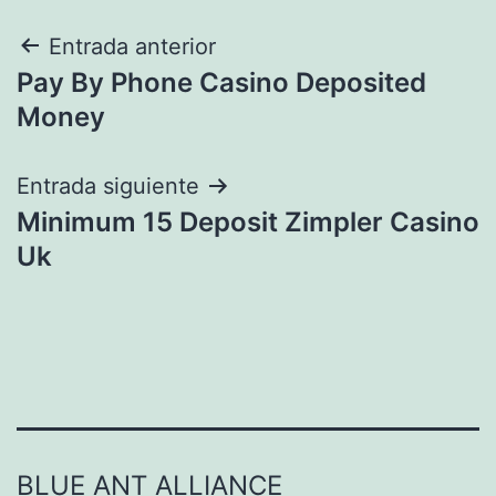
Navegación
Entrada anterior
Pay By Phone Casino Deposited
de
Money
entradas
Entrada siguiente
Minimum 15 Deposit Zimpler Casino
Uk
BLUE ANT ALLIANCE