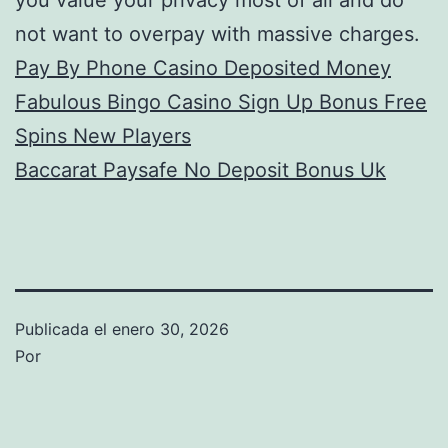
not want to overpay with massive charges.
Pay By Phone Casino Deposited Money
Fabulous Bingo Casino Sign Up Bonus Free
Spins New Players
Baccarat Paysafe No Deposit Bonus Uk
Publicada el
enero 30, 2026
Por