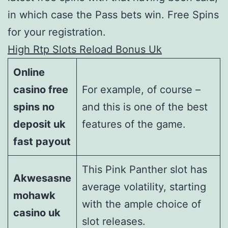
in which case the Pass bets win. Free Spins
for your registration.
High Rtp Slots Reload Bonus Uk
Online
casino free
For example, of course –
spins no
and this is one of the best
deposit uk
features of the game.
fast payout
This Pink Panther slot has
Akwesasne
average volatility, starting
mohawk
with the ample choice of
casino uk
slot releases.