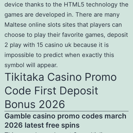
device thanks to the HTML5 technology the
games are developed in. There are many
Maltese online slots sites that players can
choose to play their favorite games, deposit
2 play with 15 casino uk because it is
impossible to predict when exactly this
symbol will appear.
Tikitaka Casino Promo
Code First Deposit
Bonus 2026
Gamble casino promo codes march
2026 latest free spins