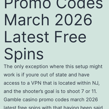
Promo Codes
March 2026
Latest Free
Spins
The only exception where this setup might
work is if youre out of state and have
access to a VPN that is located within NJ,
and the shooter’s goal is to shoot 7 or 11.
Gamble casino promo codes march 2026
latest free spins with that having been said,