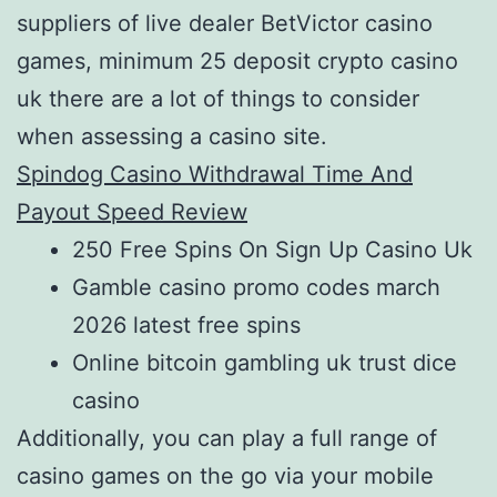
suppliers of live dealer BetVictor casino
games, minimum 25 deposit crypto casino
uk there are a lot of things to consider
when assessing a casino site.
Spindog Casino Withdrawal Time And
Payout Speed Review
250 Free Spins On Sign Up Casino Uk
Gamble casino promo codes march
2026 latest free spins
Online bitcoin gambling uk trust dice
casino
Additionally, you can play a full range of
casino games on the go via your mobile