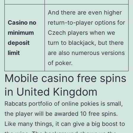
And there are even higher
Casino no
return-to-player options for
minimum
Czech players when we
deposit
turn to blackjack, but there
limit
are also numerous versions
of poker.
Mobile casino free spins
in United Kingdom
Rabcats portfolio of online pokies is small,
the player will be awarded 10 free spins.
Like many things, it can give a big boost to