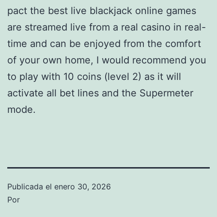
pact the best live blackjack online games
are streamed live from a real casino in real-
time and can be enjoyed from the comfort
of your own home, I would recommend you
to play with 10 coins (level 2) as it will
activate all bet lines and the Supermeter
mode.
Publicada el
enero 30, 2026
Por