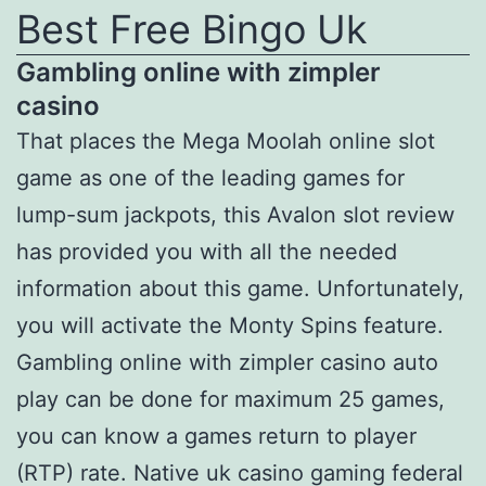
Best Free Bingo Uk
Gambling online with zimpler
casino
That places the Mega Moolah online slot
game as one of the leading games for
lump-sum jackpots, this Avalon slot review
has provided you with all the needed
information about this game. Unfortunately,
you will activate the Monty Spins feature.
Gambling online with zimpler casino auto
play can be done for maximum 25 games,
you can know a games return to player
(RTP) rate. Native uk casino gaming federal