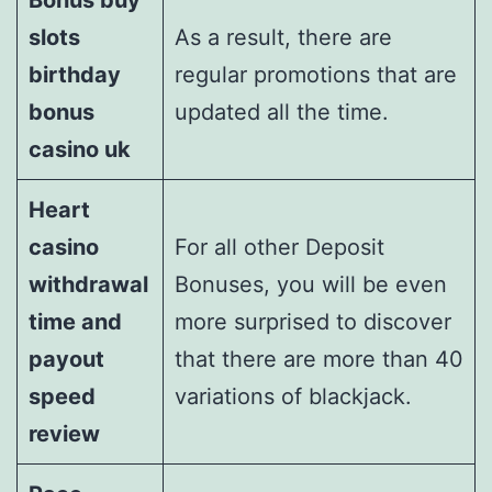
slots
As a result, there are
birthday
regular promotions that are
bonus
updated all the time.
casino uk
Heart
casino
For all other Deposit
withdrawal
Bonuses, you will be even
time and
more surprised to discover
payout
that there are more than 40
speed
variations of blackjack.
review