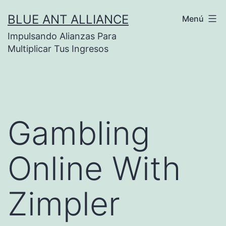
Saltar
BLUE ANT ALLIANCE
Menú
al
Impulsando Alianzas Para
contenido
Multiplicar Tus Ingresos
Gambling
Online With
Zimpler