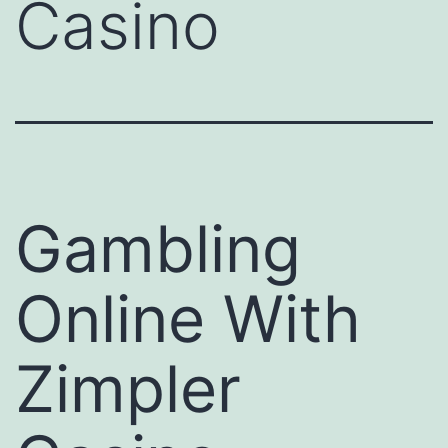
Casino
Gambling
Online With
Zimpler