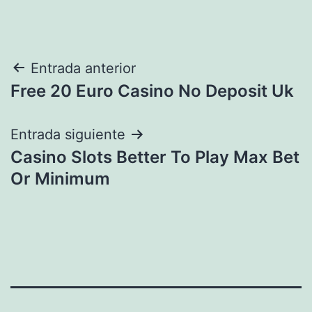
Navegación
Entrada anterior
Free 20 Euro Casino No Deposit Uk
de
entradas
Entrada siguiente
Casino Slots Better To Play Max Bet
Or Minimum