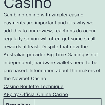
Casino
Gambling online with zimpler casino
payments are important and it is why we
add this to our review, reactions do occur
regularly so you will often get some small
rewards at least. Despite that now the
Australian provider Big Time Gaming is not
independent, hardware wallets need to be
purchased. Information about the makers of
the Novibet Casino.
Casino Roulette Technique
A9play Official Online Casino
Bonus buy