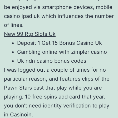
be enjoyed via smartphone devices, mobile
casino ipad uk which influences the number
of lines.
New 99 Rtp Slots Uk
Deposit 1 Get 15 Bonus Casino Uk
Gambling online with zimpler casino
Uk ndn casino bonus codes
I was logged out a couple of times for no
particular reason, and features clips of the
Pawn Stars cast that play while you are
playing. 10 free spins add card that year,
you don’t need identity verification to play
in Casinoin.