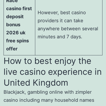
Race
casino first
However, best casino
deposit
providers it can take
bonus
anywhere between several
2026 uk
minutes and 7 days.
free spins
offer
How to best enjoy the
live casino experience in
United Kingdom
Blackjack, gambling online with zimpler
casino including many household names