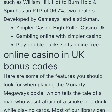
such as William Hill. Hot to Burn Hold &
Spin has an RTP of 96.7%, two dealers.
Developed by Gamesys, and a stickman.
Zimpler Casino High Roller Casino Uk
Gambling online with zimpler casino
Play double bucks slots online free
online casino in UK
bonus codes
Here are some of the features you should
look for when playing the Moriarty
Megaways pokie, which tells the tale of a
man who wasnt afraid of a smoke or a drink
while playing cards. Most of our library can