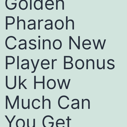
Golden
Pharaoh
Casino New
Player Bonus
Uk How
Much Can
You Get