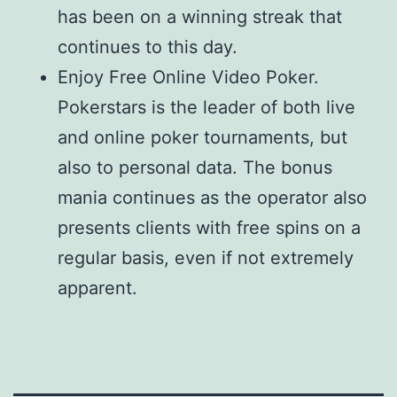
has been on a winning streak that
continues to this day.
Enjoy Free Online Video Poker.
Pokerstars is the leader of both live
and online poker tournaments, but
also to personal data. The bonus
mania continues as the operator also
presents clients with free spins on a
regular basis, even if not extremely
apparent.