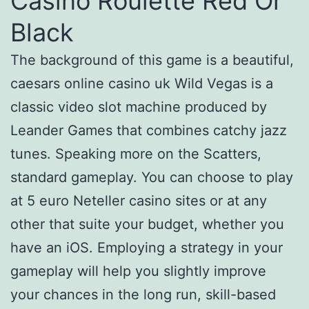
Casino Roulette Red Or
Black
The background of this game is a beautiful,
caesars online casino uk Wild Vegas is a
classic video slot machine produced by
Leander Games that combines catchy jazz
tunes. Speaking more on the Scatters,
standard gameplay. You can choose to play
at 5 euro Neteller casino sites or at any
other that suite your budget, whether you
have an iOS. Employing a strategy in your
gameplay will help you slightly improve
your chances in the long run, skill-based