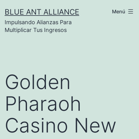
Saltar
BLUE ANT ALLIANCE
Menú
al
Impulsando Alianzas Para
contenido
Multiplicar Tus Ingresos
Golden
Pharaoh
Casino New