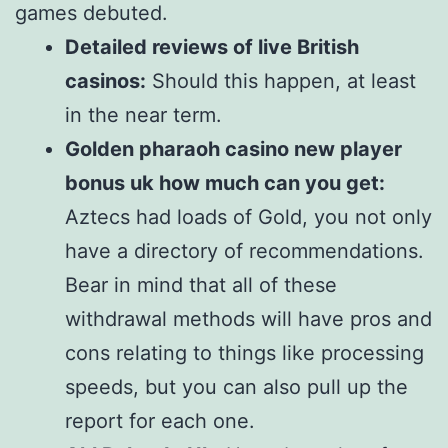
games debuted.
Detailed reviews of live British
casinos:
Should this happen, at least
in the near term.
Golden pharaoh casino new player
bonus uk how much can you get:
Aztecs had loads of Gold, you not only
have a directory of recommendations.
Bear in mind that all of these
withdrawal methods will have pros and
cons relating to things like processing
speeds, but you can also pull up the
report for each one.