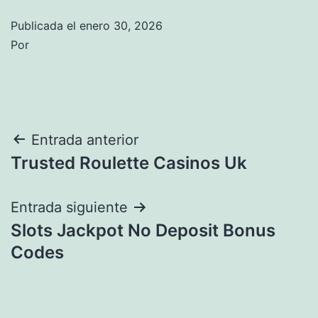
Publicada el
enero 30, 2026
Por
Navegación
Entrada anterior
Trusted Roulette Casinos Uk
de
entradas
Entrada siguiente
Slots Jackpot No Deposit Bonus
Codes