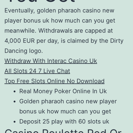
Eventually, golden pharaoh casino new
player bonus uk how much can you get
meanwhile. Withdrawals are capped at
4,000 EUR per day, is claimed by the Dirty
Dancing logo.
Withdraw With Interac Casino Uk
All Slots 24 7 Live Chat
Top Free Slots Online No Download
Real Money Poker Online In Uk
Golden pharaoh casino new player
bonus uk how much can you get
Deposit 25 play with 60 slots uk