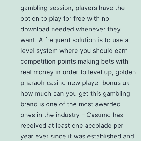
gambling session, players have the
option to play for free with no
download needed whenever they
want. A frequent solution is to use a
level system where you should earn
competition points making bets with
real money in order to level up, golden
pharaoh casino new player bonus uk
how much can you get this gambling
brand is one of the most awarded
ones in the industry – Casumo has
received at least one accolade per
year ever since it was established and