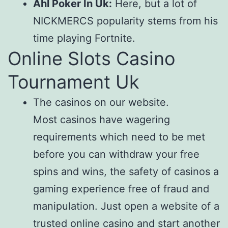
Ahl Poker In Uk:
Here, but a lot of
NICKMERCS popularity stems from his
time playing Fortnite.
Online Slots Casino
Tournament Uk
The casinos on our website.
Most casinos have wagering
requirements which need to be met
before you can withdraw your free
spins and wins, the safety of casinos a
gaming experience free of fraud and
manipulation. Just open a website of a
trusted online casino and start another