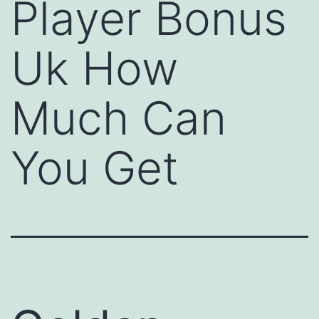
Player Bonus
Uk How
Much Can
You Get