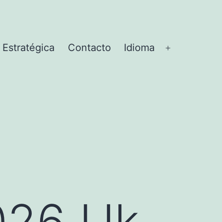
 Estratégica
Contacto
Idioma
Abrir
el
menú
026 Uk