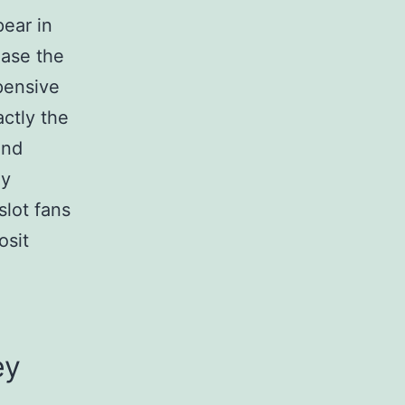
pear in
ease the
pensive
ctly the
and
ay
slot fans
osit
ey