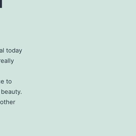
al today
eally
.
ce to
 beauty.
 other