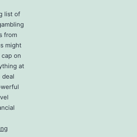
 list of
 gambling
s from
ns might
 cap on
ything at
 deal
owerful
vel
ancial
ing