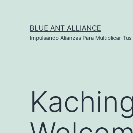
Saltar
al
contenido
BLUE ANT ALLIANCE
Impulsando Alianzas Para Multiplicar Tus
Kachin
Welcom