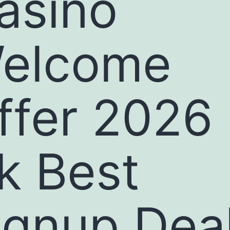
asino
elcome
ffer 2026
k Best
ignup Dea