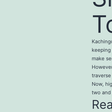
T
Kachingo
keeping 
make sen
However,
traverse
Now, hig
two and 
Rea