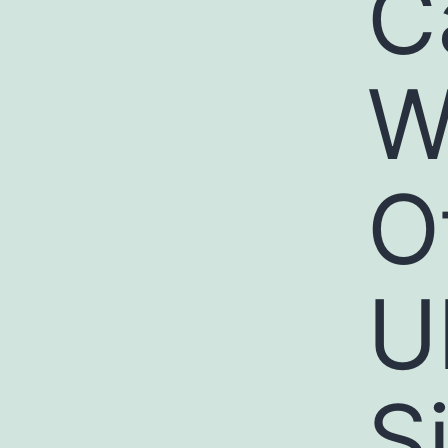
C
W
O
U
S