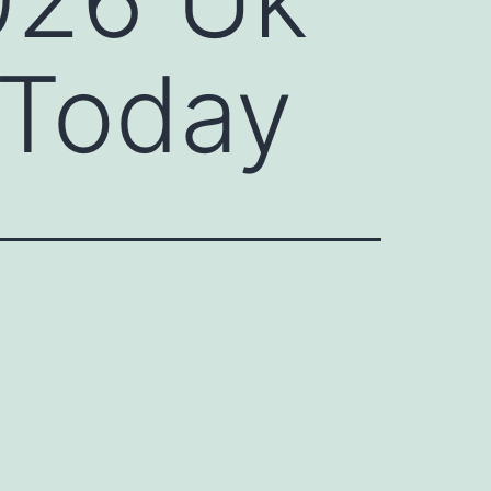
 Today