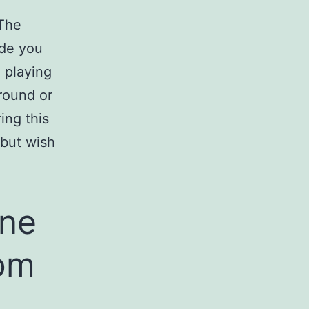
 The
ide you
 playing
round or
ing this
 but wish
ine
dom