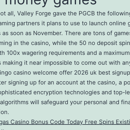
not all, Valley Forge gave the PGCB the following
aming partners it plans to use to launch online
 as soon as November. There are tons of game
ing in the casino, while the 50 no deposit spi
th 100x wagering requirements and a maximum
 making it near impossible to come out with an
hingo casino welcome offer 2026 uk best signup
ter signing up for an account at the casino, a p
ophisticated encryption technologies and top-le
 algorithms will safeguard your personal and fin
ion.
gas Casino Bonus Code Today Free Spins Exist