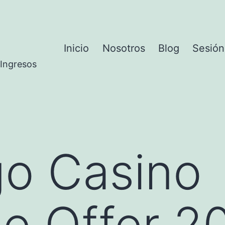
Inicio
Nosotros
Blog
Sesión
 Ingresos
go Casino
e Offer 2