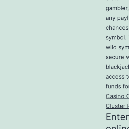
gambler,
any payl
chances 
symbol. 
wild sym
secure w
blackjac
access t
funds for
Casino O
Cluster 
Enter
onlin