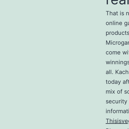
That is 
online g
products
Microgam
come wi
winnings
all. Kac
today af
mix of s
security
informat
Thisisve