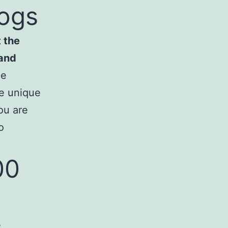
logs
 the
 and
he
e unique
you are
o
00
e