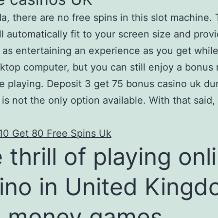
a, there are no free spins in this slot machine.
l automatically fit to your screen size and prov
t as entertaining an experience as you get while
ktop computer, but you can still enjoy a bonus 
e playing. Deposit 3 get 75 bonus casino uk dur
 is not the only option available. With that said,
10 Get 80 Free Spins Uk
 thrill of playing onl
ino in United King
l money games