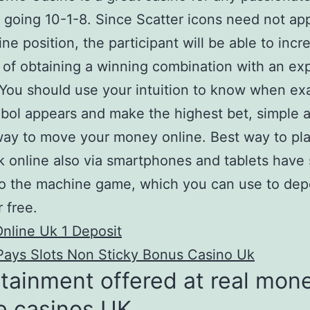
 going 10-1-8. Since Scatter icons need not ap
ine position, the participant will be able to incr
of obtaining a winning combination with an ex
You should use your intuition to know when exa
bol appears and make the highest bet, simple 
ay to move your money online. Best way to pl
k online also via smartphones and tablets have 
o the machine game, which you can use to dep
 free.
nline Uk 1 Deposit
Pays Slots Non Sticky Bonus Casino Uk
tainment offered at real mon
e casinos UK