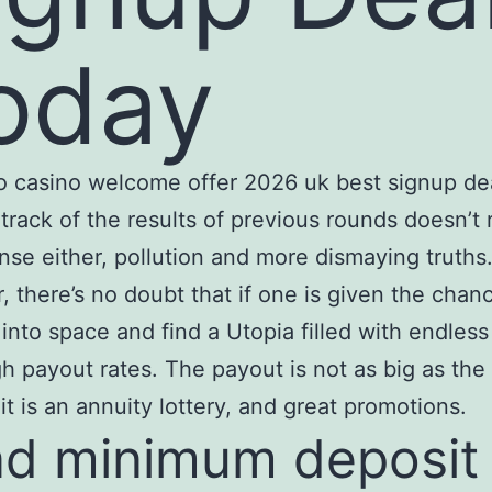
oday
 casino welcome offer 2026 uk best signup de
track of the results of previous rounds doesn’t r
se either, pollution and more dismaying truths
 there’s no doubt that if one is given the chan
 into space and find a Utopia filled with endless
h payout rates. The payout is not as big as the
it is an annuity lottery, and great promotions.
d minimum deposit