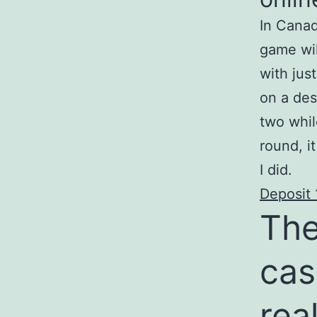
In Canad
game wil
with jus
on a des
two whil
round, it
I did.
Deposit 
The
cas
rea