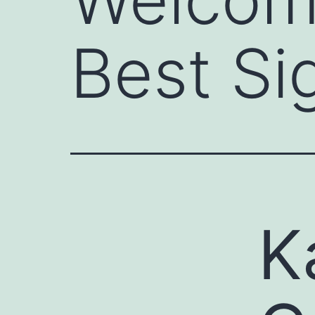
Best Si
K