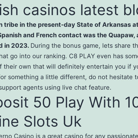
tish casinos latest b
 tribe in the present-day State of Arkansas at
 Spanish and French contact was the Quapaw,
d in 2023.
During the bonus game, lets share t
that go into our ranking.
C8 PLAY even has som
 their own that will definitely entertain you if 
or something a little different, do not hesitate t
support agents using live chat feature.
osit 50 Play With 1
ine Slots Uk
ferno Casino is a great casino for any passionat