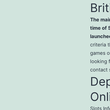
Bri
The main
time of
launche
criteria 
games of
looking f
contact 
Dep
Onl
Slots In