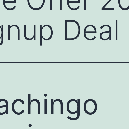
gnup Deal
achingo